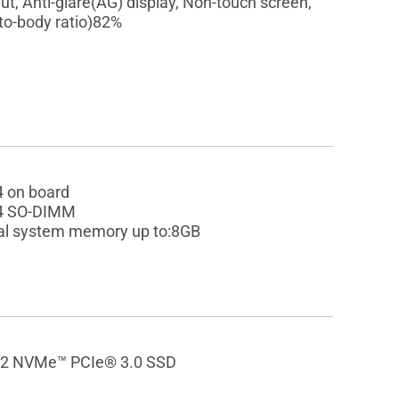
ut, Anti-glare(AG) display, Non-touch screen,
-to-body ratio)82%
 on board
4 SO-DIMM
al system memory up to:8GB
2 NVMe™ PCIe® 3.0 SSD