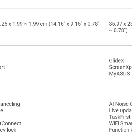
.25 x 1.99 ~ 1.99 cm (14.16" x 9.15" x 0.78"
35.97 x 23
~ 0.78")
GlideX
rt
ScreenXp
MyASUS
Canceling
AI Noise 
te
Live upda
TaskFirst
tConnect
WiFi Sma
ey lock
Function 