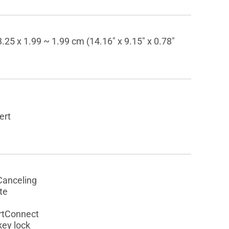
.25 x 1.99 ~ 1.99 cm (14.16" x 9.15" x 0.78"
ert
Canceling
te
rtConnect
key lock