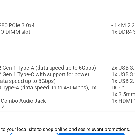
2280 PCIe 3.0x4
- 1x M.2 
O-DIMM slot
1x DDR4 
2 Gen 1 Type-A (data speed up to 5Gbps)
2x USB 3.
2 Gen 1 Type-C with support for power
1x USB 3.
data speed up to 5Gbps)
1x USB 2.
0 Type-A (data speed up to 480Mbps), 1x
DC-in
1x 3.5mm
 Combo Audio Jack
1x HDMI 
.4
 to your local site to shop online and see relevant promotions.