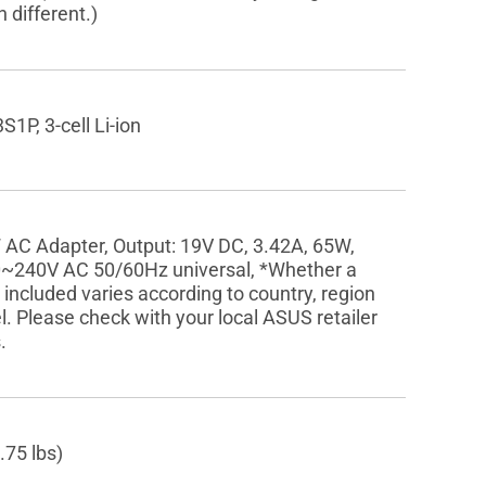
 different.)
1P, 3-cell Li-ion
 AC Adapter, Output: 19V DC, 3.42A, 65W,
0~240V AC 50/60Hz universal, *Whether a
 included varies according to country, region
. Please check with your local ASUS retailer
.
.75 lbs)