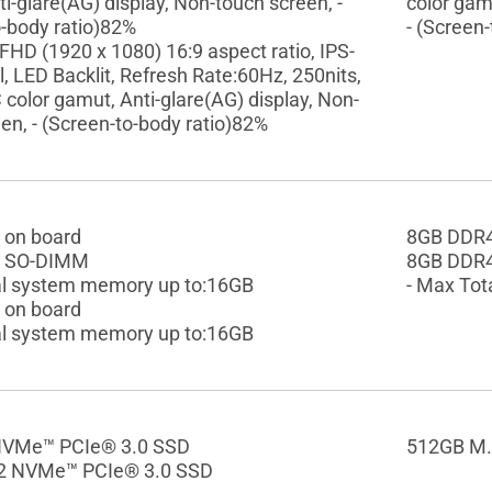
i-glare(AG) display, Non-touch screen, -
color gam
o-body ratio)82%
- (Screen
 FHD (1920 x 1080) 16:9 aspect ratio, IPS-
l, LED Backlit, Refresh Rate:60Hz, 250nits,
olor gamut, Anti-glare(AG) display, Non-
en, - (Screen-to-body ratio)82%
 on board
8GB DDR4
 SO-DIMM
8GB DDR
al system memory up to:16GB
- Max Tot
 on board
al system memory up to:16GB
NVMe™ PCIe® 3.0 SSD
512GB M.
2 NVMe™ PCIe® 3.0 SSD