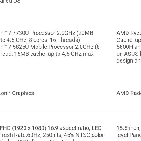
alled OS
n™ 7 7730U Processor 2.0GHz (20MB
AMD Ryze
to 4.5 GHz, 8 cores, 16 Threads)
Cache, up
™ 7 5825U Mobile Processor 2.0GHz (8-
5800H an
hread, 16MB cache, up to 4.5 GHz max
on ASUS l
design an
on™ Graphics
AMD Rade
 FHD (1920 x 1080) 16:9 aspect ratio, LED
15.6-inch,
efresh Rate:60Hz, 250nits, 45% NTSC color
level Pan