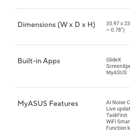
Dimensions (W x D x H)
35.97 x 23
~ 0.78")
Built-in Apps
GlideX
ScreenXpe
MyASUS
MyASUS Features
AI Noise 
Live upda
TaskFirst
WiFi Smar
Function k