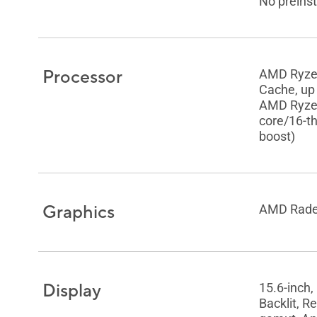
No preinst
Processor
AMD Ryze
Cache, up 
AMD Ryzen
core/16-t
boost)
Graphics
AMD Rade
Display
15.6-inch,
Backlit, R