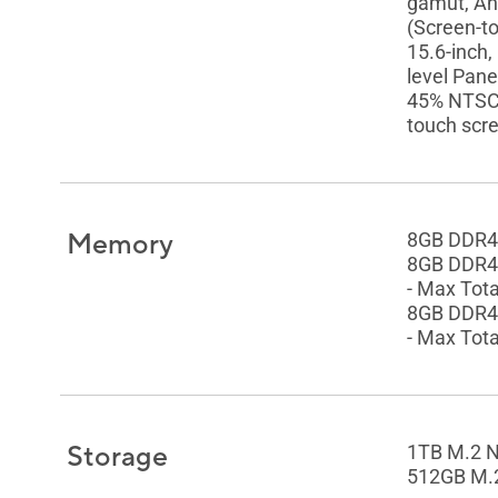
gamut, Ant
(Screen-t
15.6-inch,
level Pane
45% NTSC c
touch scre
Memory
8GB DDR4
8GB DDR4
- Max Tot
8GB DDR4
- Max Tot
Storage
1TB M.2 
512GB M.