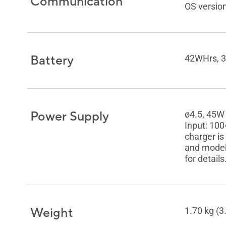
Communication
OS version
Battery
42WHrs, 3S
Power Supply
ø4.5, 45W
Input: 10
charger is
and model.
for details
Weight
1.70 kg (3