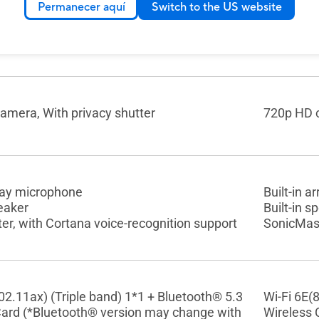
Permanecer aquí
Switch to the US website
hiclet Keyboard with Num-key
Backlit C
eyboard with Num-key, 1.4mm Key-travel,
touchpad
 touchpad
amera, With privacy shutter
720p HD c
rray microphone
Built-in 
peaker
Built-in s
r, with Cortana voice-recognition support
SonicMast
02.11ax) (Triple band) 1*1 + Bluetooth® 5.3
Wi-Fi 6E(
Card (*Bluetooth® version may change with
Wireless 