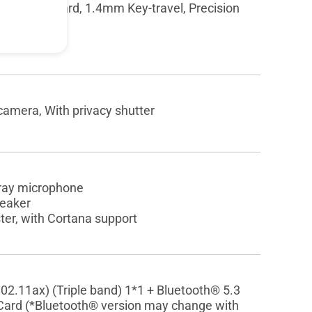
hiclet Keyboard, 1.4mm Key-travel, Precision
amera, With privacy shutter
array microphone
peaker
er, with Cortana support
802.11ax) (Triple band) 1*1 + Bluetooth® 5.3
Card (*Bluetooth® version may change with