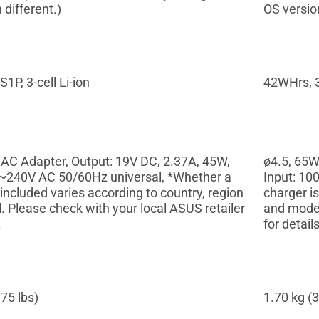
 different.)
OS version
1P, 3-cell Li-ion
42WHrs, 3S
 AC Adapter, Output: 19V DC, 2.37A, 45W,
ø4.5, 65W
0~240V AC 50/60Hz universal, *Whether a
Input: 10
 included varies according to country, region
charger is
 Please check with your local ASUS retailer
and model
.
for details
.75 lbs)
1.70 kg (3