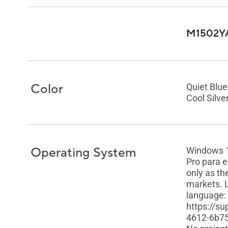
M1502Y
Color
Quiet Blue
Cool Silve
Operating System
Windows 
Pro para 
only as th
markets. 
language:
https://s
4612-6b7