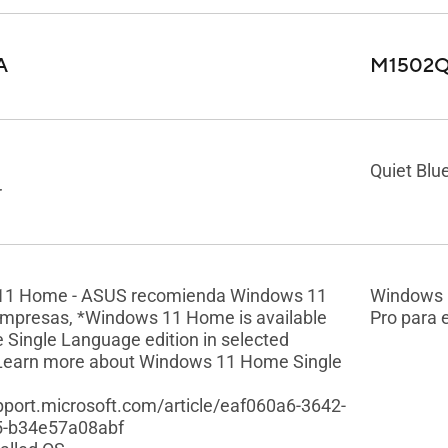
A
M1502
Quiet Blu
r
11 Home - ASUS recomienda Windows 11
Windows 
empresas, *Windows 11 Home is available
Pro para
e Single Language edition in selected
Learn more about Windows 11 Home Single
upport.microsoft.com/article/eaf060a6-3642-
5-b34e57a08abf