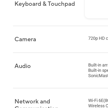
Keyboard & Touchpad
Backlit C
Chiclet K
Precision
Camera
720p HD c
Audio
Built-in a
Built-in s
SonicMaste
Network and
Wi-Fi 6E(8
Wireless 