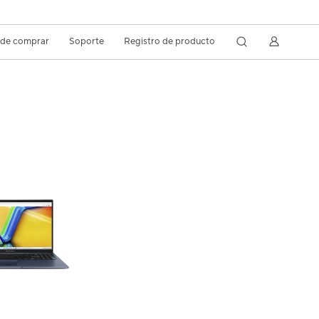
de comprar
Soporte
Registro de producto