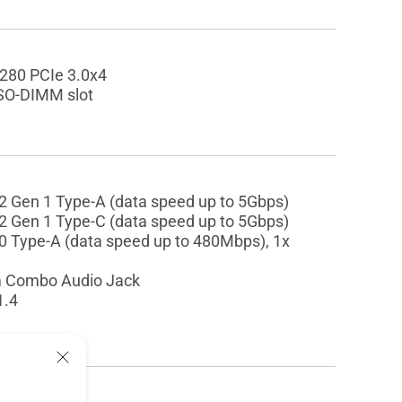
2280 PCIe 3.0x4
SO-DIMM slot
2 Gen 1 Type-A (data speed up to 5Gbps)
2 Gen 1 Type-C (data speed up to 5Gbps)
0 Type-A (data speed up to 480Mbps), 1x
 Combo Audio Jack
1.4