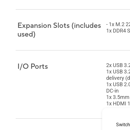
Expansion Slots (includes
- 1x M.2 
1x DDR4 S
used)
I/O Ports
2x USB 3.
1x USB 3.
delivery (
1x USB 2.
DC-in
1x 3.5mm
1x HDMI 1
Switch