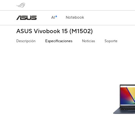
AI
Notebook
ASUS Vivobook 15 (M1502)
Descripción
Especificaciones
Noticias
Soporte