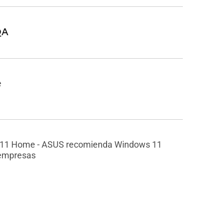
QA
e
11 Home - ASUS recomienda Windows 11
 empresas