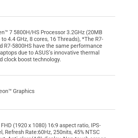
n™ 7 5800H/HS Processor 3.2GHz (20MB
 to 4.4 GHz, 8 cores, 16 Threads), *The R7-
d R7-5800HS have the same performance
aptops due to ASUS’s innovative thermal
d clock boost technology.
on™ Graphics
 FHD (1920 x 1080) 16:9 aspect ratio, IPS-
el, Refresh Rate:60Hz, 250nits, 45% NTSC