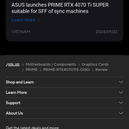
ASUS launches PRIME RTX 4070 Ti SUPER
suitable for SFF of sync machines
Learn more
VIETNAM
2024/09/22
Motherboards / Components
Graphics Cards
PRIME
PRIME-RTX4070TIS-O16G
Review
Shop and Learn
Learn More
Support
About Us
Get the latest deals and more