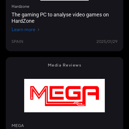
Hardzone
The gaming PC to analyse video games on
HardZone
Learn more
SPAIN
2025/01/29
Media Reviews
MEGA