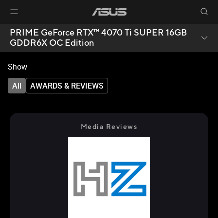
PRIME GeForce RTX™ 4070 Ti SUPER 16GB
GDDR6X OC Edition
Show
All
AWARDS & REVIEWS
Media Reviews