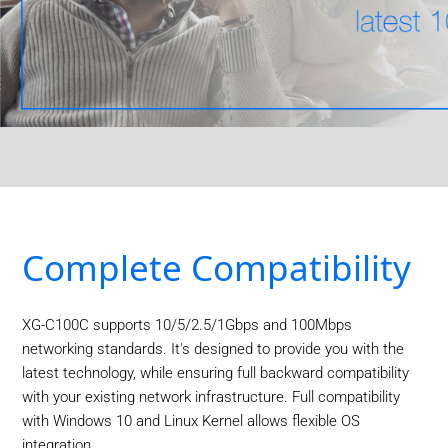
Complete Compatibility
XG-C100C supports 10/5/2.5/1Gbps and 100Mbps
networking standards. It's designed to provide you with the
latest technology, while ensuring full backward compatibility
with your existing network infrastructure. Full compatibility
with Windows 10 and Linux Kernel allows flexible OS
integration.