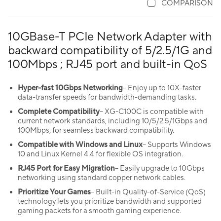
COMPARISON
10GBase-T PCIe Network Adapter with
backward compatibility of 5/2.5/1G and
100Mbps ; RJ45 port and built-in QoS
Hyper-fast 10Gbps Networking
– Enjoy up to 10X-faster
data-transfer speeds for bandwidth-demanding tasks.
Complete Compatibility
– XG-C100C is compatible with
current network standards, including 10/5/2.5/1Gbps and
100Mbps, for seamless backward compatibility.
Compatible with Windows and Linux
– Supports Windows
10 and Linux Kernel 4.4 for flexible OS integration.
RJ45 Port for Easy Migration
– Easily upgrade to 10Gbps
networking using standard copper network cables.
Prioritize Your Games
– Built-in Quality-of-Service (QoS)
technology lets you prioritize bandwidth and supported
gaming packets for a smooth gaming experience.