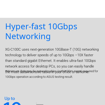
Hyper-fast 10Gbps
Networking
XG-C100C uses next-generation 10GBase-T (10G) networking
technology to deliver speeds of up to 10Gbps –10X faster
than standard gigabit Ethernet. It enables ultra-fast 10Gbps
network access for desktop PCs, so you can easily handle
*Minimum Category 5e network cables (within 30m range) required for
the most data-intensive tasks in your office or at home.
10Gbps operation according to ASUS testing result.