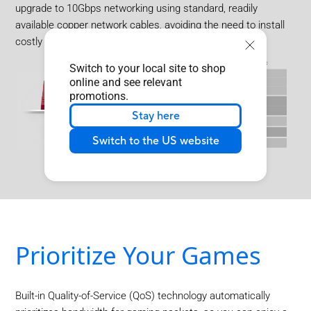
upgrade to 10Gbps networking using standard, readily
available copper network cables, avoiding the need to install
costly optical fiber cables.
Switch to your local site to shop
online and see relevant
promotions.
Stay here
Switch to the US website
Prioritize Your Games
Built-in Quality-of-Service (QoS) technology automatically