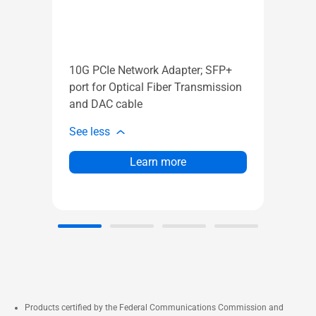
AX
AX
Ve
Ga
10G PCIe Network Adapter; SFP+
mo
port for Optical Fiber Transmission
AS
and DAC cable
Ai
See less
See l
Learn more
Products certified by the Federal Communications Commission and