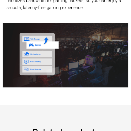
prioritizes bandwidth for gaming packets, so you can enjoy a
smooth, latency-free gaming experience.