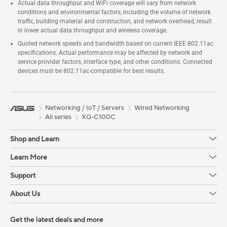
Actual data throughput and WiFi coverage will vary from network
conditions and environmental factors, including the volume of network
traffic, building material and construction, and network overhead, result
in lower actual data throughput and wireless coverage.
Quoted network speeds and bandwidth based on current IEEE 802.11ac
specifications. Actual performance may be affected by network and
service provider factors, interface type, and other conditions. Connected
devices must be 802.11ac-compatible for best results.
Networking / IoT / Servers
Wired Networking
All series
XG-C100C
Shop and Learn
Learn More
Support
About Us
Get the latest deals and more