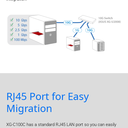
RJ45 Port for Easy
Migration
XG-C100C has a standard RJ45 LAN port so you can easily