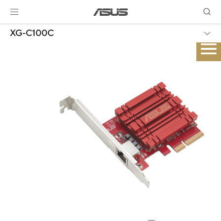
XG-C100C