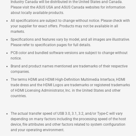
Industry Canada will be distributed in the United States and Canada.
Please visit the ASUS USA and ASUS Canada websites for information
about locally available products.
All specifications are subject to change without notice. Please check with
your supplier for exact offers. Products may not be available in all
markets.
Specifications and features vary by model, and all images are illustrative.
Please refer to specification pages for full details.
PCB color and bundled software versions are subject to change without
notice.
Brand and product names mentioned are trademarks of their respective
companies.
The terms HDMI and HDMI High-Definition Multimedia Interface, HDMI
trade dress and the HDMI Logos are trademarks or registered trademarks
of HDMI Licensing Administrator, Inc. in the United States and other
countries.
The actual transfer speed of USB 3.0, 3.1, 3.2, and/or Type-C will vary
depending on many factors including the processing speed of the host
device, file attributes and other factors related to system configuration
and your operating environment.