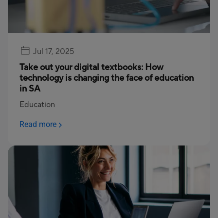
Jul 17, 2025
Take out your digital textbooks: How
technology is changing the face of education
in SA
Education
Read more