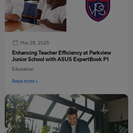
Mar 28, 2025
Enhancing Teacher Efficiency at Parkview
Junior School with ASUS ExpertBook P1
Education
Read more