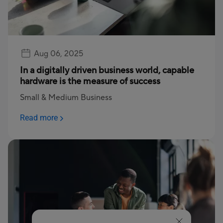
Aug 06, 2025
In a digitally driven business world, capable
hardware is the measure of success
Small & Medium Business
Read more