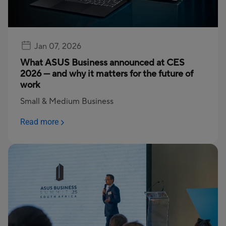
Jan 07, 2026
What ASUS Business announced at CES
2026 — and why it matters for the future of
work
Small & Medium Business
Read more