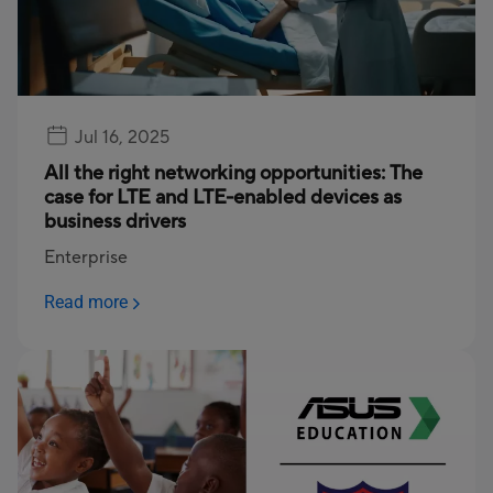
Jul 16, 2025
All the right networking opportunities: The
case for LTE and LTE-enabled devices as
business drivers
Enterprise
Read more