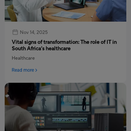
Nov 14, 2025
Vital signs of transformation: The role of IT in
South Africa’s healthcare
Healthcare
Read more