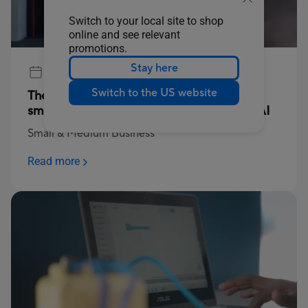
Switch to your local site to shop
online and see relevant
promotions.
Stay here
Jul 17, 2025
Switch to the US website
The power to compute: Empowering SA’s
small businesses through technology and AI
Small & Medium Business
Read more