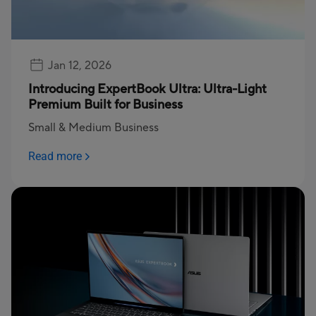
Jan 12, 2026
Introducing ExpertBook Ultra: Ultra-Light
Premium Built for Business
Small & Medium Business
Read more