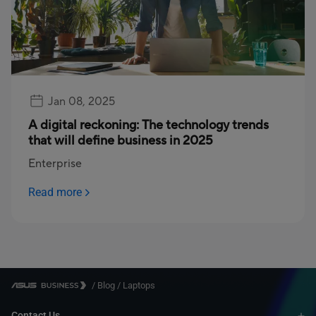
Jan 08, 2025
A digital reckoning: The technology trends
that will define business in 2025
Enterprise
Read more
/
Blog
/
Laptops
Contact Us