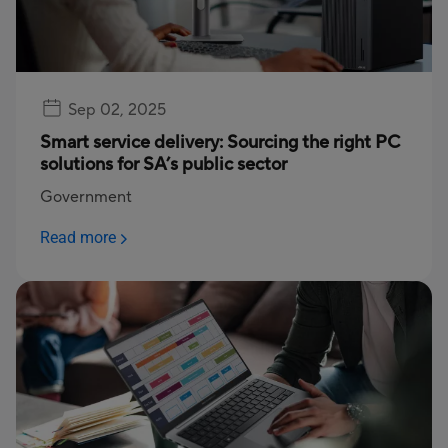
Sep 02, 2025
Smart service delivery: Sourcing the right PC
solutions for SA’s public sector
Government
Read more