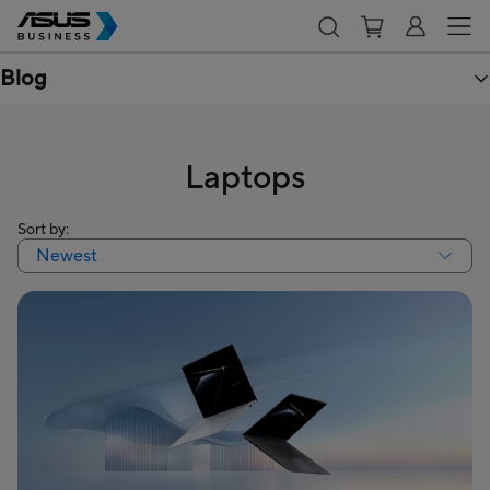
Blog
Laptops
Sort by:
Newest