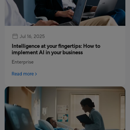
Jul 16, 2025
Intelligence at your fingertips: How to
implement AI in your business
Enterprise
Read more