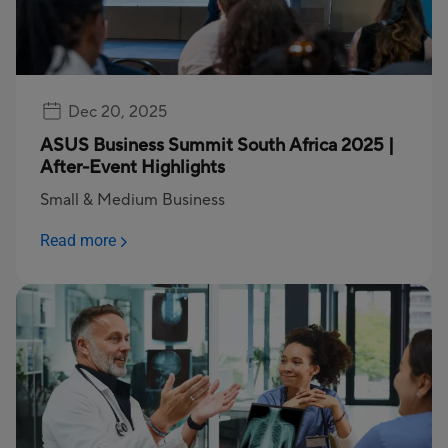
Dec 20, 2025
ASUS Business Summit South Africa 2025 |
After-Event Highlights
Small & Medium Business
Read more