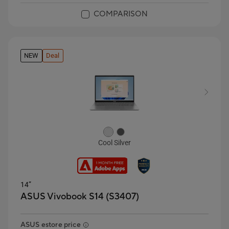
COMPARISON
NEW
Deal
Cool Silver
14”
ASUS Vivobook S14 (S3407)
ASUS estore price