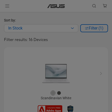
Sort by:
In Stock
Filter (1)
Filter results: 16 Devices
Scandinavian White