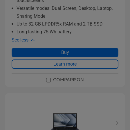
touchscreens
Versatile modes: Dual Screen, Desktop, Laptop,
Sharing Mode
Up to 32 GB LPDDR5x RAM and 2 TB SSD
Long-lasting 75 Wh battery
See less
Buy
Learn more
COMPARISON