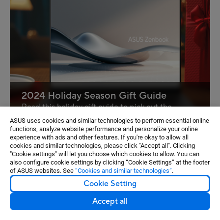
2024 Holiday Season Gift Guide
Read this holiday gift guide to pick out the
perfect ASUS AI PC!
ASUS uses cookies and similar technologies to perform essential online
functions, analyze website performance and personalize your online
experience with ads and other features. If you're okay to allow all
cookies and similar technologies, please click "Accept all". Clicking
1
2
3
4
5
...
9
"Cookie settings" will let you choose which cookies to allow. You can
also configure cookie settings by clicking “Cookie Settings” at the footer
of ASUS websites. See
“Cookies and similar technologies”
.
Cookie Setting
¹The Windows 11 upgrade will be delivered to qualifying
Accept all
devices late 2021 into 2022. Timing varies by device.
Certain features require specific hardware