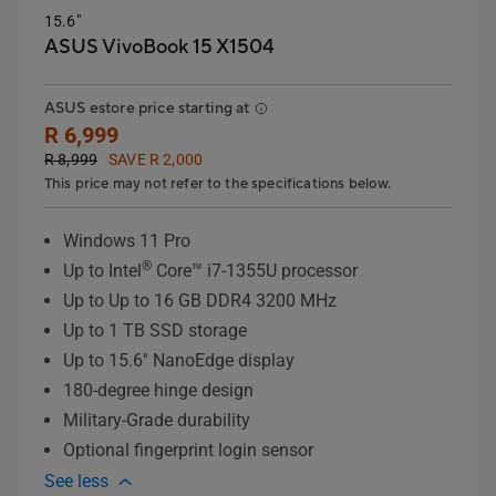
15.6"
ASUS VivoBook 15 X1504
ASUS estore price starting at
R 6,999
R 8,999
SAVE R 2,000
This price may not refer to the specifications below.
Windows 11 Pro
®
Up to Intel
Core™ i7-1355U processor
Up to Up to 16 GB DDR4 3200 MHz
Up to 1 TB SSD storage
Up to 15.6'' NanoEdge display
180-degree hinge design
Military-Grade durability
Optional fingerprint login sensor
See less