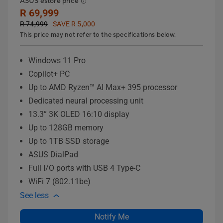
ASUS estore price
R 69,999
R 74,999
SAVE R 5,000
This price may not refer to the specifications below.
Windows 11 Pro
Copilot+ PC
Up to AMD Ryzen™ AI Max+ 395 processor
Dedicated neural processing unit
13.3” 3K OLED 16:10 display
Up to 128GB memory
Up to 1TB SSD storage
ASUS DialPad
Full I/O ports with USB 4 Type-C
WiFi 7 (802.11be)
See less
Notify Me