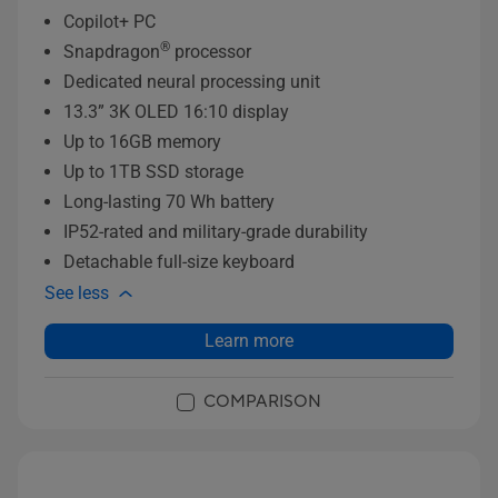
Copilot+ PC
®
Snapdragon
processor
Dedicated neural processing unit
13.3” 3K OLED 16:10 display
Up to 16GB memory
Up to 1TB SSD storage
Long-lasting 70 Wh battery
IP52-rated and military-grade durability
Detachable full-size keyboard
See less
Learn more
COMPARISON