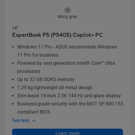
Misty grey
14”
ExpertBook P5 (P5405)
Copilot+ PC
Windows 11 Pro - ASUS recommends Windows
11 Pro for business
Powered by next-generation Intel® Core™ Ultra
processors
Up to 32 GB DDR5 memory
1.29 kg lightweight all metal design
Slim-bezel 14-inch 2.5K 144 Hz anti-glare display
Business-grade security with the NIST SP 800-155
compliant BIOS
See less
Learn more