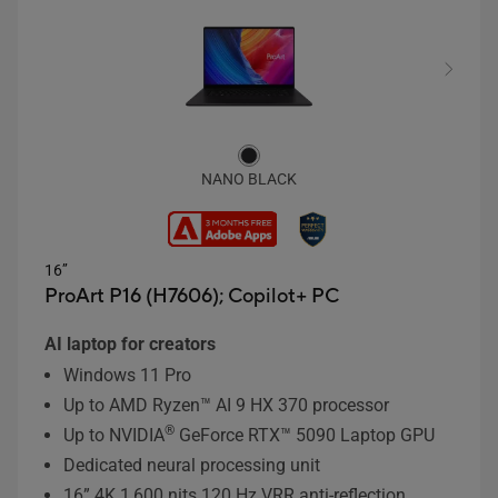
NANO BLACK
16’’
ProArt P16 (H7606);
Copilot+ PC
AI laptop for creators
Windows 11 Pro
Up to AMD Ryzen™ AI 9 HX 370 processor
®
Up to NVIDIA
GeForce RTX™ 5090 Laptop GPU
Dedicated neural processing unit
16” 4K 1,600 nits 120 Hz VRR anti-reflection