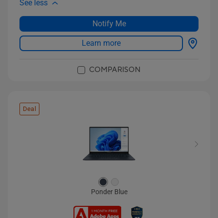
See less
Notify Me
Learn more
COMPARISON
Deal
Ponder Blue