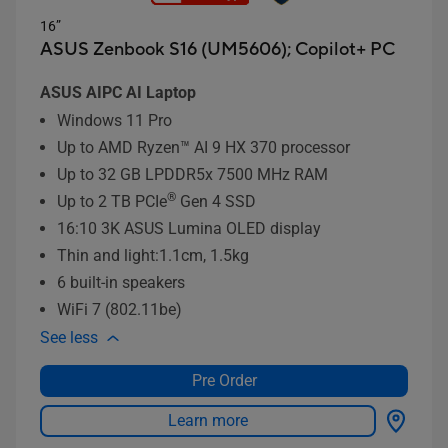
16”
ASUS Zenbook S16 (UM5606);
Copilot+ PC
ASUS AIPC AI Laptop
Windows 11 Pro
Up to AMD Ryzen™ AI 9 HX 370 processor
Up to 32 GB LPDDR5x 7500 MHz RAM
®
Up to 2 TB PCIe
Gen 4 SSD
16:10 3K ASUS Lumina OLED display
Thin and light:1.1cm, 1.5kg
6 built-in speakers
WiFi 7 (802.11be)
See less
Pre Order
Learn more