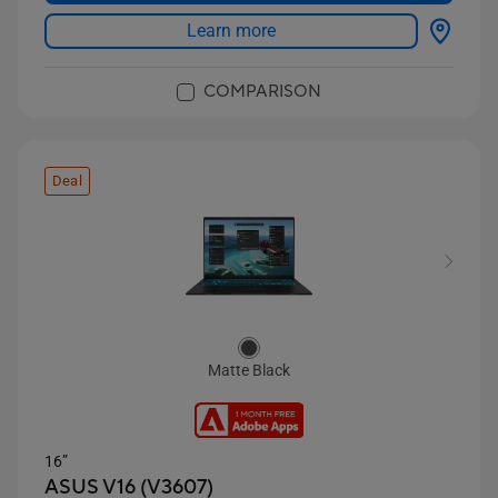
Learn more
COMPARISON
Deal
Matte Black
16”
ASUS V16 (V3607)