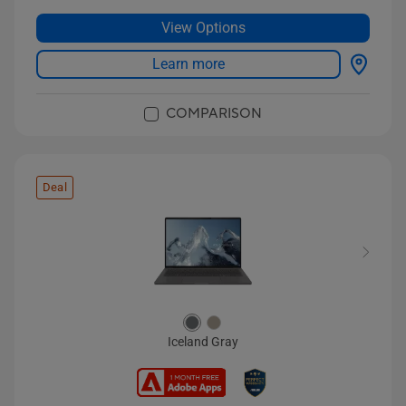
View Options
Learn more
COMPARISON
Deal
Iceland Gray