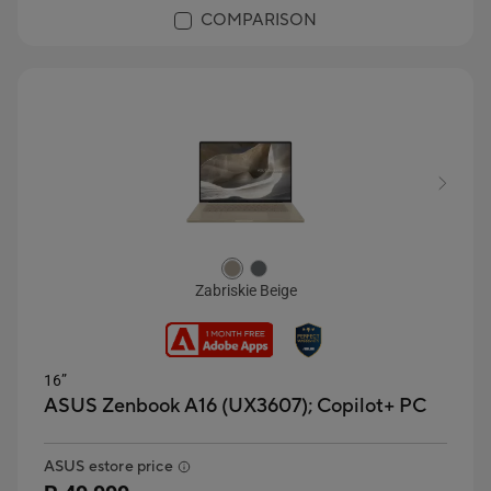
COMPARISON
Zabriskie Beige
16”
ASUS Zenbook A16 (UX3607);
Copilot+ PC
ASUS estore price