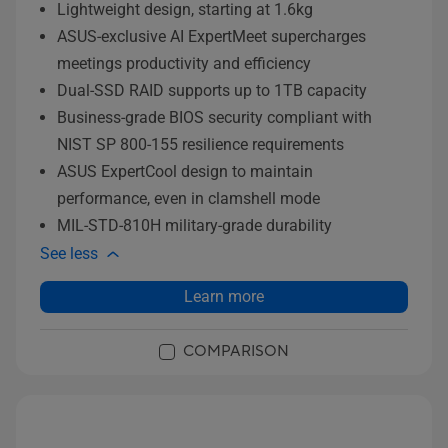
Lightweight design, starting at 1.6kg
ASUS-exclusive AI ExpertMeet supercharges
meetings productivity and efficiency
Dual-SSD RAID supports up to 1TB capacity
Business-grade BIOS security compliant with
NIST SP 800-155 resilience requirements
ASUS ExpertCool design to maintain
performance, even in clamshell mode
MIL-STD-810H military-grade durability
See less
Learn more
COMPARISON