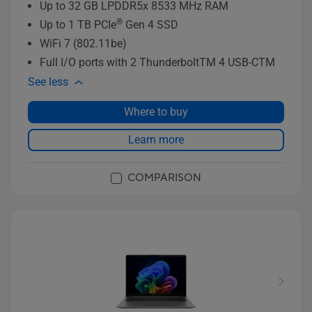
Up to 32 GB LPDDR5x 8533 MHz RAM
®
Up to 1 TB PCIe
Gen 4 SSD
WiFi 7 (802.11be)
Full I/O ports with 2 ThunderboltTM 4 USB-CTM
See less
Where to buy
Learn more
COMPARISON