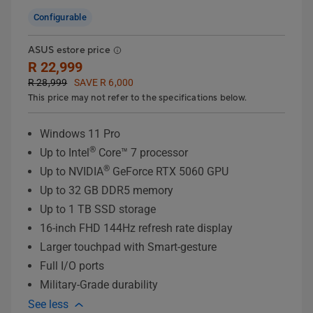
Configurable
ASUS estore price
R 22,999
R 28,999
SAVE R 6,000
This price may not refer to the specifications below.
Windows 11 Pro
®
Up to Intel
Core™ 7 processor
®
Up to NVIDIA
GeForce RTX 5060 GPU
Up to 32 GB DDR5 memory
Up to 1 TB SSD storage
16-inch FHD 144Hz refresh rate display
Larger touchpad with Smart-gesture
Full I/O ports
Military-Grade durability
See less