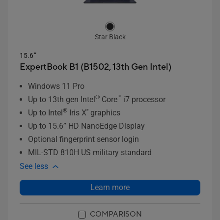
Star Black
15.6”
ExpertBook B1 (B1502, 13th Gen Intel)
Windows 11 Pro
®
™
Up to 13th gen Intel
Core
i7 processor
®
ᵉ
Up to Intel
Iris X
graphics
Up to 15.6” HD NanoEdge Display
Optional fingerprint sensor login
MIL-STD 810H US military standard
See less
Learn more
COMPARISON