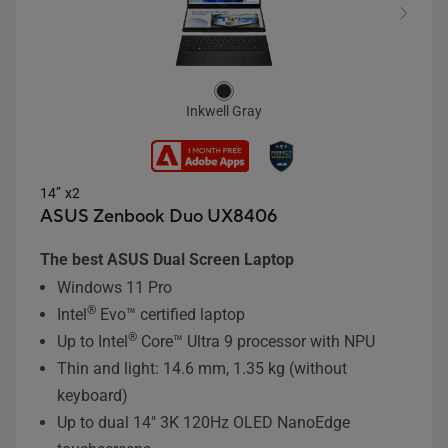
Inkwell Gray
14” x2
ASUS Zenbook Duo UX8406
The best ASUS Dual Screen Laptop
Windows 11 Pro
®
Intel
Evo™ certified laptop
®
Up to Intel
Core™ Ultra 9 processor with NPU
Thin and light: 14.6 mm, 1.35 kg (without
keyboard)
Up to dual 14" 3K 120Hz OLED NanoEdge