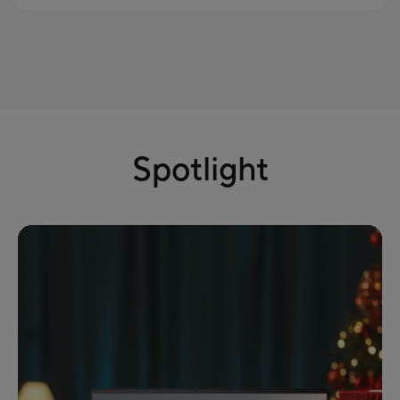
Spotlight