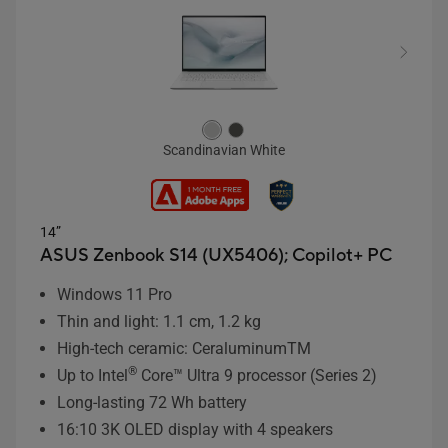
Scandinavian White
14”
ASUS Zenbook S14 (UX5406);
Copilot+ PC
Windows 11 Pro
Thin and light: 1.1 cm, 1.2 kg
High-tech ceramic: CeraluminumTM
®
Up to Intel
Core™ Ultra 9 processor (Series 2)
Long-lasting 72 Wh battery
16:10 3K OLED display with 4 speakers