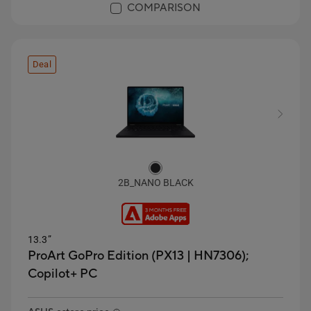
COMPARISON
Deal
2B_NANO BLACK
13.3”
ProArt GoPro Edition (PX13 | HN7306);
Copilot+ PC