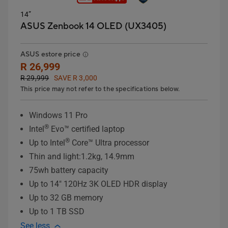
14”
ASUS Zenbook 14 OLED (UX3405)
ASUS estore price
R 26,999
R 29,999
SAVE R 3,000
This price may not refer to the specifications below.
Windows 11 Pro
®
Intel
Evo™ certified laptop
®
Up to Intel
Core™ Ultra processor
Thin and light:1.2kg, 14.9mm
75wh battery capacity
Up to 14" 120Hz 3K OLED HDR display
Up to 32 GB memory
Up to 1 TB SSD
See less