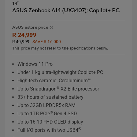
14”
ASUS Zenbook A14 (UX3407);
Copilot+ PC
ASUS estore price
R 24,999
R 40,999
SAVE R 16,000
This price may not refer to the specifications below.
Windows 11 Pro
Under 1 kg ultra-lightweight Copilot+ PC
High-tech ceramic: Ceraluminum™
®
Up to Snapdragon
X2 Elite processor
33+ hours of sustained battery
Up to 32GB LPDDR5x RAM
®
Up to 1TB PCIe
Gen 4 SSD
Up to 16:10 FHD OLED display
®
Full I/O ports with two USB4