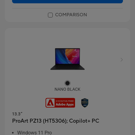
COMPARISON
NANO BLACK
13.3”
ProArt PZ13 (HT5306);
Copilot+ PC
Windows 11 Pro