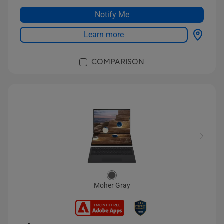
Notify Me
Learn more
COMPARISON
Moher Gray