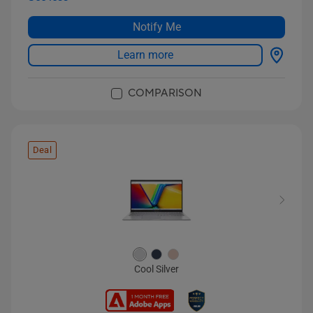
Notify Me
Learn more
COMPARISON
Deal
Cool Silver