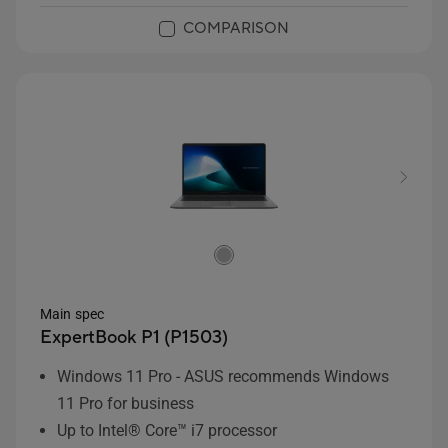
COMPARISON
Main spec
ExpertBook P1 (P1503)
Windows 11 Pro - ASUS recommends Windows
11 Pro for business
Up to Intel® Core™ i7 processor