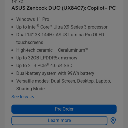
14” x2
ASUS Zenbook DUO (UX8407);
Copilot+ PC
Windows 11 Pro
®
Up to Intel
Core™ Ultra X9 Series 3 processor
Dual 14” 3K 144Hz ASUS Lumina Pro OLED
touchscreens
High-tech ceramic – Ceraluminum™
Up to 32GB LPDDR5x memory
®
Up to 2TB PCIe
4.0 x4 SSD
Dual-battery system with 99Wh battery
Versatile modes: Dual Screen, Desktop, Laptop,
Sharing Mode
See less
Pre Order
Learn more