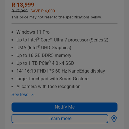
R 13,999
R 17,999
SAVE R 4,000
This price may not refer to the specifications below.
Windows 11 Pro
®
Up to Intel
Core™ Ultra 7 processor (Series 2)
®
UMA (Intel
UHD Graphics)
Up to 16 GB DDR5 memory
®
Up to 1 TB PCIe
4.0 x4 SSD
14” 16:10 FHD IPS 60 Hz NanoEdge display
larger touchpad with Smart Gesture
AI camera with face recognition
See less
Notify Me
Learn more