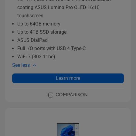
coating ASUS Lumina Pro OLED 16:10
touchscreen
Up to 64GB memory
Up to 4TB SSD storage
ASUS DialPad
Full I/O ports with USB 4 Type-C
WiFi 7 (802.11be)
See less
Learn more
COMPARISON