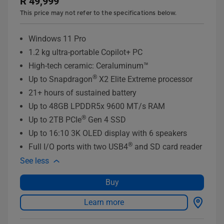
R 49,999
This price may not refer to the specifications below.
Windows 11 Pro
1.2 kg ultra-portable Copilot+ PC
High-tech ceramic: Ceraluminum™
®
Up to Snapdragon
X2 Elite Extreme processor
21+ hours of sustained battery
Up to 48GB LPDDR5x 9600 MT/s RAM
®
Up to 2TB PCIe
Gen 4 SSD
Up to 16:10 3K OLED display with 6 speakers
®
Full I/O ports with two USB4
and SD card reader
See less
Buy
Learn more