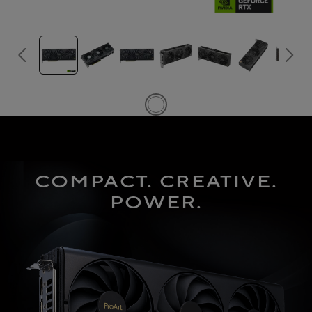
COMPACT. CREATIVE.
POWER.