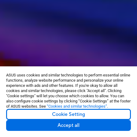
ASUS uses cookies and similar technologies to perform essential online
functions, analyze website performance and personalize your online
experience with ads and other features. If you're okay to allow all
cookies and similar technologies, please click "Accept all". Clicking
"Cookie settings" will let you choose which cookies to allow. You can
also configure cookie settings by clicking “Cookie Settings” at the footer
of ASUS websites. See
“Cookies and similar technologies”
.
GET THE
BEST PSU
Cookie Setting
Accept all