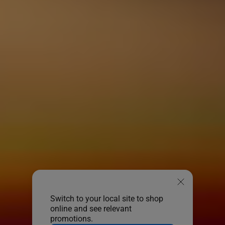
Switch to your local site to shop
online and see relevant
promotions.