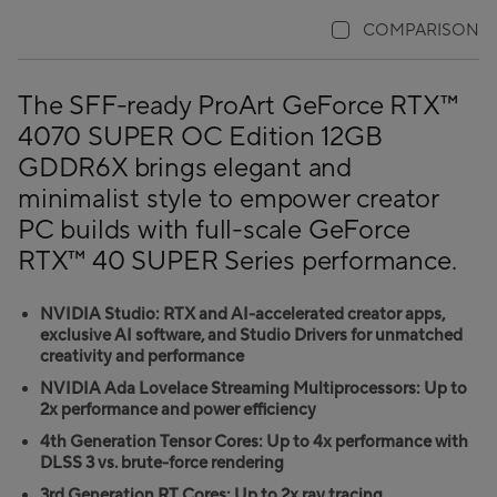
COMPARISON
The SFF-ready ProArt GeForce RTX™
4070 SUPER OC Edition 12GB
GDDR6X brings elegant and
minimalist style to empower creator
PC builds with full-scale GeForce
RTX™ 40 SUPER Series performance.
NVIDIA Studio: RTX and AI-accelerated creator apps,
exclusive AI software, and Studio Drivers for unmatched
creativity and performance
NVIDIA Ada Lovelace Streaming Multiprocessors: Up to
2x performance and power efficiency
4th Generation Tensor Cores: Up to 4x performance with
DLSS 3 vs. brute-force rendering
3rd Generation RT Cores: Up to 2x ray tracing