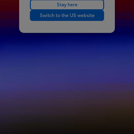
Stay here
Switch to the US website