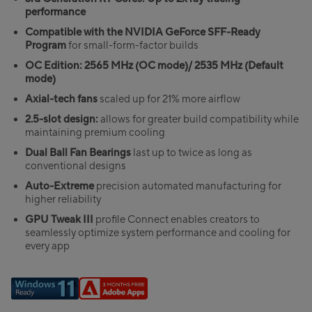
performance
Compatible with the NVIDIA GeForce SFF-Ready
Program
for small-form-factor builds
OC Edition: 2565 MHz (OC mode)/ 2535 MHz (Default
mode)
Axial-tech fans
scaled up for 21% more airflow
2.5-slot design:
allows for greater build compatibility while
maintaining premium cooling
Dual Ball Fan Bearings
last up to twice as long as
conventional designs
Auto-Extreme
precision automated manufacturing for
higher reliability
GPU Tweak III
profile Connect enables creators to
seamlessly optimize system performance and cooling for
every app