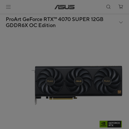
ProArt GeForce RTX™ 4070 SUPER 12GB
GDDR6X OC Edition