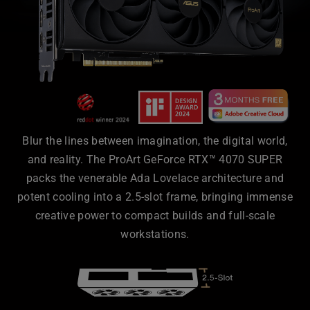
Blur the lines between imagination, the digital world,
and reality. The ProArt GeForce RTX™ 4070 SUPER
packs the venerable Ada Lovelace architecture and
potent cooling into a 2.5-slot frame, bringing immense
creative power to compact builds and full-scale
workstations.