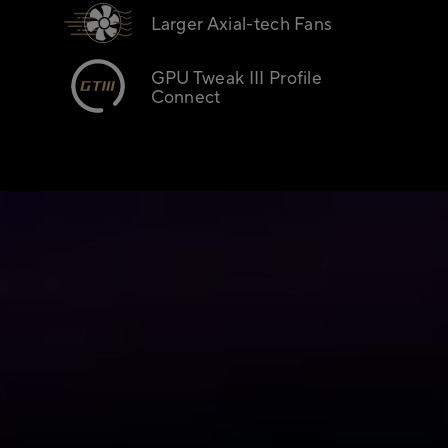
Larger Axial-tech Fans
GPU Tweak III Profile
Connect