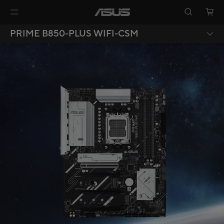
PRIME B850-PLUS WIFI-CSM