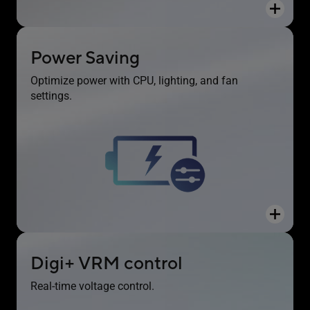
Power Saving
The Power Saving function contains several
Optimize power with CPU, lighting, and fan
settings to easily optimize power consumption
settings.
and maximize energy savings. You can enable a
CPU power limit, darken Aura lighting and set the
fan profile to a Power Saving mode. You can also
toggle the Power Saver plan that is built into
Microsoft Windows.
Digi+ VRM control
Real-time voltage control.
The Digi+ voltage-regulator module (VRM)
delivers real-time control over voltage droop,