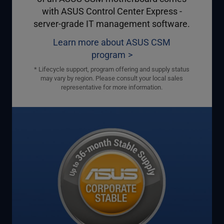
with ASUS Control Center Express -
server-grade IT management software.
Learn more about ASUS CSM
program
* Lifecycle support, program offering and supply status
may vary by region. Please consult your local sales
representative for more information.