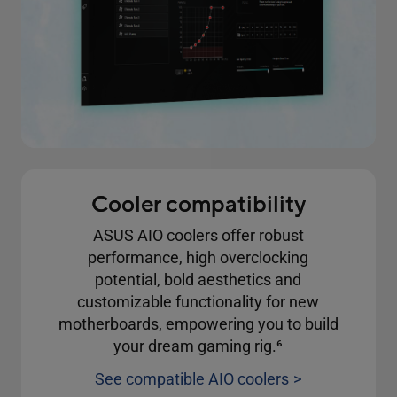
Cooler compatibility
ASUS AIO coolers offer robust
performance, high overclocking
potential, bold aesthetics and
customizable functionality for new
motherboards, empowering you to build
your dream gaming rig.
6
See compatible AIO coolers