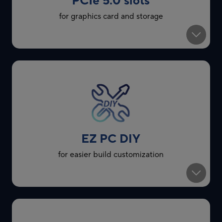
PCIe 5.0 slots
for graphics card and storage
EZ PC DIY
for easier build customization