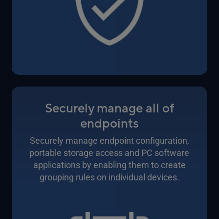
Securely manage all of
endpoints
Securely manage endpoint configuration,
portable storage access and PC software
applications by enabling them to create
grouping rules on individual devices.