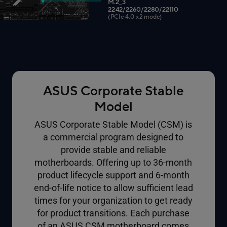
M.2_3
2242/2260/2280/22110
(PCIe 4.0 x2 mode)
ASUS Corporate Stable
Model
ASUS Corporate Stable Model (CSM) is
a commercial program designed to
provide stable and reliable
motherboards. Offering up to 36-month
product lifecycle support and 6-month
end-of-life notice to allow sufficient lead
times for your organization to get ready
for product transitions. Each purchase
of an ASUS CSM motherboard comes