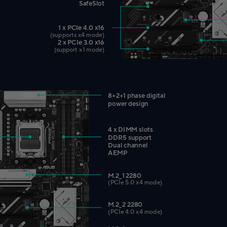
SafeSlot
1 x PCIe 4.0 x16
(supports x4 mode)
2 x PCIe 3.0 x16
(support x1 mode)
8+2+1 phase digital
power design
4 x DIMM slots
DDR5 support
Dual channel
AEMP
M.2_1 2280
(PCIe 5.0 x4 mode)
M.2_2 2280
(PCIe 4.0 x4 mode)