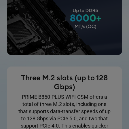
Three M.2 slots (up to 128
Gbps)
PRIME B850-PLUS WIFI-CSM offers a
total of three M.2 slots, including one
that supports data-transfer speeds of up
to 128 Gbps via PCIe 5.0, and two that
support PCIe 4.0. This enables quicker