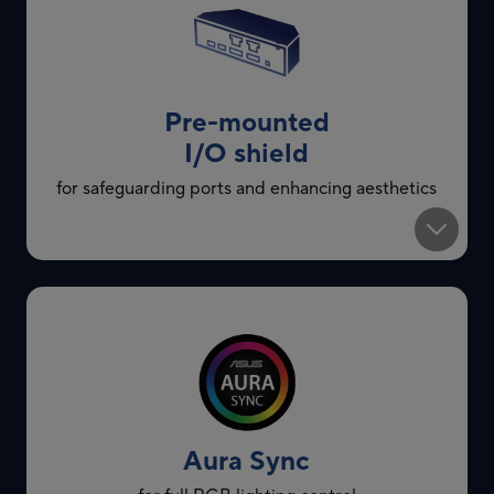
Pre-mounted
I/O shield
for safeguarding ports and enhancing aesthetics
Aura Sync