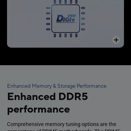
automatically switching frequency and power-
efficiency settings.
Enhanced Memory & Storage Performance
Enhanced DDR5
performance
Comprehensive memory tuning options are the