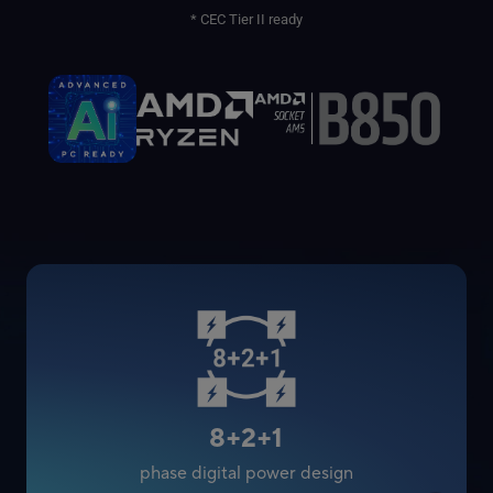
* CEC Tier II ready
8+2+1
phase digital power design