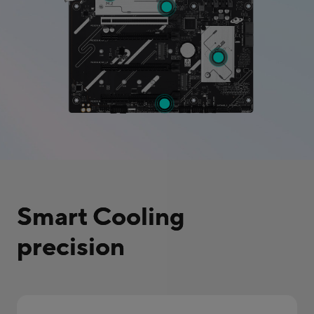
Smart Cooling
precision