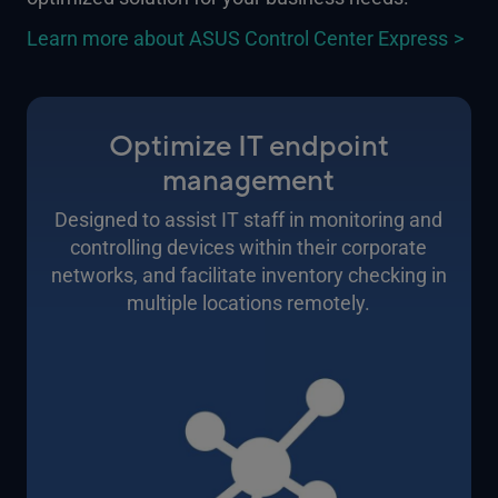
Learn more about ASUS Control Center Express
Optimize IT endpoint
management
Designed to assist IT staff in monitoring and
controlling devices within their corporate
networks, and facilitate inventory checking in
multiple locations remotely.