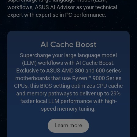
workflows, ASUS AI Advisor as your technical
expert with expertise in PC performance.
AI Cache Boost
Supercharge your large language model
(LLM) workflows with AI Cache Boost.
Exclusive to ASUS AMD 800 and 600 series
™
motherboards that use Ryzen
9000 Series
CPUs, this BIOS setting optimizes CPU cache
and memory pathways to deliver up to 29%
faster local LLM performance with high-
speed memory tuning.
Learn more