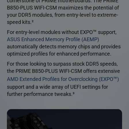
cornerstone of PRIME motherboards. The PRIME
B850-PLUS WIFI-CSM maximizes the potential of
your DDR5 modules, from entry-level to extreme-
speed kits.
2
™
For entry-level modules without EXPO
support,
ASUS Enhanced Memory Profile (AEMP)
automatically detects memory chips and provides
optimized profiles for enhanced performance.
For those looking to surpass stock DDR5 speeds,
the PRIME B850-PLUS WIFI-CSM offers extensive
™
AMD Extended Profiles for Overclocking (EXPO
)
support and a wide array of UEFI settings for
further performance tweaks.
3