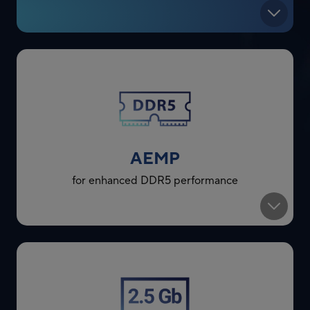
AEMP
for enhanced DDR5 performance