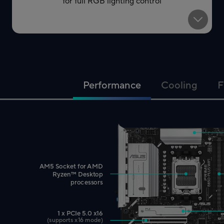
for full RGB lighting control
Performance
Cooling
F
AM5 Socket for AMD
™
Ryzen
Desktop
processors
1 x PCIe 5.0 x16
(supports x16 mode)