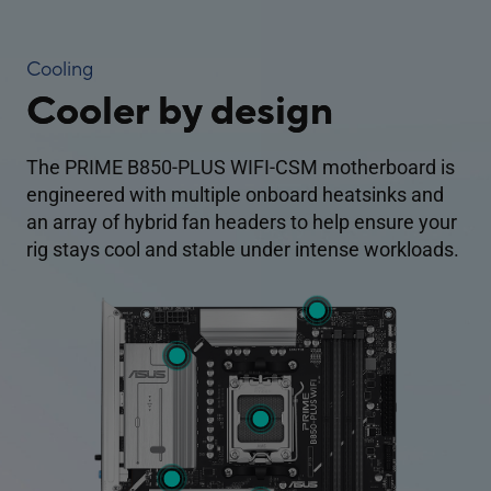
Cooling
Cooler by design
The PRIME B850-PLUS WIFI-CSM motherboard is
engineered with multiple onboard heatsinks and
an array of hybrid fan headers to help ensure your
rig stays cool and stable under intense workloads.