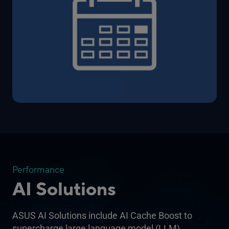
Performance
AI Solutions
ASUS AI Solutions include AI Cache Boost to
supercharge large language model (LLM)