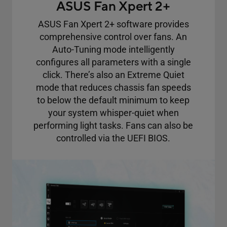
ASUS Fan Xpert 2+
ASUS Fan Xpert 2+ software provides
comprehensive control over fans. An
Auto-Tuning mode intelligently
configures all parameters with a single
click. There’s also an Extreme Quiet
mode that reduces chassis fan speeds
to below the default minimum to keep
your system whisper-quiet when
performing light tasks. Fans can also be
controlled via the UEFI BIOS.