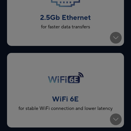
2.5Gb Ethernet
for faster data transfers
WiFi 6E
for stable WiFi connection and lower latency