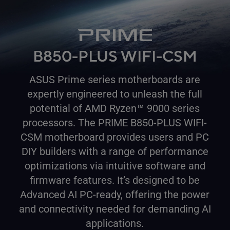
B850-PLUS WIFI-CSM
ASUS Prime series motherboards are
expertly engineered to unleash the full
™
potential of AMD Ryzen
9000 series
processors. The PRIME B850-PLUS WIFI-
CSM motherboard provides users and PC
DIY builders with a range of performance
optimizations via intuitive software and
firmware features. It’s designed to be
Advanced AI PC-ready, offering the power
and connectivity needed for demanding AI
applications.