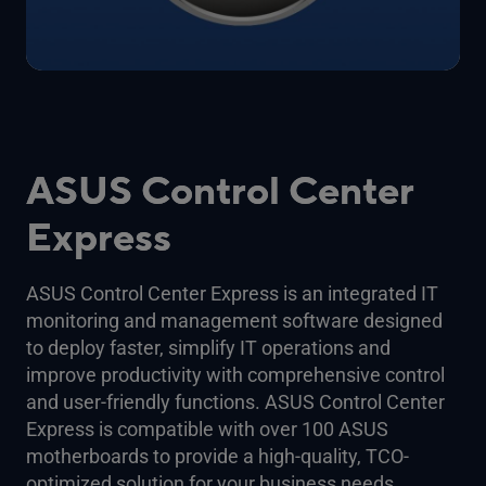
ASUS Control Center
Express
ASUS Control Center Express is an integrated IT
monitoring and management software designed
to deploy faster, simplify IT operations and
improve productivity with comprehensive control
and user-friendly functions. ASUS Control Center
Express is compatible with over 100 ASUS
motherboards to provide a high-quality, TCO-
optimized solution for your business needs.