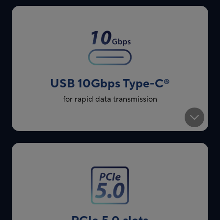
USB 10Gbps Type-C
®
for rapid data transmission