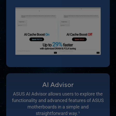
AI Advisor
ASUS AI Advisor allows users to explore the
functionality and advanced features of ASUS
motherboards in a simple and
straightforward way.
1