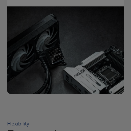
Flexibility