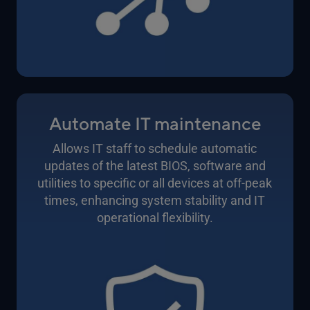
Automate IT maintenance
Allows IT staff to schedule automatic
updates of the latest BIOS, software and
utilities to specific or all devices at off-peak
times, enhancing system stability and IT
operational flexibility.