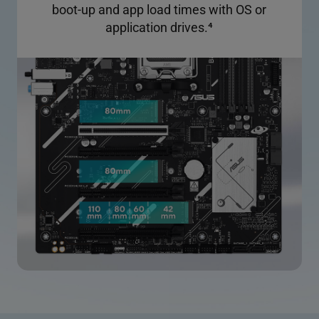
boot-up and app load times with OS or
application drives.
4