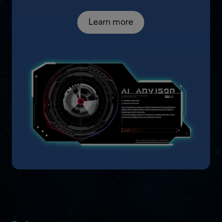
Learn more