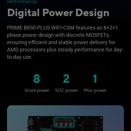
Performance
Digital Power Design
PRIME B850-PLUS WIFI-CSM features an 8+2+1
phase power design with discrete MOSFETs,
ensuring efficient and stable power delivery for
AMD processors plus steady performance for day-
to-day use.
8
2
1
Vcore power
SOC power
Misc power