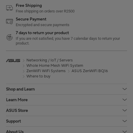
Free Shipping
Free shipping on orders over R2500
Secure Payment
Encrypted and secure payments
7 days to return your product
If you are not satisfied, you have 7 calendar days to return your
product.
Networking / IoT / Servers
Whole Home Mesh WiFi System
ZenWiFi WiFi Systems
ASUS ZenWiFi BQ16
Where to buy
Shop and Learn
Learn More
ASUS Store
Support
About Us