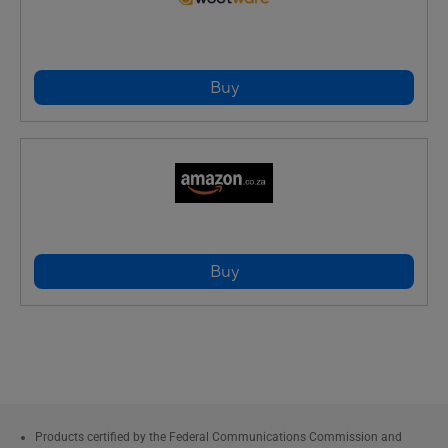
Buy
Buy
Products certified by the Federal Communications Commission and