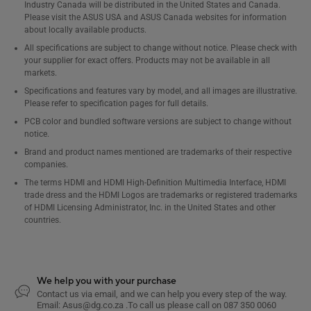
Industry Canada will be distributed in the United States and Canada.
Please visit the ASUS USA and ASUS Canada websites for information
about locally available products.
All specifications are subject to change without notice. Please check with
your supplier for exact offers. Products may not be available in all
markets.
Specifications and features vary by model, and all images are illustrative.
Please refer to specification pages for full details.
PCB color and bundled software versions are subject to change without
notice.
Brand and product names mentioned are trademarks of their respective
companies.
The terms HDMI and HDMI High-Definition Multimedia Interface, HDMI
trade dress and the HDMI Logos are trademarks or registered trademarks
of HDMI Licensing Administrator, Inc. in the United States and other
countries.
We help you with your purchase
Contact us via email, and we can help you every step of the way.
Email: Asus@dg.co.za .To call us please call on 087 350 0060