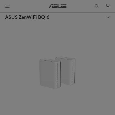
ASUS ZenWiFi BQ16