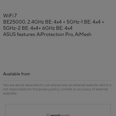
WiFi 7
BE25000, 2.4GHz BE: 4x4 + 5GHz-1 BE: 4x4 +
5GHz-2 BE: 4x4+ 6GHz BE: 4x4
ASUS features: AiProtection Pro, AiMesh
Available from
You are about leave ASUS.com and access an external website. ASUS is
not responsible for the privacy policy, content or accuracy of external
websites.