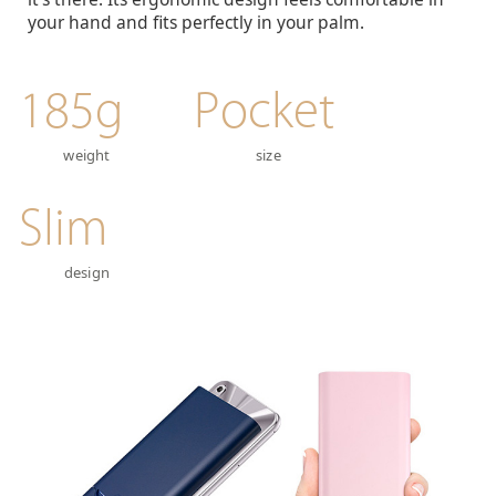
your hand and fits perfectly in your palm.
185g
Pocket
weight
size
Slim
design