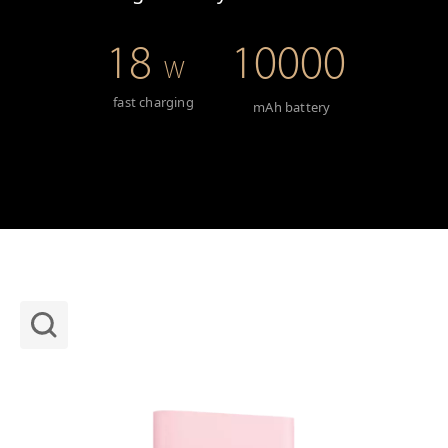
18
10000
W
fast charging
mAh battery