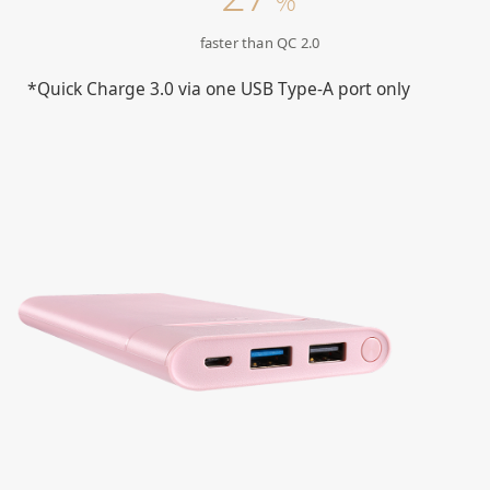
%
faster than QC 2.0
*Quick Charge 3.0 via one USB Type-A port only