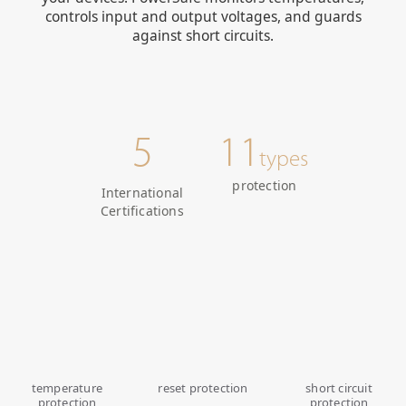
controls input and output voltages, and guards
against short circuits.
5
11
types
protection
International
Certifications
temperature
reset protection
short circuit
protection
protection