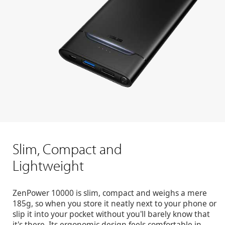
Slim, Compact and
Lightweight
ZenPower 10000 is slim, compact and weighs a mere
185g, so when you store it neatly next to your phone or
slip it into your pocket without you'll barely know that
it's there. Its ergonomic design feels comfortable in