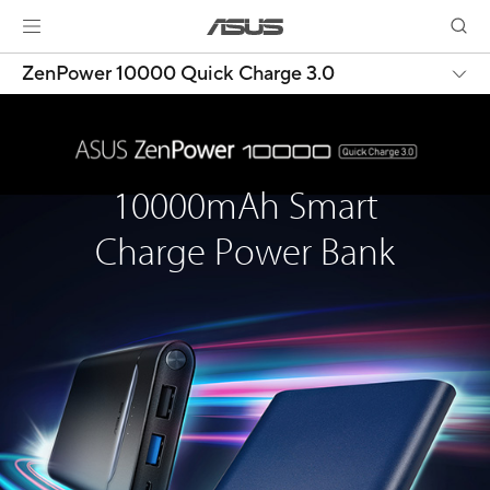
ZenPower 10000 Quick Charge 3.0
10000mAh Smart
Charge Power Bank