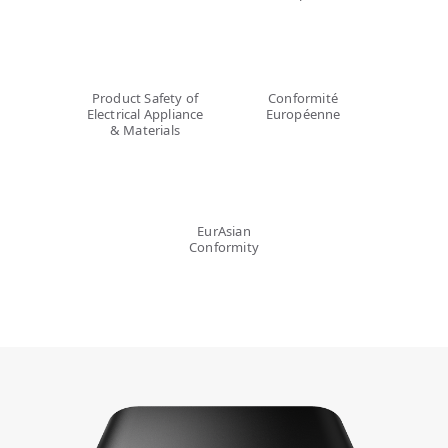
Product Safety of
Conformité
Electrical Appliance
Européenne
& Materials
EurAsian
Conformity