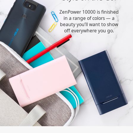
ZenPower 10000 is finished
in a range of colors — a
beauty you’ll want to show
off everywhere you go.