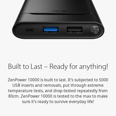
Built to Last – Ready for anything!
ZenPower 10000 is built to last. It's subjected to 5000
USB inserts and removals, put through extreme
temperature tests, and drop-tested repeatedly from
80cm. ZenPower 10000 is tested to the max to make
sure it's ready to survive everyday life!