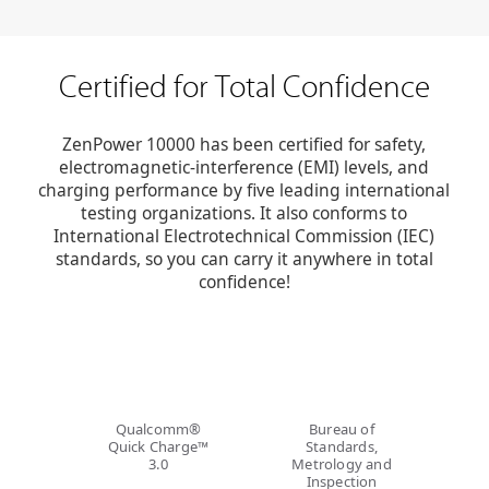
Certified for
Total Confidence
ZenPower 10000 has been certified for safety,
electromagnetic-interference (EMI) levels, and
charging performance by five leading international
testing organizations. It also conforms to
International Electrotechnical Commission (IEC)
standards, so you can carry it anywhere in total
confidence!
Qualcomm®
Bureau of
Quick Charge™
Standards,
3.0
Metrology and
Inspection