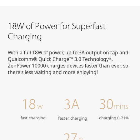
18W of Power for Superfast
Charging
With a full 18W of power, up to 3A output on tap and
Qualcomm® Quick Charge™ 3.0 Technology*,
ZenPower 10000 charges devices faster than ever, so
there's less waiting and more enjoying!
18
30
3A
w
mins
fast charging
charging 0-71%
faster charging
27