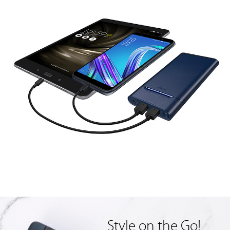
Style on the Go!