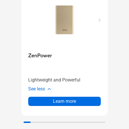
Zen
ZenPower
Your
Lightweight and Powerful
See l
See less
Learn more