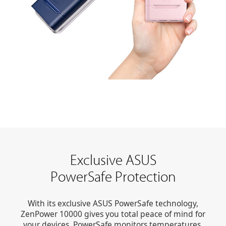
Exclusive ASUS
PowerSafe Protection
With its exclusive ASUS PowerSafe technology,
ZenPower 10000 gives you total peace of mind for
your devices. PowerSafe monitors temperatures,