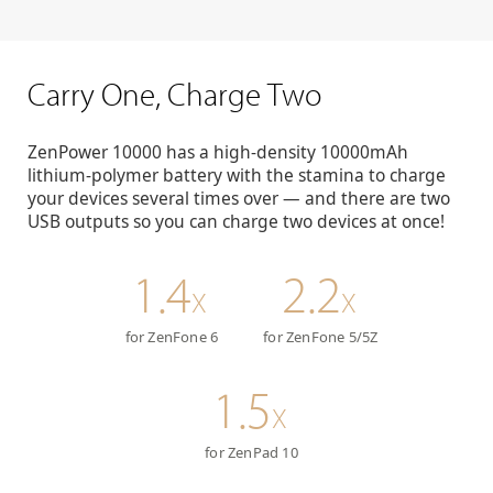
Carry One, Charge Two
ZenPower 10000 has a high-density 10000mAh
lithium-polymer battery with the stamina to charge
your devices several times over — and there are two
USB outputs so you can charge two devices at once!
1.4
2.2
X
X
for ZenFone 6
for ZenFone 5/5Z
1.5
X
for ZenPad 10