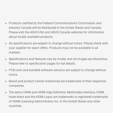
Products certified by the Federal Communications Commission and
Industry Canada will be distributed in the United States and Canada.
Please visit the ASUS USA and ASUS Canada websites for information
about locally available products.
All specifications are subject to change without notice. Please check with
your supplier for exact offers. Products may not be available in all
markets.
Specifications and features vary by model, and all images are illustrative.
Please refer to specification pages for full details.
PCB color and bundled software versions are subject to change without
notice.
Brand and product names mentioned are trademarks of their respective
companies.
The terms HDMI and HDMI High-Definition Multimedia Interface, HDMI
trade dress and the HDMI Logos are trademarks or registered trademarks
of HDMI Licensing Administrator, Inc. in the United States and other
countries.