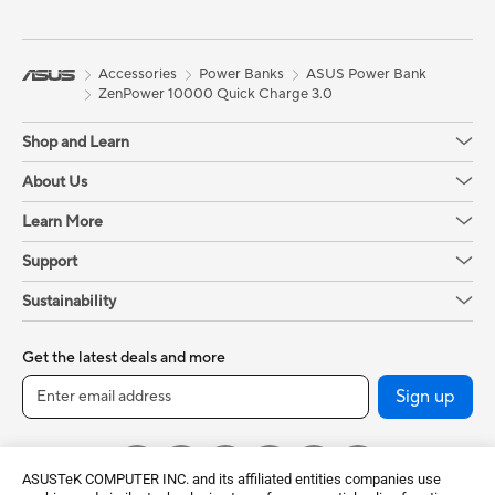
Accessories
Power Banks
ASUS Power Bank
ZenPower 10000 Quick Charge 3.0
Shop and Learn
About Us
Learn More
Support
Sustainability
Get the latest deals and more
Sign up
ASUSTeK COMPUTER INC. and its affiliated entities companies use