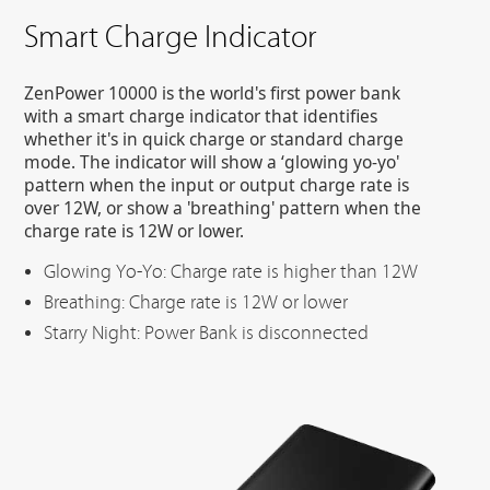
Smart Charge Indicator
ZenPower 10000 is the world's first power bank
with a smart charge indicator that identifies
whether it's in quick charge or standard charge
mode. The indicator will show a ‘glowing yo-yo'
pattern when the input or output charge rate is
over 12W, or show a 'breathing' pattern when the
charge rate is 12W or lower.
Glowing Yo-Yo: Charge rate is higher than 12W
Breathing: Charge rate is 12W or lower
Starry Night: Power Bank is disconnected