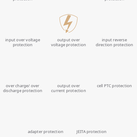
input over voltage
output over
input reverse
protection
voltage protection
direction protection
over charge/ over
output over
cell PTC protection
discharge protection
current protection
adapter protection
JEITA protection