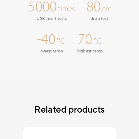
5000
80
times
cm
USB insert tests
drop test
-40
70
°C
°C
lowest temp
highest temp
Related products