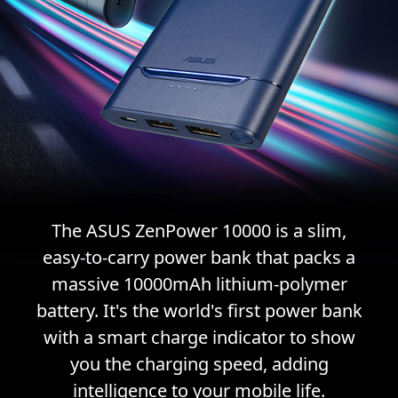
The ASUS ZenPower 10000 is a slim,
easy-to-carry power bank that packs a
massive 10000mAh lithium-polymer
battery. It's the world's first power bank
with a smart charge indicator to show
you the charging speed, adding
intelligence to your mobile life.