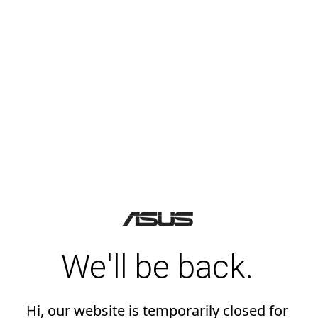
We'll be back.
Hi, our website is temporarily closed for