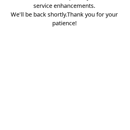
service enhancements.
We'll be back shortly.Thank you for your
patience!