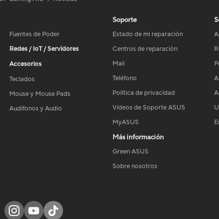
Soporte
S
Fuentes de Poder
Estado de mi reparación
A
Redes / IoT / Servidores
Centros de reparación
R
Mail
P
Accesorios
Teléfono
A
Teclados
Política de privacidad
A
Mouse y Mouse Pads
Videos de Soporte ASUS
U
Audífonos y Audio
MyASUS
E
Más información
Green ASUS
Sobre nosotros