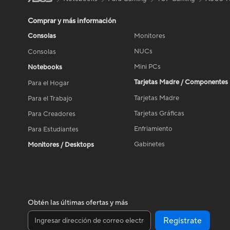
Comprar y más información
Consolas
Monitores
NUCs
Consolas
Mini PCs
Notebooks
Tarjetas Madre / Componentes
Para el Hogar
Tarjetas Madre
Para el Trabajo
Tarjetas Gráficas
Para Creadores
Enfriamiento
Para Estudiantes
Gabinetes
Monitores / Desktops
Obtén las últimas ofertas y más
Regístrate