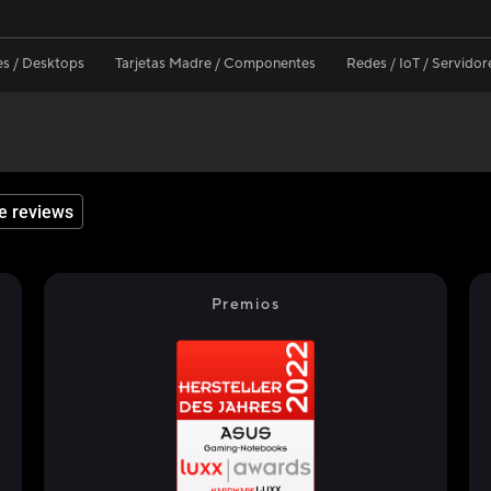
s / Desktops
Tarjetas Madre / Componentes
Redes / IoT / Servidor
e reviews
Premios