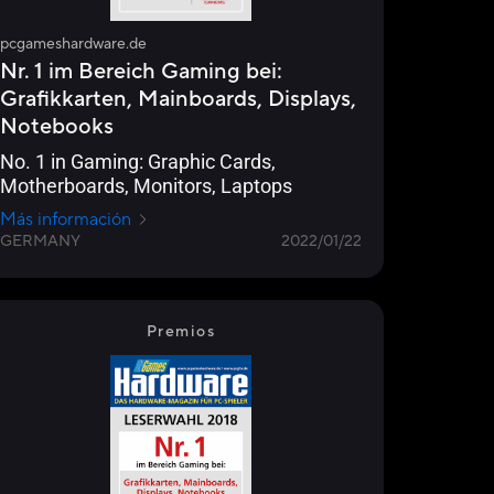
pcgameshardware.de
Nr. 1 im Bereich Gaming bei:
Grafikkarten, Mainboards, Displays,
Notebooks
No. 1 in Gaming: Graphic Cards,
Motherboards, Monitors, Laptops
Más información
GERMANY
2022/01/22
Premios