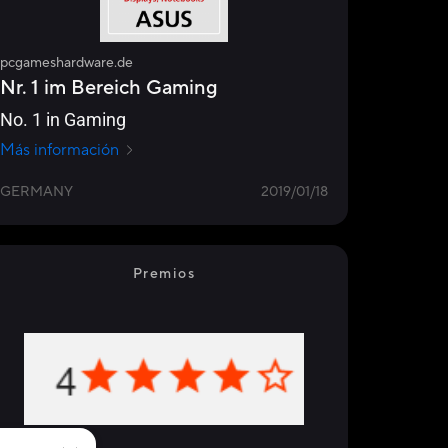
pcgameshardware.de
Nr. 1 im Bereich Gaming
No. 1 in Gaming
Más información
GERMANY
2019/01/18
Premios