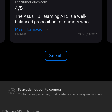
LesNumériques.com
4/5
The Asus TUF Gaming A15 is a well-
balanced proposition for gamers who
don't care about the superfluous... Its
Más información
screen is responsive and well
FRANCE
2023/07/07
calibrated... The processor-graphics card
pairing, on the other hand, is perfectly
matched to deliver decent autonomy and
sufficient performance to fully exploit the
See all
144Hz Full HD panel.
Te ayudamos con tu compra
Contáctanos por email, chat o teléfono en cualquier momento
UF Gaming A15
Noticias