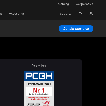
Gaming
Corporativo
es
Accesorios
Soporte
Dónde comprar
Premios