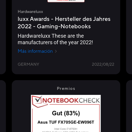
Hardwareluxx
luxx Awards - Hersteller des Jahres
2022 - Gaming-Notebooks
Hardwareluxx These are the
manufacturers of the year 2022!
Más información
GERMANY
2022/08/22
Premios