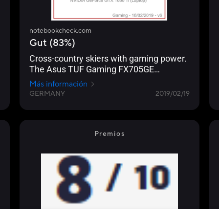
notebookcheck.com
Gut (83%)
Cross-country skiers with gaming power.
The Asus TUF Gaming FX705GE
smoothly brings all current computer
Más información
games onto the matte 17.3-inch screen
GERMANY
2019/02/19
(FHD, IPS).
Premios