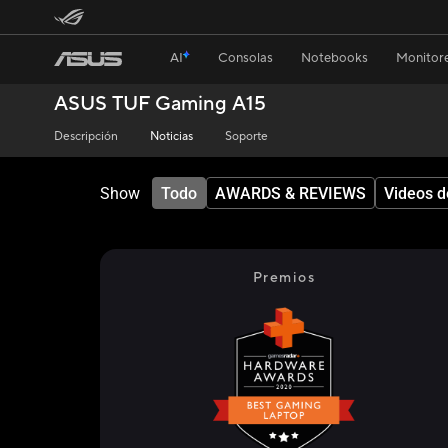
AI
Consolas
Notebooks
Monitore
ASUS TUF Gaming A15
Descripción
Noticias
Soporte
Show
Todo
AWARDS & REVIEWS
Videos d
Premios