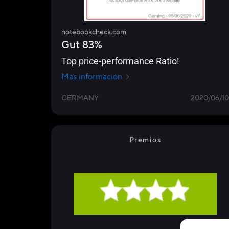
notebookcheck.com
Gut 83%
Top price-performance Ratio!
Más información
GERMANY
2020/06/10
Premios