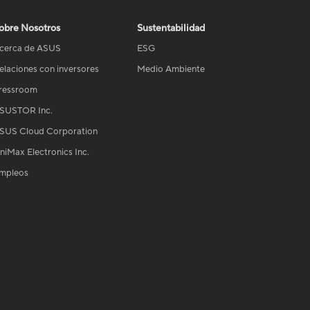
obre Nosotros
Sustentabilidad
cerca de ASUS
ESG
elaciones con inversores
Medio Ambiente
ressroom
SUSTOR Inc.
SUS Cloud Corporation
niMax Electronics Inc.
mpleos