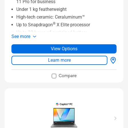
11 Pro for business
Under 1 kg featherweight
High-tech ceramic: Ceraluminum™
®
Up to Snapdragon
X Elite processor
Up to 32 hours of sustained battery
See more
Up to 32 GB LPDDR5x 8533 MHz RAM
®
Up to 1 TB PCIe
Gen 4 SSD
View Options
16:10 FHD OLED display
Learn more
Super-linear speakers with Snapdragon Sound™
®
Full I/O ports with two USB4
Compare