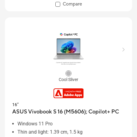
Compare
Cool Sliver
16”
ASUS Vivobook S 16 (M5606);
Copilot+ PC
Windows 11 Pro
Thin and light: 1.39 cm, 1.5 kg