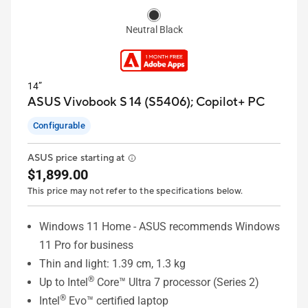
Neutral Black
14”
ASUS Vivobook S 14 (S5406);
Copilot+ PC
Configurable
ASUS price starting at
$1,899.00
This price may not refer to the specifications below.
Windows 11 Home - ASUS recommends Windows
11 Pro for business
Thin and light: 1.39 cm, 1.3 kg
®
Up to Intel
Core™ Ultra 7 processor (Series 2)
®
Intel
Evo™ certified laptop