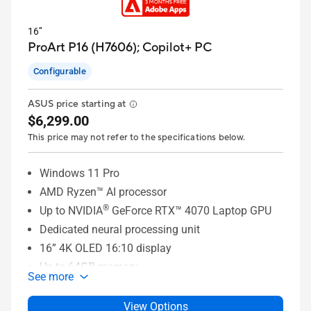
16’’
ProArt P16 (H7606);
Copilot+ PC
Configurable
ASUS price starting at
$6,299.00
This price may not refer to the specifications below.
Windows 11 Pro
AMD Ryzen™ AI processor
®
Up to NVIDIA
GeForce RTX™ 4070 Laptop GPU
Dedicated neural processing unit
16” 4K OLED 16:10 display
Up to 64GB memory
See more
Up to 4TB SSD storage
ASUS DialPad
View Options