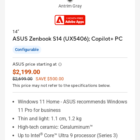
Antrim Gray
14”
ASUS Zenbook S14 (UX5406);
Copilot+ PC
Configurable
ASUS price starting at
$2,199.00
$2,699.00
SAVE $500.00
This price may not refer to the specifications below.
Windows 11 Home - ASUS recommends Windows
11 Pro for business
Thin and light: 1.1 cm, 1.2 kg
High-tech ceramic: Ceraluminum™
®
Up to Intel
Core™ Ultra 9 processor (Series 3)