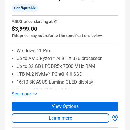
Configurable
ASUS price starting at
$3,999.00
This price may not refer to the specifications below.
Windows 11 Pro
Up to AMD Ryzen™ AI 9 HX 370 processor
Up to 32 GB LPDDR5x 7500 MHz RAM
1TB M.2 NVMe™ PCIe® 4.0 SSD
16:10 3K ASUS Lumina OLED display
Thin and light:1.1cm, 1.5kg
See more
6 built-in speakers
WiFi 7 (802.11be)
View Options
Learn more