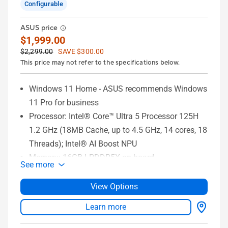
Configurable
ASUS price
$1,999.00
$2,299.00
SAVE $300.00
This price may not refer to the specifications below.
Windows 11 Home - ASUS recommends Windows
11 Pro for business
Processor: Intel® Core™ Ultra 5 Processor 125H
1.2 GHz (18MB Cache, up to 4.5 GHz, 14 cores, 18
Threads); Intel® AI Boost NPU
Memory: 16GB LPDDR5X on board
See more
Storage: 1TB M.2 NVMe™ PCIe® 4.0 SSD
Graphics: Intel® Arc™ Graphics
View Options
Display: 14-inch 3K (2880 x 1800) 120Hz OLED
Learn more
16:10 aspect ratio Touch Screen