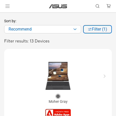
Sort by:
Recommend
Filter (1)
Filter results: 13 Devices
Moher Gray