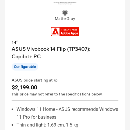
Matte Gray
14”
ASUS Vivobook 14 Flip (TP3407);
Copilot+ PC
Configurable
ASUS price starting at
$2,199.00
This price may not refer to the specifications below.
Windows 11 Home - ASUS recommends Windows
11 Pro for business
Thin and light: 1.69 cm, 1.5 kg