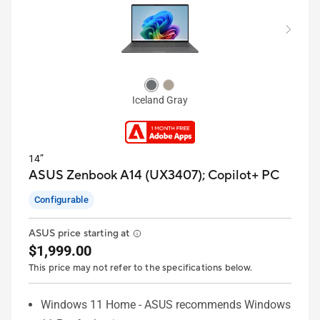
Iceland Gray
14”
ASUS Zenbook A14 (UX3407);
Copilot+ PC
Configurable
ASUS price starting at
$1,999.00
This price may not refer to the specifications below.
Windows 11 Home - ASUS recommends Windows