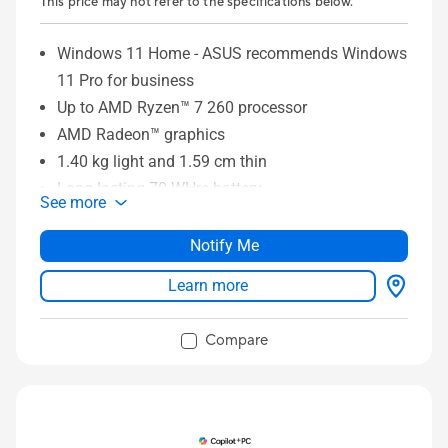
This price may not refer to the specifications below.
Windows 11 Home - ASUS recommends Windows
11 Pro for business
Up to AMD Ryzen™ 7 260 processor
AMD Radeon™ graphics
1.40 kg light and 1.59 cm thin
Long-lasting 70 WHrs battery
See more
14” FHD OLED NanoEdge display
Larger touchpad with Smart Gesture
Notify Me
Full set of I/O ports
Learn more
Compare