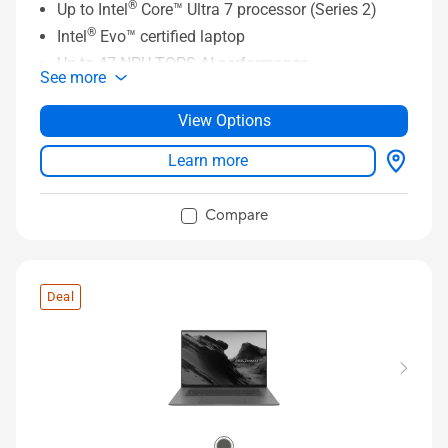
®
Up to Intel
Core™ Ultra 7 processor (Series 2)
®
Intel
Evo™ certified laptop
Up to 47 NPU TOPS AI performance
See more
360 hinge with touchscreen panel and ASUS Pen
2.0 support
View Options
Long-lasting 70 Wh battery
Learn more
14” FHD 60 Hz OLED display
Compare
Deal