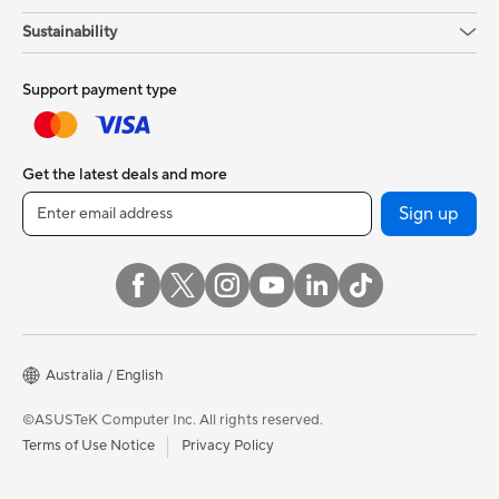
Sustainability
Support payment type
Get the latest deals and more
Sign up
Australia / English
©ASUSTeK Computer Inc. All rights reserved.
Terms of Use Notice
Privacy Policy