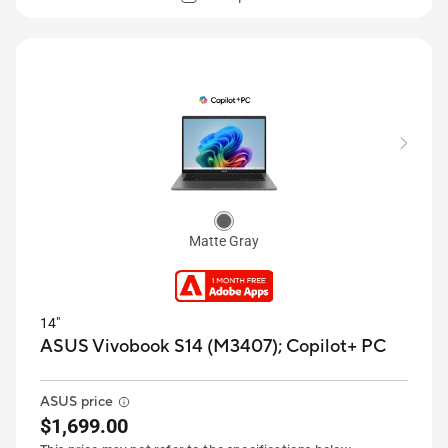
Matte Gray
14"
ASUS Vivobook S14 (M3407);
Copilot+ PC
ASUS price
$1,699.00