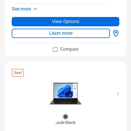
Dedicated Copilot key for more AI exploration
See more
Long-lasting 75 Wh battery
14” 3K 120 Hz OLED HDR display
View Options
Sing-zone RGB backlit keyboard
Learn more
Compare
Deal
Jade Black