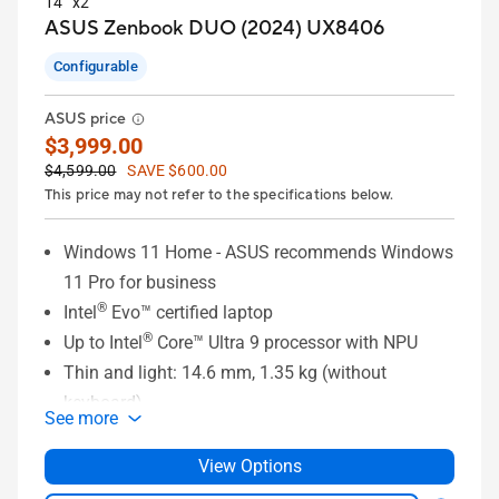
14” x2
ASUS Zenbook DUO (2024) UX8406
Configurable
ASUS price
$3,999.00
$4,599.00
SAVE $600.00
This price may not refer to the specifications below.
Windows 11 Home - ASUS recommends Windows
11 Pro for business
®
Intel
Evo™ certified laptop
®
Up to Intel
Core™ Ultra 9 processor with NPU
Thin and light: 14.6 mm, 1.35 kg (without
keyboard)
See more
Up to dual 14" 3K 120Hz OLED NanoEdge
touchscreens
View Options
Versatile modes: Dual Screen, Desktop, Laptop,