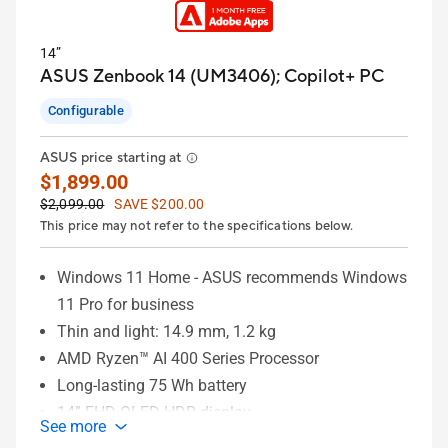
14”
ASUS Zenbook 14 (UM3406);
Copilot+ PC
Configurable
ASUS price starting at
$1,899.00
$2,099.00
SAVE $200.00
This price may not refer to the specifications below.
Windows 11 Home - ASUS recommends Windows
11 Pro for business
Thin and light: 14.9 mm, 1.2 kg
AMD Ryzen™ AI 400 Series Processor
Long-lasting 75 Wh battery
14” FHD OLED HDR display
See more
Up to 32 GB memory