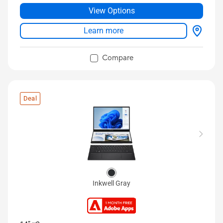
Up to 1 TB SSD storage
View Options
®
Full IO ports with USB 4 Type-C
Learn more
Compare
Deal
Inkwell Gray