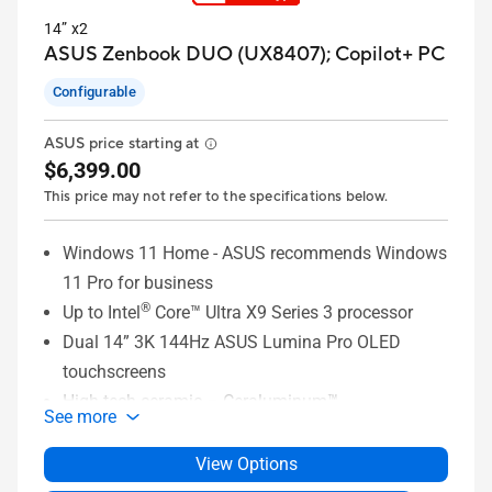
14” x2
ASUS Zenbook DUO (UX8407);
Copilot+ PC
Configurable
ASUS price starting at
$6,399.00
This price may not refer to the specifications below.
Windows 11 Home - ASUS recommends Windows
11 Pro for business
®
Up to Intel
Core™ Ultra X9 Series 3 processor
Dual 14” 3K 144Hz ASUS Lumina Pro OLED
touchscreens
High-tech ceramic – Ceraluminum™
See more
32GB LPDDR5x memory
®
1TB PCIe
4.0 x4 SSD
View Options
Dual-battery system with 99Wh battery