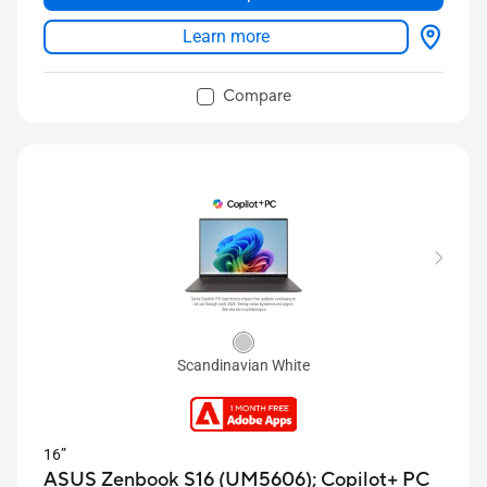
USB4 Type-C
Learn more
Compare
Scandinavian White
16”
ASUS Zenbook S16 (UM5606);
Copilot+ PC