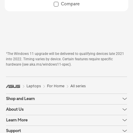
Compare
¹The Windows 11 upgrade will be delivered to qualifying devices late 2021
into 2022. Timing varies by device. Certain features require specific
hardware (see aka.ms/windows11-spec).
Laptops
For Home
All series
Shop and Learn
About Us
Learn More
Support