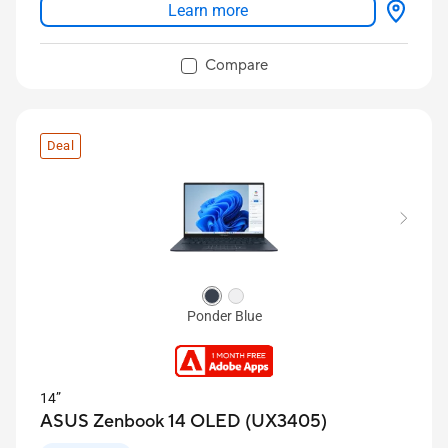
Learn more
Sharing Mode
Up to 32 GB LPDDR5x RAM and 2 TB SSD
Compare
Long-lasting 75 Wh battery
Deal
Ponder Blue
14”
ASUS Zenbook 14 OLED (UX3405)