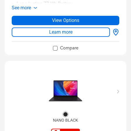
Long-lasting 77 Wh Battery
See more
16:10 3K OLED display with 4 speakers
Up to 32 GB LPDDR5x 8533 MHz RAM
View Options
®
Up to 1 TB PCIe
Gen 4 SSD
Learn more
WiFi 7 (802.11be)
TM
Full I/O ports with 2 Thunderbolt™ 4 USB-C
Compare
NANO BLACK