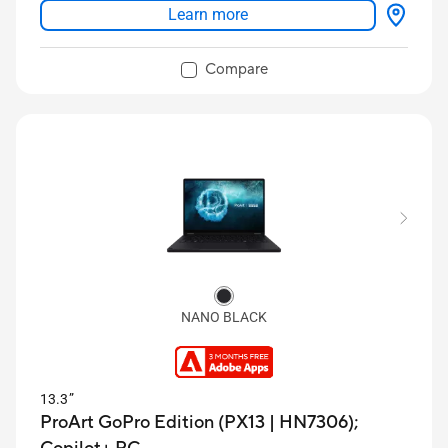
Learn more
Versatile modes: Dual Screen, Desktop, Laptop,
Sharing Mode
Compare
NANO BLACK
13.3”
ProArt GoPro Edition (PX13 | HN7306);