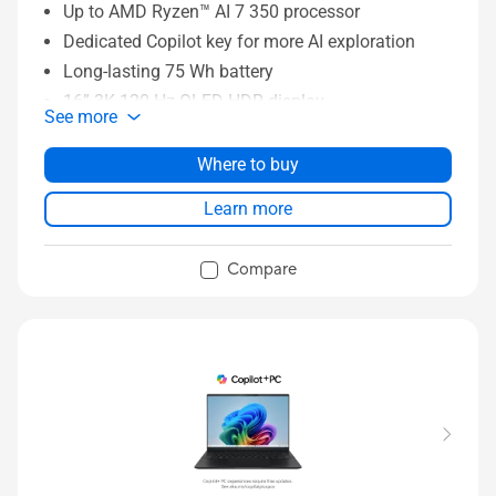
Up to AMD Ryzen™ AI 7 350 processor
Dedicated Copilot key for more AI exploration
Long-lasting 75 Wh battery
16” 3K 120 Hz OLED HDR display
See more
Sing-zone RGB backlit keyboard
Up to1TB GB SSD, up to 16 GB memory
Where to buy
Learn more
Compare