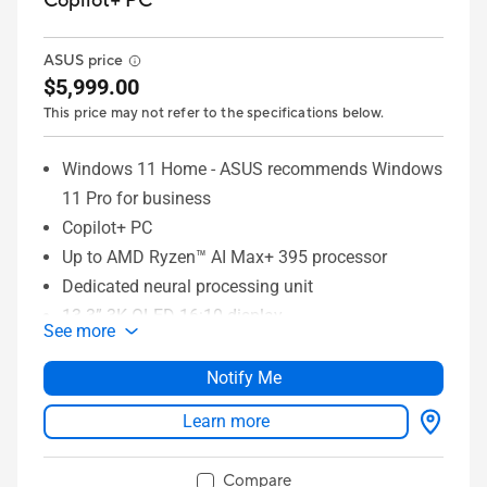
Copilot+ PC
ASUS price
$5,999.00
This price may not refer to the specifications below.
Windows 11 Home - ASUS recommends Windows
11 Pro for business
Copilot+ PC
Up to AMD Ryzen™ AI Max+ 395 processor
Dedicated neural processing unit
13.3” 3K OLED 16:10 display
See more
Up to 128GB memory
Up to 1TB SSD storage
Notify Me
ASUS DialPad
Learn more
Full I/O ports with USB 4 Type-C
WiFi 7 (802.11be)
Compare