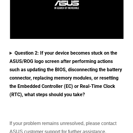
Question 2: If your device becomes stuck on the
ASUS/ROG logo screen after performing actions
such as updating the BIOS, disconnecting the battery
connector, replacing memory modules, or resetting
the Embedded Controller (EC) or Real-Time Clock
(RTC), what steps should you take?
If your problem remains unresolved, please contact
ASUS customer support for further assistance.