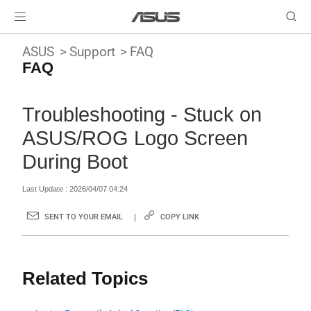
ASUS
Support
FAQ
FAQ
Troubleshooting - Stuck on
ASUS/ROG Logo Screen
During Boot
Last Update : 2026/04/07 04:24
SENT TO YOUR EMAIL
COPY LINK
Related Topics