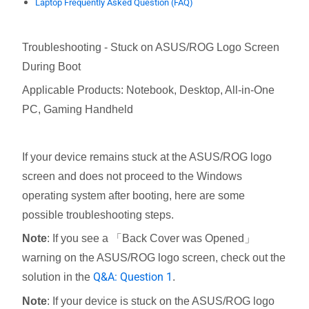
Laptop Frequently Asked Question (FAQ)
Troubleshooting - Stuck on ASUS/ROG Logo Screen
During Boot
Applicable Products: Notebook, Desktop, All-in-One
PC, Gaming Handheld
If your device remains stuck at the ASUS/ROG logo
screen and does not proceed to the Windows
operating system after booting, here are some
possible troubleshooting steps.
Note
: If you see a 「Back Cover was Opened」
warning on the ASUS/ROG logo screen, check out the
Q&A: Question 1
solution in the
.
Note
: If your device is stuck on the ASUS/ROG logo