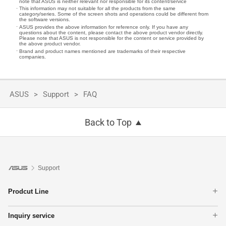
note that ASUS is neither relevant nor responsible for its content/service
This information may not suitable for all the products from the same
category/series. Some of the screen shots and operations could be different from
the software versions.
ASUS provides the above information for reference only. If you have any
questions about the content, please contact the above product vendor directly.
Please note that ASUS is not responsible for the content or service provided by
the above product vendor.
Brand and product names mentioned are trademarks of their respective
companies.
ASUS
Support
FAQ
Back to Top
Support
Prodcut Line
Laptops
Inquiry service
Phone