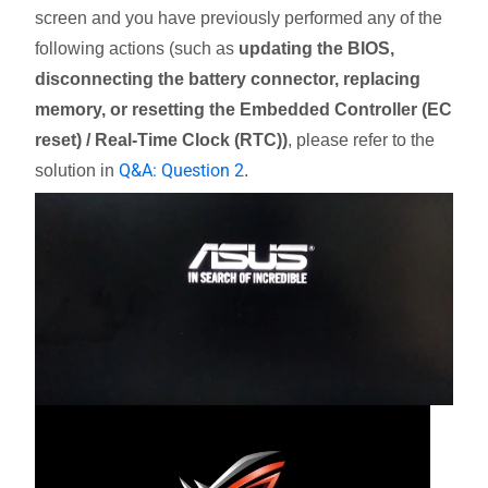
screen and you have previously performed any of the
following actions (such as
updating the BIOS,
disconnecting the battery connector, replacing
memory, or resetting the Embedded Controller (EC
reset) / Real-Time Clock (RTC))
, please refer to the
Q&A: Question 2
solution in
.