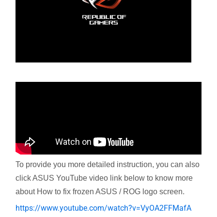
To provide you more detailed instruction, you can also
click ASUS YouTube video link below to know more
about How to fix frozen ASUS / ROG logo screen.
https://www.youtube.com/watch?v=VyOA2FFMafA