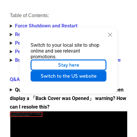
Table of Contents:
Force Shutdown and Restart
Remove External Devices and Update BIOS
Perform CMOS Clear (EC Reset)
Switch to your local site to shop
online and see relevant
Perform BIOS Reset
promotions.
Boot in Safe Mode and Perform System Restore
Stay here
Switch to the US website
Q&A
Question 1: Why does the ASUS/ROG logo screen
display a 「Back Cover was Opened」 warning? How
can I resolve this?