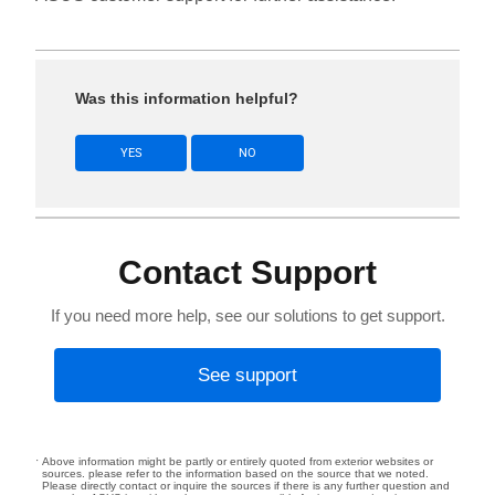
Was this information helpful?
YES
NO
Contact Support
If you need more help, see our solutions to get support.
See support
Above information might be partly or entirely quoted from exterior websites or
sources. please refer to the information based on the source that we noted.
Please directly contact or inquire the sources if there is any further question and