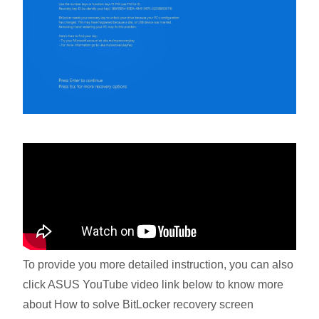
To provide you more detailed instruction, you can also
click ASUS YouTube video link below to know more
about How to solve BitLocker recovery screen