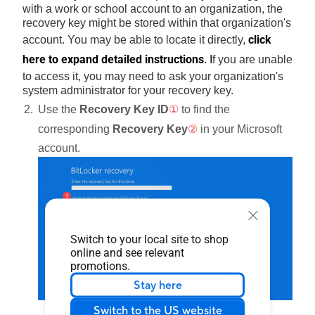
with a work or school account to an organization, the
recovery key might be stored within that organization's
click
account. You may be able to locate it directly,
here to expand detailed instructions
. I
f you are unable
to access it, you may need to ask your organization's
system administrator for your recovery key.
Use the
Recovery Key ID
①
to find the
corresponding
Recovery Key
②
in your Microsoft
account.
Switch to your local site to shop
online and see relevant
promotions.
Stay here
Switch to the US website