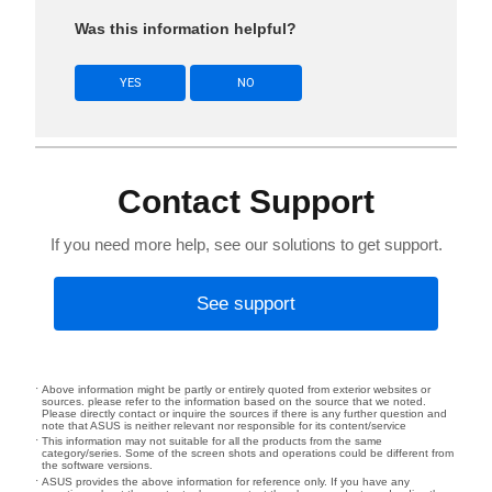
Was this information helpful?
YES
NO
Contact Support
If you need more help, see our solutions to get support.
See support
Above information might be partly or entirely quoted from exterior websites or
sources. please refer to the information based on the source that we noted.
Please directly contact or inquire the sources if there is any further question and
note that ASUS is neither relevant nor responsible for its content/service
This information may not suitable for all the products from the same
category/series. Some of the screen shots and operations could be different from
the software versions.
ASUS provides the above information for reference only. If you have any