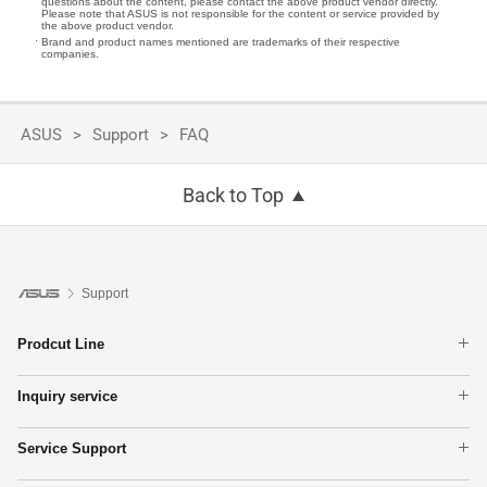
questions about the content, please contact the above product vendor directly.
Please note that ASUS is not responsible for the content or service provided by
the above product vendor.
Brand and product names mentioned are trademarks of their respective
companies.
ASUS
Support
FAQ
Back to Top
Support
Prodcut Line
Laptops
Inquiry service
Phone
Warranty Terms
Motherboards
Service Support
Find Service Locations
Graphics Cards
MyASUS
Check Repair Status
Monitors