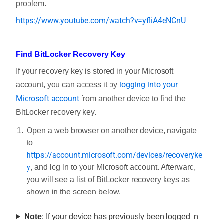
problem.
https://www.youtube.com/watch?v=yfliA4eNCnU
Find BitLocker Recovery Key
If your recovery key is stored in your Microsoft
logging into your
account, you can access it by
Microsoft account
from another device to find the
BitLocker recovery key.
Open a web browser on another device, navigate
to
https://account.microsoft.com/devices/recoveryke
y
, and log in to your Microsoft account. Afterward,
you will see a list of BitLocker recovery keys as
shown in the screen below.
Note
: If your device has previously been logged in