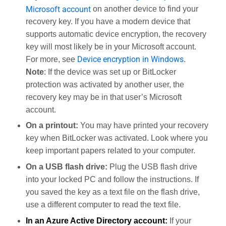
Microsoft account
on another device to find your
recovery key. If you have a modern device that
supports automatic device encryption, the recovery
key will most likely be in your Microsoft account.
Device encryption in Windows
For more, see
.
Note
: If the device was set up or BitLocker
protection was activated by another user, the
recovery key may be in that user’s Microsoft
account.
On a printout:
You may have printed your recovery
key when BitLocker was activated. Look where you
keep important papers related to your computer.
On a USB flash drive:
Plug the USB flash drive
into your locked PC and follow the instructions. If
you saved the key as a text file on the flash drive,
use a different computer to read the text file.
In an Azure Active Directory account:
If your