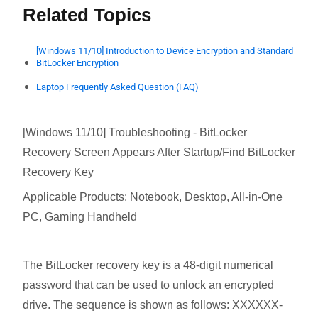
Related Topics
[Windows 11/10] Introduction to Device Encryption and Standard
BitLocker Encryption
Laptop Frequently Asked Question (FAQ)
[Windows 11/10] Troubleshooting - BitLocker
Recovery Screen Appears After Startup/Find BitLocker
Recovery Key
Applicable Products: Notebook, Desktop, All-in-One
PC, Gaming Handheld
The BitLocker recovery key is a 48-digit numerical
password that can be used to unlock an encrypted
drive. The sequence is shown as follows: XXXXXX-