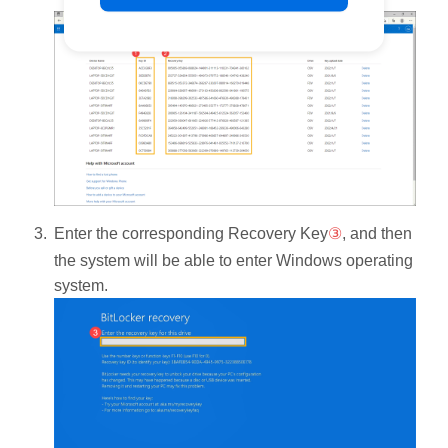
Enter the corresponding Recovery Key
③
, and then
the system will be able to enter Windows operating
system.