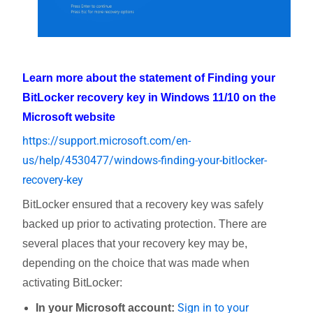
Learn more about the statement of Finding your
BitLocker recovery key in Windows 11/10 on the
Microsoft website
https://support.microsoft.com/en-
us/help/4530477/windows-finding-your-bitlocker-
recovery-key
BitLocker ensured that a recovery key was safely
backed up prior to activating protection. There are
several places that your recovery key may be,
depending on the choice that was made when
activating BitLocker:
Sign in to your
In your Microsoft account: