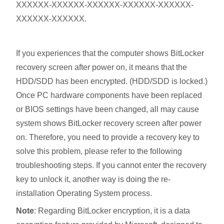
XXXXXX-XXXXXX-XXXXXX-XXXXXX-XXXXXX-
XXXXXX-XXXXXX.
If you experiences that the computer shows BitLocker
recovery screen after power on, it means that the
HDD/SDD has been encrypted. (HDD/SDD is locked.)
Once PC hardware components have been replaced
or BIOS settings have been changed, all may cause
system shows BitLocker recovery screen after power
on. Therefore, you need to provide a recovery key to
solve this problem, please refer to the following
troubleshooting steps. If you cannot enter the recovery
key to unlock it, another way is doing the re-
installation Operating System process.
Note
: Regarding BitLocker encryption, it is a data