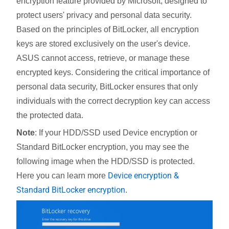
encryption feature provided by Microsoft, designed to
protect users' privacy and personal data security.
Based on the principles of BitLocker, all encryption
keys are stored exclusively on the user's device.
ASUS cannot access, retrieve, or manage these
encrypted keys. Considering the critical importance of
personal data security, BitLocker ensures that only
individuals with the correct decryption key can access
the protected data.
Note
: If your HDD/SSD used Device encryption or
Standard BitLocker encryption, you may see the
following image when the HDD/SSD is protected.
Device encryption &
Here you can learn more
Standard BitLocker encryption
.