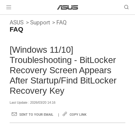
ASUS
Support
FAQ
FAQ
[Windows 11/10]
Troubleshooting - BitLocker
Recovery Screen Appears
After Startup/Find BitLocker
Recovery Key
Last Update : 2026/03/20 14:16
SENT TO YOUR EMAIL
COPY LINK