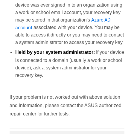
device was ever signed in to an organization using
a work or school email account, your recovery key
Azure AD
may be stored in that organization's
account
associated with your device. You may be
able to access it directly or you may need to contact
a system administrator to access your recovery key.
Held by your system administrator:
If your device
is connected to a domain (usually a work or school
device), ask a system administrator for your
recovery key.
If your problem is not worked out with above solution
and information, please contact the ASUS authorized
repair center for further tests.