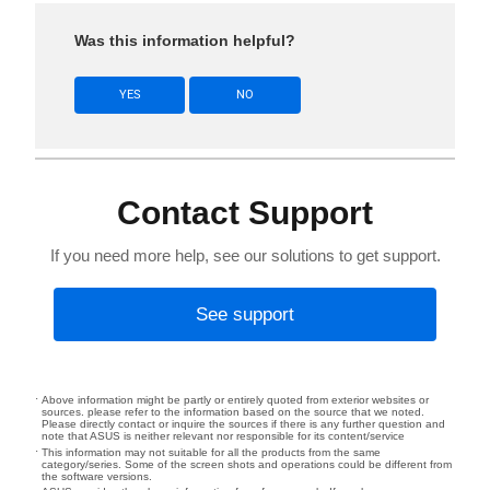
Was this information helpful?
YES
NO
Contact Support
If you need more help, see our solutions to get support.
See support
Above information might be partly or entirely quoted from exterior websites or
sources. please refer to the information based on the source that we noted.
Please directly contact or inquire the sources if there is any further question and
note that ASUS is neither relevant nor responsible for its content/service
This information may not suitable for all the products from the same
category/series. Some of the screen shots and operations could be different from
the software versions.