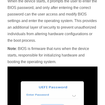
When the device starts, it prompts the user to enter the
BIOS password, and only after entering the correct
password can the user access and modify BIOS
settings and enter the operating system. This provides
an additional layer of security to prevent unauthorized
individuals from altering hardware configurations or
the boot process.
Note
: BIOS is firmware that runs when the device
starts, responsible for initializing hardware and
booting the operating system.