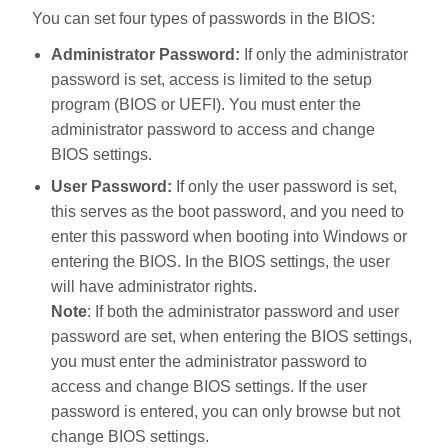
You can set four types of passwords in the BIOS:
Administrator Password:
If only the administrator
password is set, access is limited to the setup
program (BIOS or UEFI). You must enter the
administrator password to access and change
BIOS settings.
User Password:
If only the user password is set,
this serves as the boot password, and you need to
enter this password when booting into Windows or
entering the BIOS. In the BIOS settings, the user
will have administrator rights.
Note
: If both the administrator password and user
password are set, when entering the BIOS settings,
you must enter the administrator password to
access and change BIOS settings. If the user
password is entered, you can only browse but not
change BIOS settings.