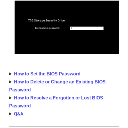
How to Set the BIOS Password
How to Delete or Change an Existing BIOS
Password
How to Resolve a Forgotten or Lost BIOS
Password
Q&A