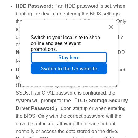
HDD Password:
If an HDD password is set, when
booting the device or entering the BIOS settings,
the system will prompt for the HDD password. Only
after entering the correct password will the hard
drive unlock, allowing the device to boot normally
Switch to your local site to shop
online and see relevant
or access data stored on the hard drive.
promotions.
Note
: Only some models are configured with HDD
Stay here
password settings.
Switch to the US website
OPAL Password:
OPAL is an encryption standard
for storage security established by the TCG
(Trusted Computing Group) for hard drives and
SSDs. If an OPAL password is configured, the
system will prompt for the
「TCG Storage Security
Driver Password」
upon startup or when entering
the BIOS. Only with the correct password will the
drive be unlocked, allowing the device to boot
normally or access the data stored on the drive.