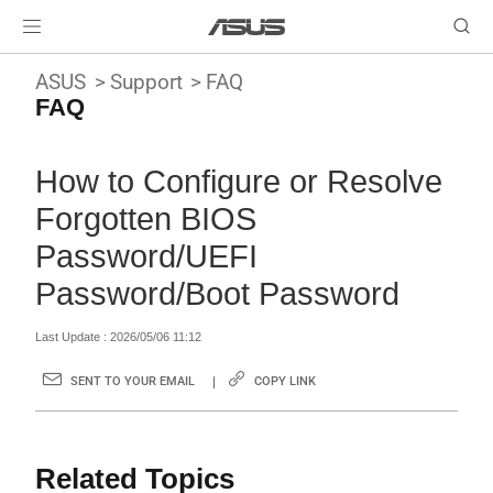
ASUS
Support
FAQ
FAQ
How to Configure or Resolve
Forgotten BIOS
Password/UEFI
Password/Boot Password
Last Update : 2026/05/06 11:12
SENT TO YOUR EMAIL
COPY LINK
Related Topics