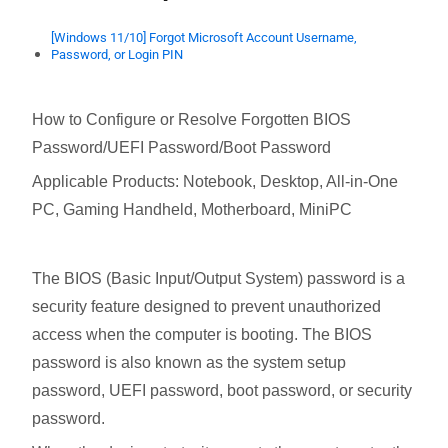
[Windows 11/10] Forgot Microsoft Account Username,
Password, or Login PIN
How to Configure or Resolve Forgotten BIOS
Password/UEFI Password/Boot Password
Applicable Products: Notebook, Desktop, All-in-One
PC, Gaming Handheld, Motherboard, MiniPC
The BIOS (Basic Input/Output System) password is a
security feature designed to prevent unauthorized
access when the computer is booting. The BIOS
password is also known as the system setup
password, UEFI password, boot password, or security
password.