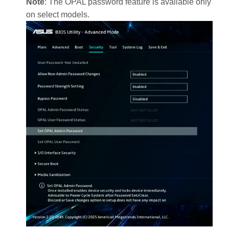
Note
: The OPAL password feature is available only
on select models.