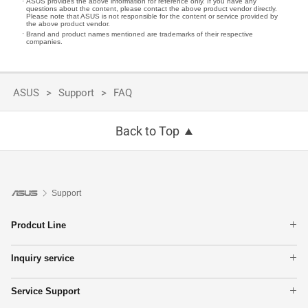
ASUS provides the above information for reference only. If you have any
questions about the content, please contact the above product vendor directly.
Please note that ASUS is not responsible for the content or service provided by
the above product vendor.
Brand and product names mentioned are trademarks of their respective
companies.
ASUS
Support
FAQ
Back to Top
Support
Prodcut Line
Laptops
Inquiry service
Phone
Warranty Terms
Motherboards
Service Support
Find Service Locations
Graphics Cards