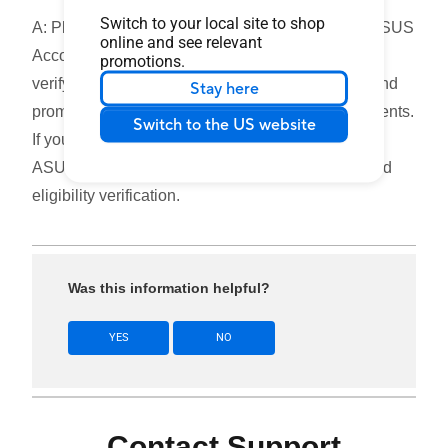
Switch to your local site to shop
A: Please ensure that you have completed both ASUS
online and see relevant
Account registration and product registration, and
promotions.
verify that your product model, purchase region, and
Stay here
promotion eligibility meet the applicable requirements.
Switch to the US website
If you are still shown as ineligible, please contact
ASUS Customer Support for further assistance and
eligibility verification.
Was this information helpful?
YES
NO
Contact Support