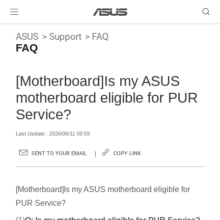
ASUS
Support
FAQ
FAQ
[Motherboard]Is my ASUS
motherboard eligible for PUR
Service?
Last Update : 2026/06/11 09:59
SENT TO YOUR EMAIL
COPY LINK
[Motherboard]Is my ASUS motherboard eligible for
PUR Service?