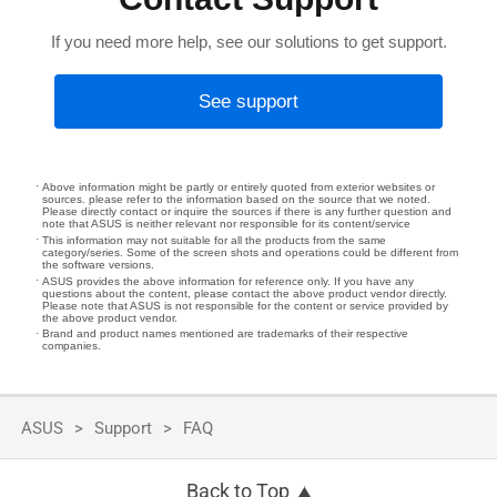
If you need more help, see our solutions to get support.
See support
Above information might be partly or entirely quoted from exterior websites or
sources. please refer to the information based on the source that we noted.
Please directly contact or inquire the sources if there is any further question and
note that ASUS is neither relevant nor responsible for its content/service
This information may not suitable for all the products from the same
category/series. Some of the screen shots and operations could be different from
the software versions.
ASUS provides the above information for reference only. If you have any
questions about the content, please contact the above product vendor directly.
Please note that ASUS is not responsible for the content or service provided by
the above product vendor.
Brand and product names mentioned are trademarks of their respective
companies.
ASUS
Support
FAQ
Back to Top