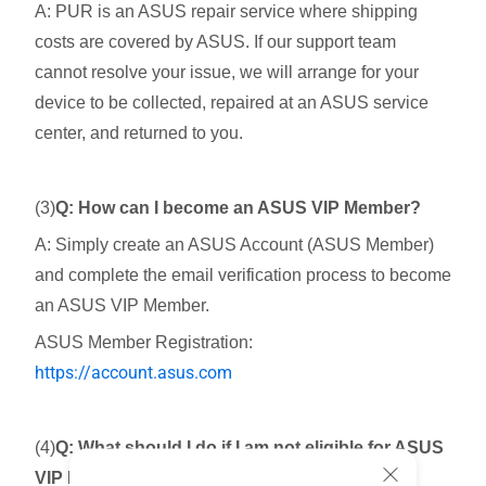
A: PUR is an ASUS repair service where shipping
costs are covered by ASUS. If our support team
cannot resolve your issue, we will arrange for your
device to be collected, repaired at an ASUS service
center, and returned to you.
(3)
Q: How can I become an ASUS VIP Member?
A: Simply create an ASUS Account (ASUS Member)
and complete the email verification process to become
an ASUS VIP Member.
ASUS Member Registration:
https://account.asus.com
(4)
Q: What should I do if I am not eligible for ASUS
VIP Member?