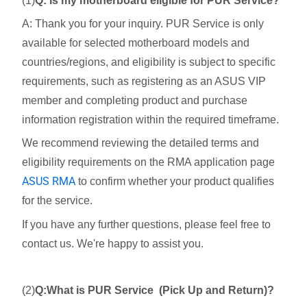
(1)
Q: Is my motherboard eligible for PUR Service?
A: Thank you for your inquiry. PUR Service is only
available for selected motherboard models and
countries/regions, and eligibility is subject to specific
requirements, such as registering as an ASUS VIP
member and completing product and purchase
information registration within the required timeframe.
We recommend reviewing the detailed terms and
eligibility requirements on the RMA application page
ASUS RMA
to confirm whether your product qualifies
for the service.
If you have any further questions, please feel free to
contact us. We're happy to assist you.
(2)
Q:What is PUR Service (Pick Up and Return)?