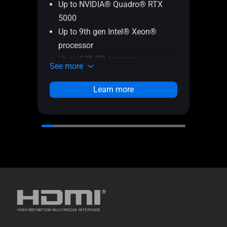
Up to NVIDIA® Quadro® RTX
Up
5000
50
Up to 9th gen Intel® Xeon®
Up
processor
pr
Up to 128 GB memory
In
See more
See 
Up to 2 TB SSD + 2 TB SSD
Up
storage
Up
Learn more
Optional ScreenPad 2.0
st
Up
di