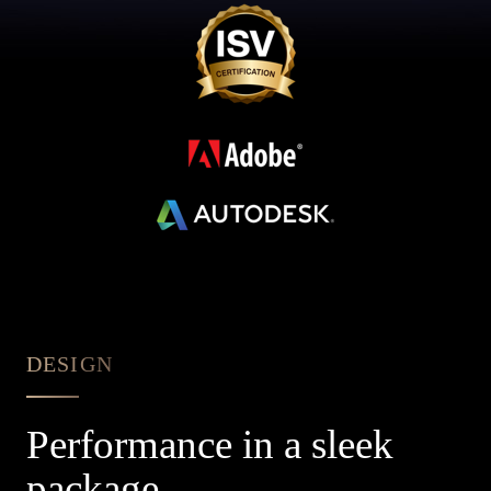
DESIGN
Performance in a sleek
package