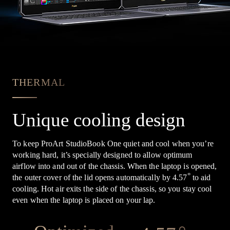
THERMAL
Unique cooling design
To keep ProArt StudioBook One quiet and cool when you’re
working hard, it’s specially designed to allow optimum
airflow into and out of the chassis. When the laptop is opened,
°
the outer cover of the lid opens automatically by 4.57
to aid
cooling. Hot air exits the side of the chassis, so you stay cool
even when the laptop is placed on your lap.