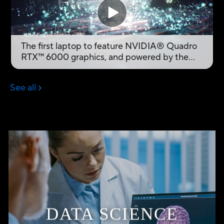
DATA SCIENCE