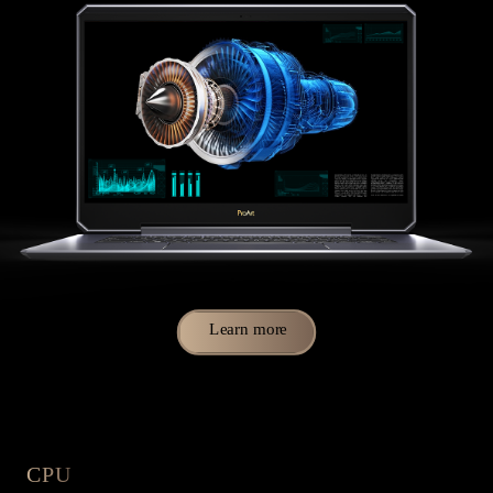
Learn more
CPU