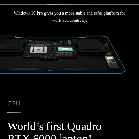
Windows 10 Pro gives you a more stable and safer platform for
work and creativity.
GPU
World’s
first Quadro
RTX 6000 laptop!