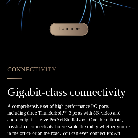
Learn more
CONNECTIVITY
Gigabit-class connectivity
A comprehensive set of high-performance I/O ports —
including three Thunderbolt
™
3 ports with 8K video and
audio output — give ProArt StudioBook One the ultimate,
hassle-free connectivity for versatile flexibility whether you’re
in the office or on the road. You can even connect ProArt