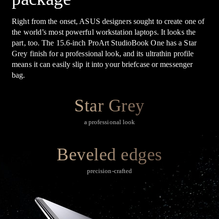
Right from the onset, ASUS designers sought to create one of
the world’s most powerful workstation laptops. It looks the
part, too. The 15.6-inch ProArt StudioBook One has a Star
Grey finish for a professional look, and its ultrathin profile
means it can easily slip it into your briefcase or messenger
bag.
Star Grey
a professional look
Beveled edges
precision-crafted