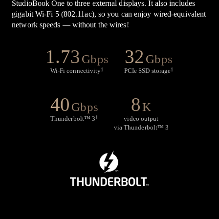
StudioBook One to three external displays. It also includes
gigabit Wi-Fi 5 (802.11ac), so you can enjoy wired-equivalent
network speeds — without the wires!
1.73
32
Gbps
Gbps
1
1
Wi-Fi connectivity
PCIe SSD storage
40
8
Gbps
K
1
Thunderbolt
™
3
video output
via Thunderbolt
™
3