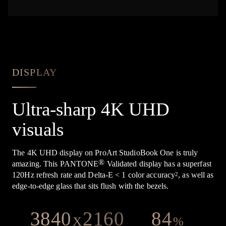
DISPLAY
Ultra-sharp 4K UHD
visuals
The 4K UHD display on ProArt StudioBook One is truly
®
amazing. This PANTONE
Validated display has a superfast
120Hz refresh rate and Delta-E < 1 color accuracy
, as well as
2
edge-to-edge glass that sits flush with the bezels.
3840
2160
84
X
%