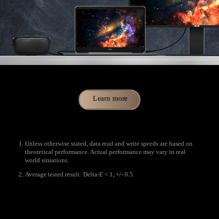
Learn more
Unless otherwise stated, data read and write speeds are based on
theoretical performance. Actual performance may vary in real
world situations.
Average tested result: Delta-E < 1, +/- 0.5.