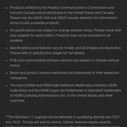
Products certified by the Federal Communications Commission and
Industry Canada will be distributed in the United States and Canada.
Please visit the ASUS USA and ASUS Canada websites for information
about locally available products.
All specifications are subject to change without notice. Please check with
your supplier for exact offers. Products may not be available in all
markets.
Specifications and features vary by model, and all images are illustrative.
Please refer to specification pages for full details.
PCB color and bundled software versions are subject to change without
notice.
Brand and product names mentioned are trademarks of their respective
companies.
The terms HDMI and HDMI High-Definition Multimedia Interface, HDMI
trade dress and the HDMI Logos are trademarks or registered trademarks
of HDMI Licensing Administrator, Inc. in the United States and other
countries.
*¹The Windows 11 upgrade will be delivered to qualifying devices late 2021
into 2022. Timing will vary by device. Certain features require specific