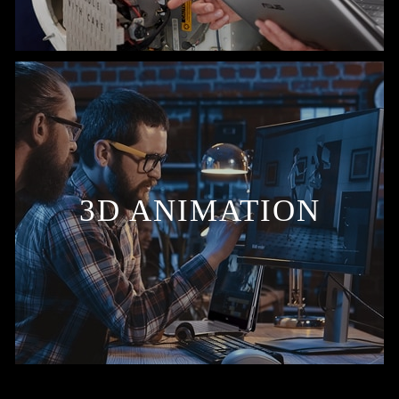
3D ANIMATION