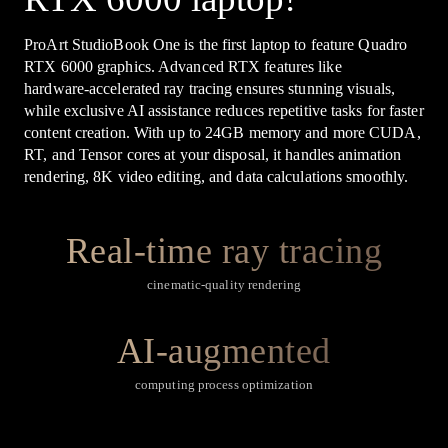
ProArt StudioBook One is the first laptop to feature Quadro
RTX 6000 graphics. Advanced RTX features like
hardware‑accelerated ray tracing ensures stunning visuals,
while exclusive AI assistance reduces repetitive tasks for faster
content creation. With up to 24GB memory and more CUDA,
RT, and Tensor cores at your disposal, it handles animation
rendering, 8K video editing, and data calculations smoothly.
Real-time ray tracing
cinematic-quality rendering
AI-augmented
computing process optimization