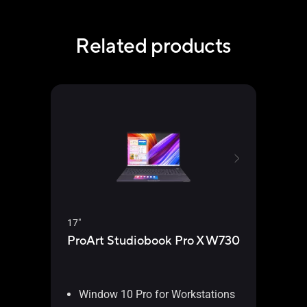
Related products
15.6"
17"
ProA
ProArt Studiobook Pro X W730
W5
Window 10 Pro for Workstations
Wi