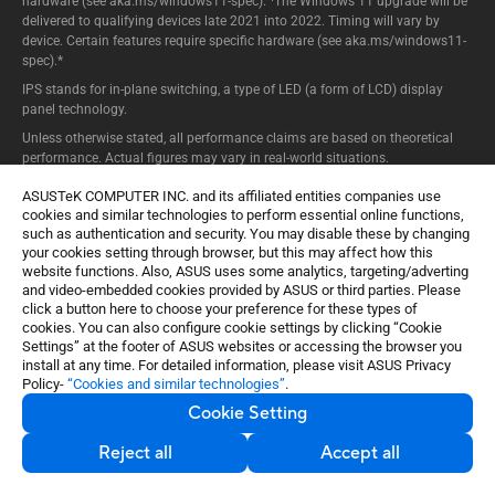
hardware (see aka.ms/windows11-spec). ¹The Windows 11 upgrade will be
delivered to qualifying devices late 2021 into 2022. Timing will vary by
device. Certain features require specific hardware (see aka.ms/windows11-
spec).*
IPS stands for in-plane switching, a type of LED (a form of LCD) display
panel technology.
Unless otherwise stated, all performance claims are based on theoretical
performance. Actual figures may vary in real-world situations.
The actual transfer speed of USB 3.0, 3.1, 3.2, and/or Type-C will vary
ASUSTeK COMPUTER INC. and its affiliated entities companies use
depending on many factors including the processing speed of the host
cookies and similar technologies to perform essential online functions,
device, file attributes and other factors related to system configuration and
such as authentication and security. You may disable these by changing
your operating environment.
your cookies setting through browser, but this may affect how this
website functions. Also, ASUS uses some analytics, targeting/adverting
Ultrabook, Celeron, Celeron Inside, Core Inside, Intel, Intel Logo, Intel Atom,
and video-embedded cookies provided by ASUS or third parties. Please
Intel Atom Inside, Intel Core, Intel Inside, Intel Inside Logo, Intel vPro, Itanium,
click a button here to choose your preference for these types of
Itanium Inside, Pentium, Pentium Inside, vPro Inside, Xeon, Xeon Phi, and
cookies. You can also configure cookie settings by clicking “Cookie
Xeon Inside are trademarks of Intel Corporation or its subsidiaries in the
Settings” at the footer of ASUS websites or accessing the browser you
U.S. and/or other countries.
install at any time. For detailed information, please visit ASUS Privacy
Snapdragon branded products are products of Qualcomm Technologies,
Policy-
“Cookies and similar technologies”
.
Inc. and/or its subsidiaries.
Cookie Setting
Reject all
Accept all
Product specifications may differ from country to country. We recommend
that you check with your local dealers for the specifications of the products