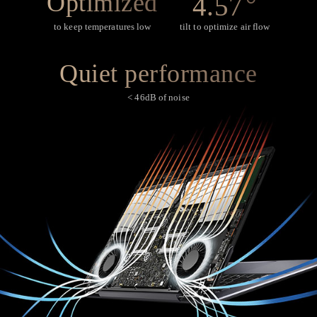
°
Optimized
4.57
to keep temperatures low
tilt to optimize air flow
Quiet performance
< 46dB of noise