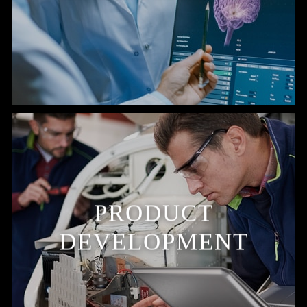
PRODUCT
DEVELOPMENT