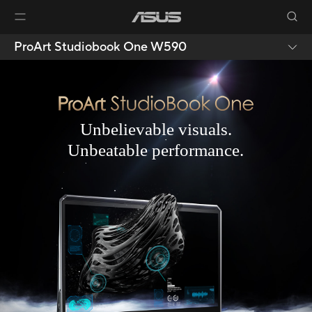
ProArt Studiobook One W590
Unbelievable visuals.
Unbeatable performance.