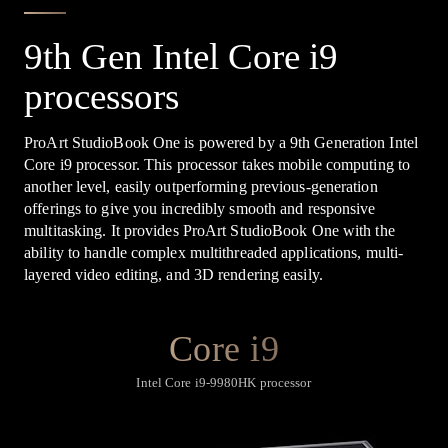
9th Gen Intel Core i9
processors
ProArt StudioBook One is powered by a 9th Generation Intel
Core i9 processor. This processor takes mobile computing to
another level, easily outperforming previous-generation
offerings to give you incredibly smooth and responsive
multitasking. It provides ProArt StudioBook One with the
ability to handle complex multithreaded applications, multi-
layered video editing, and 3D rendering easily.
Core i9
Intel Core i9-9980HK processor