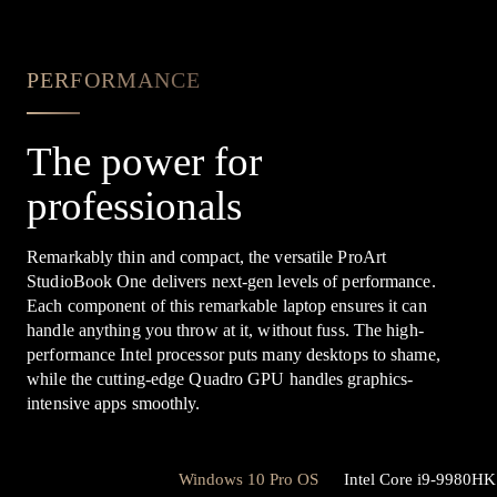
PERFORMANCE
The power for
professionals
Remarkably thin and compact, the versatile ProArt
StudioBook One delivers next-gen levels of performance.
Each component of this remarkable laptop ensures it can
handle anything you throw at it, without fuss. The high-
performance Intel processor puts many desktops to shame,
while the cutting-edge Quadro GPU handles graphics-
intensive apps smoothly.
Windows 10 Pro OS
Intel Core i9-9980H