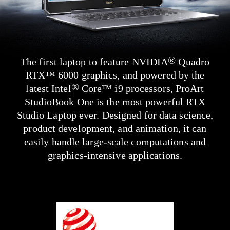
®
The first laptop to feature NVIDIA
Quadro
RTX
™
6000 graphics, and powered by the
®
latest Intel
Core
™
i9 processors, ProArt
StudioBook One is the most powerful RTX
Studio Laptop ever. Designed for data science,
product development, and animation, it can
easily handle
large-scale
computations and
graphics-intensive applications.