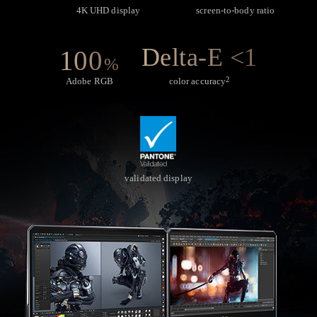
4K UHD display
screen-to-body ratio
Delta-E <1
100
%
2
Adobe RGB
color accuracy
validated display