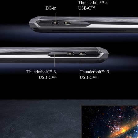
Thunderbolt
™
3
DC-in
USB-C
™
Thunderbolt
™
3
Thunderbolt
™
3
USB-C
™
USB-C
™