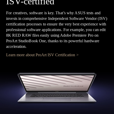
ISV-certified
For creatives, software is key. That’s why ASUS tests and
invests in comprehensive Independent Software Vendor (ISV)
certification processes to ensure the very best experience with
professional software applications. For example, you can edit
8K RED RAW files easily using Adobe Premiere Pro on
ProArt StudioBook One, thanks to its powerful hardware
acceleration.
Learn more about ProArt ISV Certification