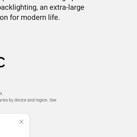
klighting, an extra-large
n for modern life.
t.
aries by device and region. See