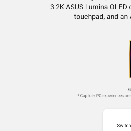
3.2K ASUS Lumina OLED di
touchpad, and an 
G
* Copilot+ PC experiences are 
Switch