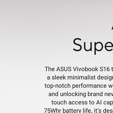
Supe
The ASUS Vivobook S16 tr
a sleek minimalist desi
top-notch performance wi
and unlocking brand new
touch access to AI capa
75Whr battery life, it’s d