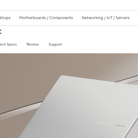
sktops
Motherboards / Components
Networking / IoT / Servers
C
ech Specs
Review
Support