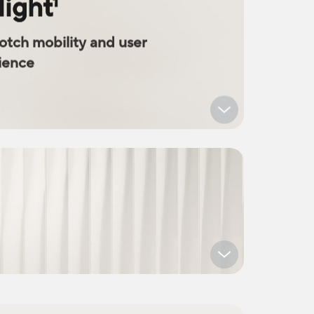
light
1
notch mobility and user
ience