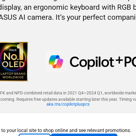
splay, an ergonomic keyboard with RGB bac
ASUS AI camera. It’s your perfect companio
FK and NPD combined retail data in 2021 Q4~2024 Q1, worldwide marke
coming. Requires free updates available starting later this year. Timing v
aka.ms/copilotpluspcs
 to your local site to shop online and see relevant promotions.