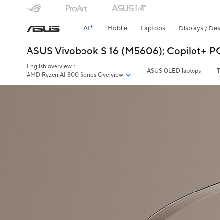
AI
Mobile
Laptops
Displays / De
ASUS Vivobook S 16 (M5606);​
Copilot+ P
English overview
:
ASUS OLED laptops
T
AMD Ryzen AI 300 Series Overview