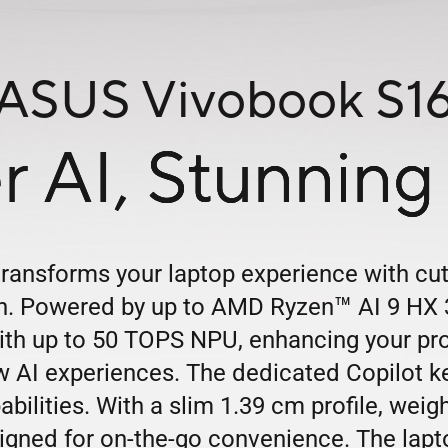
ASUS Vivobook S1
r AI,
Stunning 
ansforms your laptop experience with cu
™
gn. Powered by up to AMD Ryzen
AI 9 HX 3
th up to 50 TOPS NPU, enhancing your produ
 AI experiences. The dedicated Copilot k
bilities. With a slim 1.39 cm profile, weig
esigned for on-the-go convenience. The lap