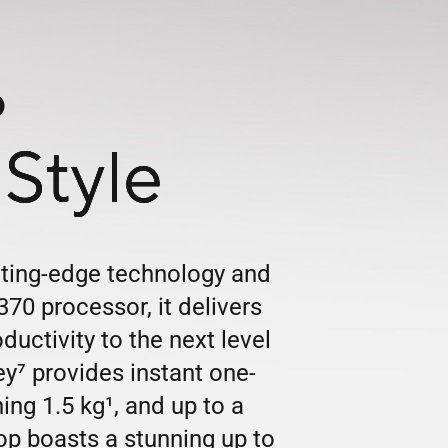
6
Style
tting-edge technology and
70 processor, it delivers
ctivity to the next level
ey
7
provides instant one-
hing 1.5 kg
1
, and up to a
top boasts a stunning up to