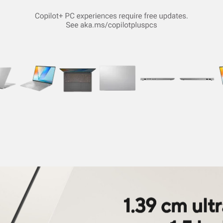
1.39 cm ult