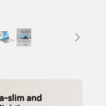
ra-slim and