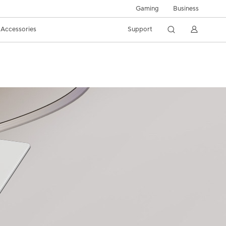
Gaming
Business
Accessories
Support