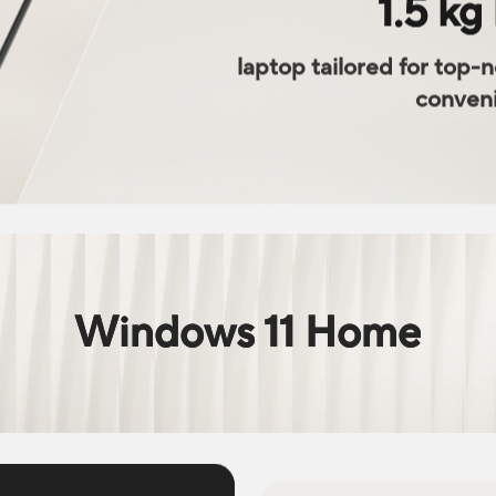
1.5 kg 
laptop tailored for top-
conven
Windows 11 Home