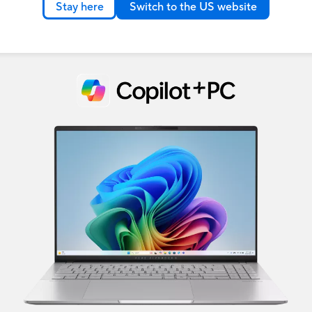
Stay here
Switch to the US website