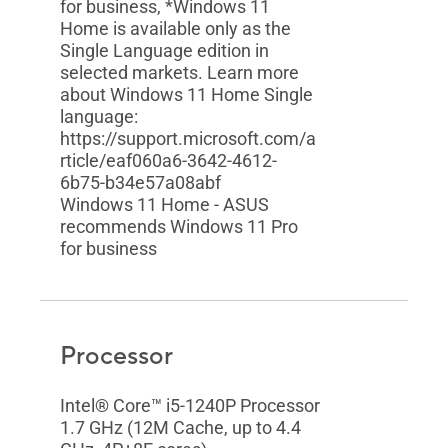
for business, *Windows 11
Home is available only as the
Single Language edition in
selected markets. Learn more
about Windows 11 Home Single
language:
https://support.microsoft.com/a
rticle/eaf060a6-3642-4612-
6b75-b34e57a08abf
Windows 11 Home - ASUS
recommends Windows 11 Pro
for business
Processor
Intel® Core™ i5-1240P Processor
1.7 GHz (12M Cache, up to 4.4