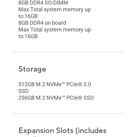
8GB DDR4 SO-DIMM
Max Total system memory up
to:16GB
8GB DDR4 on board
Max Total system memory up
to:16GB
Storage
512GB M.2 NVMe™ PCIe® 3.0
SSD
256GB M.2 NVMe™ PCIe® SSD
Expansion Slots (includes