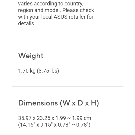
varies according to country,
region and model. Please check
with your local ASUS retailer for
details.
Weight
1.70 kg (3.75 lbs)
Dimensions (W x D x H)
35.97 x 23.25 x 1.99 ~ 1.99 cm
(14.16" x 9.15" x 0.78" ~ 0.78")