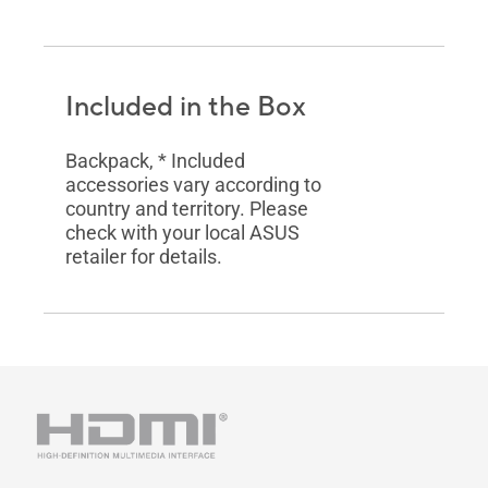
Included in the Box
Backpack, * Included
accessories vary according to
country and territory. Please
check with your local ASUS
retailer for details.