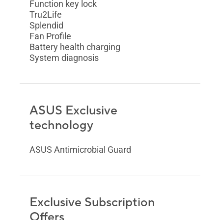
Function key lock
Tru2Life
Splendid
Fan Profile
Battery health charging
System diagnosis
ASUS Exclusive
technology
ASUS Antimicrobial Guard
Exclusive Subscription
Offers