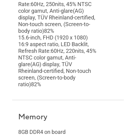
Rate:60Hz, 250nits, 45% NTSC
color gamut, Anti-glare(AG)
display, TÜV Rheinland-certified,
Non-touch screen, (Screen-to-
body ratio)82%
15.6-inch, FHD (1920 x 1080)
16:9 aspect ratio, LED Backlit,
Refresh Rate:60Hz, 220nits, 45%
NTSC color gamut, Anti-
glare(AG) display, TÜV
Rheinland-certified, Non-touch
screen, (Screen-to-body
ratio)82%
Memory
8GB DDR4 on board