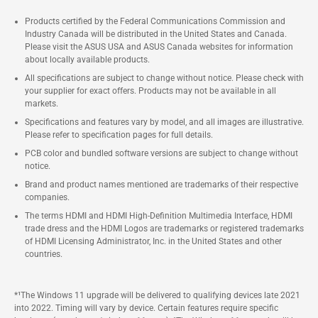
Products certified by the Federal Communications Commission and
Industry Canada will be distributed in the United States and Canada.
Please visit the ASUS USA and ASUS Canada websites for information
about locally available products.
All specifications are subject to change without notice. Please check with
your supplier for exact offers. Products may not be available in all
markets.
Specifications and features vary by model, and all images are illustrative.
Please refer to specification pages for full details.
PCB color and bundled software versions are subject to change without
notice.
Brand and product names mentioned are trademarks of their respective
companies.
The terms HDMI and HDMI High-Definition Multimedia Interface, HDMI
trade dress and the HDMI Logos are trademarks or registered trademarks
of HDMI Licensing Administrator, Inc. in the United States and other
countries.
*¹The Windows 11 upgrade will be delivered to qualifying devices late 2021
into 2022. Timing will vary by device. Certain features require specific