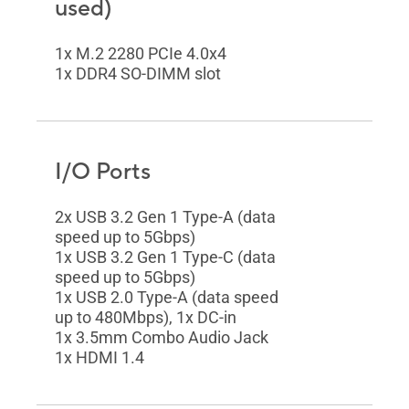
used)
1x M.2 2280 PCIe 4.0x4
1x DDR4 SO-DIMM slot
I/O Ports
2x USB 3.2 Gen 1 Type-A (data
speed up to 5Gbps)
1x USB 3.2 Gen 1 Type-C (data
speed up to 5Gbps)
1x USB 2.0 Type-A (data speed
up to 480Mbps), 1x DC-in
1x 3.5mm Combo Audio Jack
1x HDMI 1.4