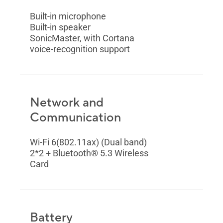
Built-in microphone
Built-in speaker
SonicMaster, with Cortana
voice-recognition support
Network and
Communication
Wi-Fi 6(802.11ax) (Dual band)
2*2 + Bluetooth® 5.3 Wireless
Card
Battery