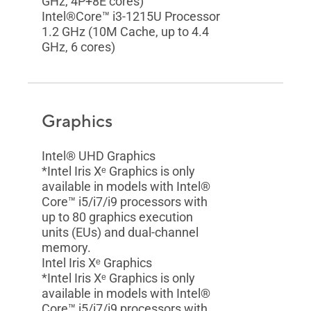
GHz, 4P+8E cores)
Intel®Core™ i3-1215U Processor
1.2 GHz (10M Cache, up to 4.4
GHz, 6 cores)
Graphics
Intel® UHD Graphics
*Intel Iris Xᵉ Graphics is only
available in models with Intel®
Core™ i5/i7/i9 processors with
up to 80 graphics execution
units (EUs) and dual-channel
memory.
Intel Iris Xᵉ Graphics
*Intel Iris Xᵉ Graphics is only
available in models with Intel®
Core™ i5/i7/i9 processors with