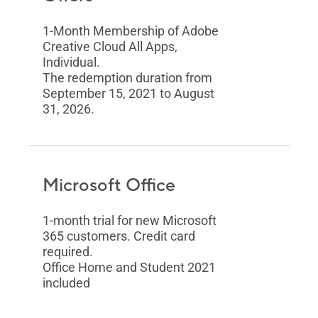
1-Month Membership of Adobe
Creative Cloud All Apps,
Individual.
The redemption duration from
September 15, 2021 to August
31, 2026.
Microsoft Office
1-month trial for new Microsoft
365 customers. Credit card
required.
Office Home and Student 2021
included