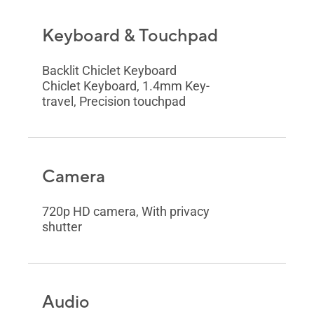
Keyboard & Touchpad
Backlit Chiclet Keyboard
Chiclet Keyboard, 1.4mm Key-
travel, Precision touchpad
Camera
720p HD camera, With privacy
shutter
Audio