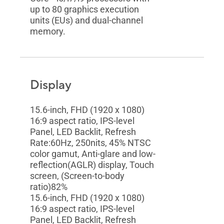
up to 80 graphics execution
units (EUs) and dual-channel
memory.
Display
15.6-inch, FHD (1920 x 1080)
16:9 aspect ratio, IPS-level
Panel, LED Backlit, Refresh
Rate:60Hz, 250nits, 45% NTSC
color gamut, Anti-glare and low-
reflection(AGLR) display, Touch
screen, (Screen-to-body
ratio)82%
15.6-inch, FHD (1920 x 1080)
16:9 aspect ratio, IPS-level
Panel, LED Backlit, Refresh