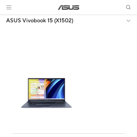
ASUS Vivobook 15 (X1502)