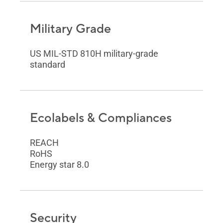
Military Grade
US MIL-STD 810H military-grade
standard
Ecolabels & Compliances
REACH
RoHS
Energy star 8.0
Security