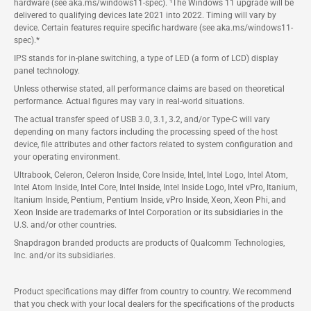
hardware (see aka.ms/windows11-spec). ¹The Windows 11 upgrade will be
delivered to qualifying devices late 2021 into 2022. Timing will vary by
device. Certain features require specific hardware (see aka.ms/windows11-
spec).*
IPS stands for in-plane switching, a type of LED (a form of LCD) display
panel technology.
Unless otherwise stated, all performance claims are based on theoretical
performance. Actual figures may vary in real-world situations.
The actual transfer speed of USB 3.0, 3.1, 3.2, and/or Type-C will vary
depending on many factors including the processing speed of the host
device, file attributes and other factors related to system configuration and
your operating environment.
Ultrabook, Celeron, Celeron Inside, Core Inside, Intel, Intel Logo, Intel Atom,
Intel Atom Inside, Intel Core, Intel Inside, Intel Inside Logo, Intel vPro, Itanium,
Itanium Inside, Pentium, Pentium Inside, vPro Inside, Xeon, Xeon Phi, and
Xeon Inside are trademarks of Intel Corporation or its subsidiaries in the
U.S. and/or other countries.
Snapdragon branded products are products of Qualcomm Technologies,
Inc. and/or its subsidiaries.
Product specifications may differ from country to country. We recommend
that you check with your local dealers for the specifications of the products