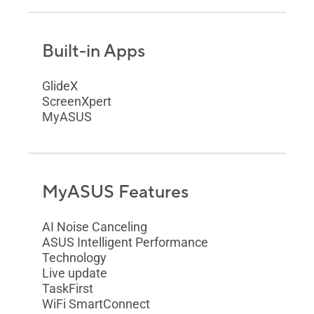
Built-in Apps
GlideX
ScreenXpert
MyASUS
MyASUS Features
AI Noise Canceling
ASUS Intelligent Performance
Technology
Live update
TaskFirst
WiFi SmartConnect