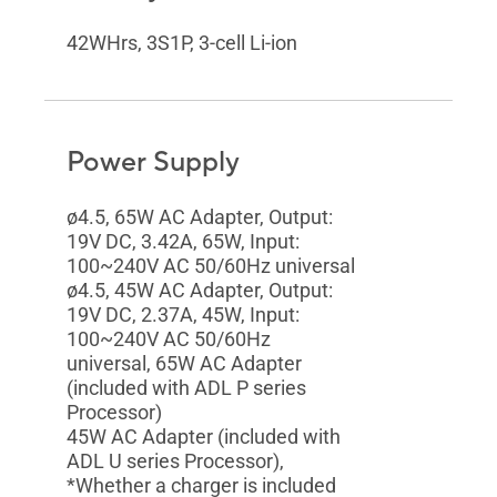
42WHrs, 3S1P, 3-cell Li-ion
Power Supply
ø4.5, 65W AC Adapter, Output:
19V DC, 3.42A, 65W, Input:
100~240V AC 50/60Hz universal
ø4.5, 45W AC Adapter, Output:
19V DC, 2.37A, 45W, Input:
100~240V AC 50/60Hz
universal, 65W AC Adapter
(included with ADL P series
Processor)
45W AC Adapter (included with
ADL U series Processor),
*Whether a charger is included