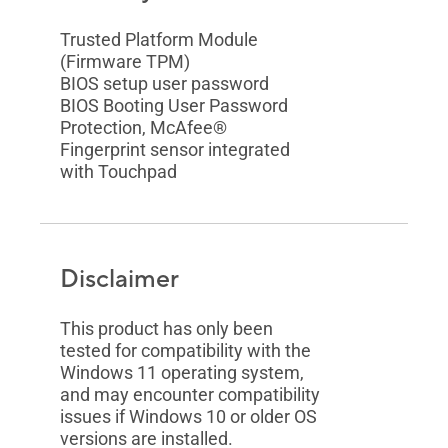
Trusted Platform Module
(Firmware TPM)
BIOS setup user password
BIOS Booting User Password
Protection, McAfee®
Fingerprint sensor integrated
with Touchpad
Disclaimer
This product has only been
tested for compatibility with the
Windows 11 operating system,
and may encounter compatibility
issues if Windows 10 or older OS
versions are installed.