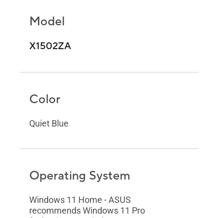
Model
X1502ZA
Color
Quiet Blue
Operating System
Windows 11 Home - ASUS
recommends Windows 11 Pro