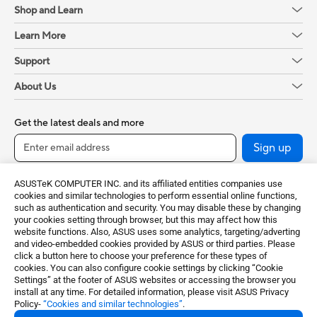
Shop and Learn
Learn More
Support
About Us
Get the latest deals and more
Sign up
ASUSTeK COMPUTER INC. and its affiliated entities companies use
cookies and similar technologies to perform essential online functions,
such as authentication and security. You may disable these by changing
your cookies setting through browser, but this may affect how this
website functions. Also, ASUS uses some analytics, targeting/adverting
and video-embedded cookies provided by ASUS or third parties. Please
click a button here to choose your preference for these types of
cookies. You can also configure cookie settings by clicking “Cookie
Baltics / English
Settings” at the footer of ASUS websites or accessing the browser you
install at any time. For detailed information, please visit ASUS Privacy
Policy-
“Cookies and similar technologies”
.
©ASUSTeK Computer Inc. All rights reserved.