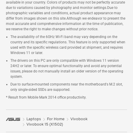
available in your country. Colors of products may not be perfectly accurate
due to variations caused by photography and monitor settings.Due to
photographic variables and conditions, actual product appearance may
differ from images shown on this site.Although we endeavor to present the
most accurate and comprehensive information at the time of publication,
we reserve the right to make changes without prior notice.
The availability of the 6GHz Wi-Fi band may vary depending on the
country and its specific regulations. This feature is only supported when
used with the specific wireless card provided at shipment, and requires
Windows 11 or later.
The drivers on this PC are only compatible with Windows 11 version
24H2 or later. To ensure optimal functionality and avoid any potential
issues, please do not manually install an older version of the operating
system.
Due to surface-mounted components near the motherboard's M.2 slot,
only single-sided SSDs are supported.
* Result from Mobile Mark 2014 office productivity.
Laptops
For Home
Vivobook
Vivobook 15 (X1502)