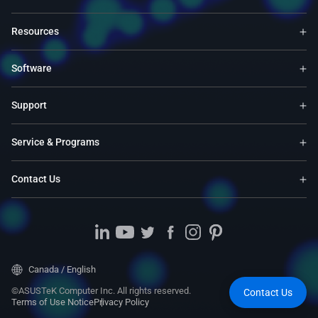
Resources
Software
Support
Service & Programs
Contact Us
Canada / English
©ASUSTeK Computer Inc. All rights reserved.
Contact Us
Terms of Use Notice
Privacy Policy