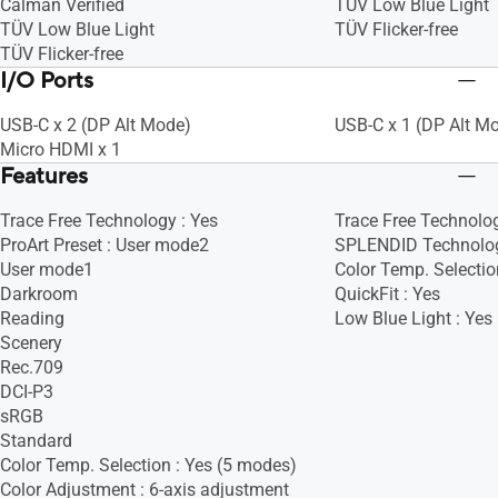
Calman Verified
TÜV Low Blue Light
TÜV Low Blue Light
TÜV Flicker-free
TÜV Flicker-free
I/O Ports
USB-C x 2 (DP Alt Mode)
USB-C x 1 (DP Alt M
Micro HDMI x 1
Features
Trace Free Technology : Yes
Trace Free Technolog
ProArt Preset : User mode2
SPLENDID Technolog
User mode1
Color Temp. Selectio
Darkroom
QuickFit : Yes
Reading
Low Blue Light : Yes
Scenery
Rec.709
DCI-P3
sRGB
Standard
Color Temp. Selection : Yes (5 modes)
Color Adjustment : 6-axis adjustment