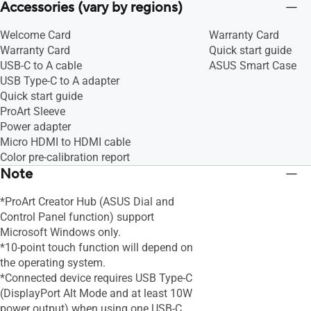
Accessories (vary by regions)
Welcome Card
Warranty Card
Warranty Card
Quick start guide
USB-C to A cable
ASUS Smart Case
USB Type-C to A adapter
Quick start guide
ProArt Sleeve
Power adapter
Micro HDMI to HDMI cable
Color pre-calibration report
Note
*ProArt Creator Hub (ASUS Dial and
Control Panel function) support
Microsoft Windows only.
*10-point touch function will depend on
the operating system.
*Connected device requires USB Type-C
(DisplayPort Alt Mode and at least 10W
power output) when using one USB-C