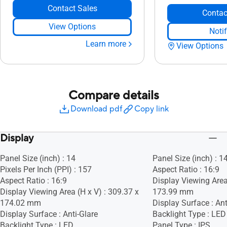
Contact Sales
Contac
View Options
Noti
Learn more
View Options
Compare details
Download pdf
Copy link
Display
Panel Size (inch) : 14
Panel Size (inch) : 1
Pixels Per Inch (PPI) : 157
Aspect Ratio : 16:9
Aspect Ratio : 16:9
Display Viewing Area
Display Viewing Area (H x V) : 309.37 x
173.99 mm
174.02 mm
Display Surface : Ant
Display Surface : Anti-Glare
Backlight Type : LED
Backlight Type : LED
Panel Type : IPS