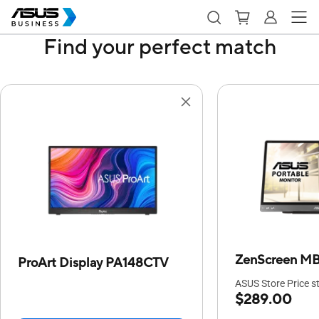
Find your perfect match
ZenScreen M
ProArt Display PA148CTV
ASUS Store Price st
$289.00