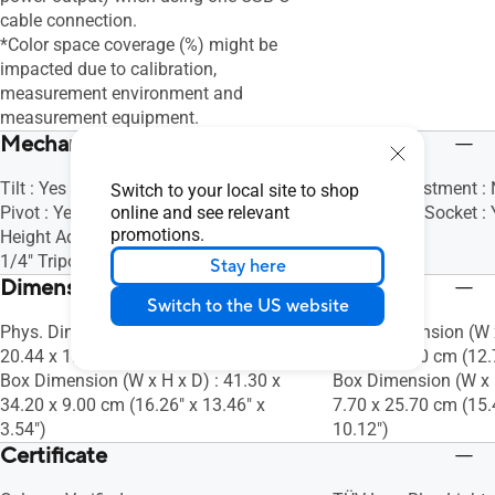
cable connection.
*Color space coverage (%) might be
impacted due to calibration,
measurement environment and
measurement equipment.
Mechanical Design
Tilt : Yes (+15° ~ +75°)
Height Adjustment :
Switch to your local site to shop
Pivot : Yes (0° ~ 90° Clockwise)
online and see relevant
1/4" Tripod Socket : 
promotions.
Height Adjustment : No
1/4" Tripod Socket : Yes
Stay here
Dimensions (Esti.)(vary by regions)
Switch to the US website
Phys. Dimension (W x H x D) : 32.61 x
Phys. Dimension (W x
20.44 x 1.20 cm (12.84" x 8.05" x 0.47")
20.80 x 0.90 cm (12.7
Box Dimension (W x H x D) : 41.30 x
Box Dimension (W x H
34.20 x 9.00 cm (16.26" x 13.46" x
7.70 x 25.70 cm (15.4
3.54")
10.12")
Certificate