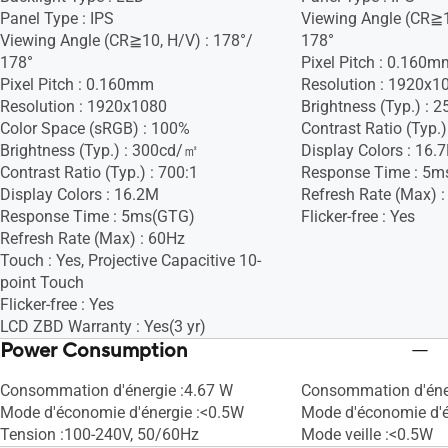
Panel Type : IPS
Viewing Angle (CR≧1
Viewing Angle (CR≧10, H/V) : 178°/
178°
178°
Pixel Pitch : 0.160m
Pixel Pitch : 0.160mm
Resolution : 1920x1
Resolution : 1920x1080
Brightness (Typ.) :
Color Space (sRGB) : 100%
Contrast Ratio (Typ.)
Brightness (Typ.) : 300cd/㎡
Display Colors : 16.
Contrast Ratio (Typ.) : 700:1
Response Time : 5m
Display Colors : 16.2M
Refresh Rate (Max) 
Response Time : 5ms(GTG)
Flicker-free : Yes
Refresh Rate (Max) : 60Hz
Touch : Yes, Projective Capacitive 10-
point Touch
Flicker-free : Yes
LCD ZBD Warranty : Yes(3 yr)
Power Consumption
Consommation d'énergie :4.67 W
Consommation d'éner
Mode d'économie d'énergie :<0.5W
Mode d'économie d'é
Tension :100-240V, 50/60Hz
Mode veille :<0.5W