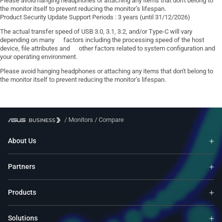
Please avoid hanging headphones or attaching any items that don't belong to
the monitor itself to prevent reducing the monitor’s lifespan.
Product Security Update Support Periods : 3 years (until 31/12/2026)
The actual transfer speed of USB 3.0, 3.1, 3.2, and/or Type-C will vary
depending on many factors including the processing speed of the host
device, file attributes and other factors related to system configuration and
your operating environment.
Please avoid hanging headphones or attaching any items that don't belong to
the monitor itself to prevent reducing the monitor’s lifespan.
/
Monitors
/
Compare
About Us
Partners
Products
Solutions