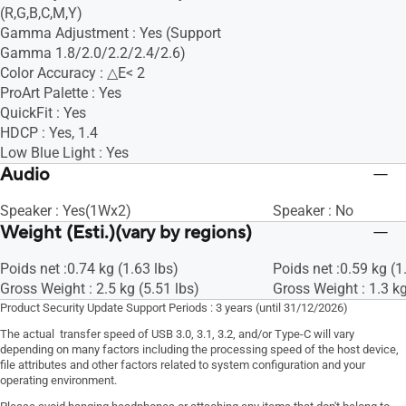
(R,G,B,C,M,Y)
Gamma Adjustment : Yes (Support
Gamma 1.8/2.0/2.2/2.4/2.6)
Color Accuracy : △E< 2
ProArt Palette : Yes
QuickFit : Yes
HDCP : Yes, 1.4
Low Blue Light : Yes
Audio
Speaker : Yes(1Wx2)
Speaker : No
Weight (Esti.)(vary by regions)
Poids net :0.74 kg (1.63 lbs)
Poids net :0.59 kg (1
Gross Weight : 2.5 kg (5.51 lbs)
Gross Weight : 1.3 kg
Product Security Update Support Periods : 3 years (until 31/12/2026)
The actual transfer speed of USB 3.0, 3.1, 3.2, and/or Type-C will vary
depending on many factors including the processing speed of the host device,
file attributes and other factors related to system configuration and your
operating environment.