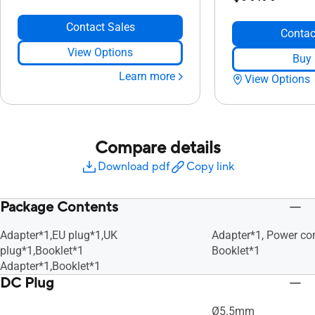
Contact Sales
Contac
View Options
Buy
Learn more
View Options
Compare details
Download pdf
Copy link
Package Contents
Adapter*1,EU plug*1,UK
Adapter*1, Power cor
plug*1,Booklet*1
Booklet*1
Adapter*1,Booklet*1
DC Plug
Ø5.5mm