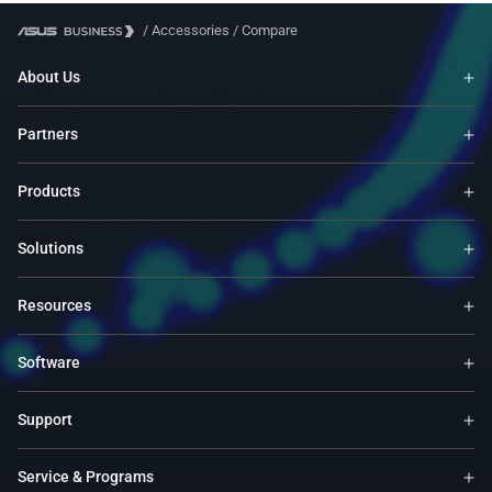
UX333FN, X420FA, S
/
Accessories
/
Compare
K530FA, UX331FAL, 
S330FN, S330FA, P1
About Us
S431FA, X412FL, E4
X509FL, X409FL, TP
Partners
V222GAK, E402NA, 
X540YA, X555QG, A
X541NA, BX430UA, 
Products
A542UA, F542UA, X5
V510UA, K510UA, X5
Solutions
S410UQ, A411UA, X
S510UN, UX331UN, 
F540NA, A507UA, UX
Resources
S530UA, S530UN, X5
S510UF, X540UB, C2
Software
F412DA, F512DA, F5
F513IA, F515EA, F5
Support
K413EQ, K513EQ, K
L402YA, L410MA, 
WS51, M415UA, M50
Service & Programs