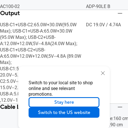
AC100-02
ADP-90LE B
Output
USB-C1+USB-C2:65.0W+30.0W(95.0W
DC 19.0V / 4.74A
Max); USB-C1+USB-A:65.0W+30.0W
(95.0W Max); USB-C2+USB-
A:12.0W+12.0W,5V⎓4.8A(24.0W Max);
USB-C1+USB-C2+USB-
A:65.0W+12.0W+12.0W,5V⎓4.8A (89.0W
Max);
USB-C1:5.0V/9.0V/12.0V/15.0V⎓3.0A,
20.0V⎓5.0A (100.0W Max); USB-
C2:5.0V⎓3.0A, 9.0V⎓3.0A ,12.0V⎓2.5A,
Switch to your local site to shop
15.0V⎓2.0A, 20.0V⎓1.5A(30.0W Max);
online and see relevant
USB-A:5.0V⎓3.0A, 9.0V⎓2.0A
promotions.
,12.0V⎓1.5A, 20.0V⎓1.5A(30.0W Max)
Stay here
Cable Length
Switch to the US website
Output Cable:160 c
Power Cord:90 cm