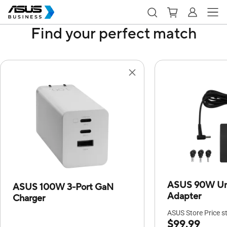
Find your perfect match
ASUS 90W Uni
ASUS 100W 3-Port GaN
Adapter
Charger
ASUS Store Price st
$99.99