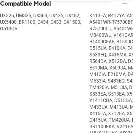
Compatible Model
UX325, UM325, UX363, UX425, UX482,
K413EA, R417YA, A
UX5400, BR1100, C434, C433, CX1500,
A5401WR-R75700BP
G513QR
R75700LU, A5401WR
M3400WU, V161GART
B1400CEAE, B1500C
D515UA, E410KA, E
S533EQ, X415MA, X
R564DA, X512DA, D
E510MA, X509JA, M4
M413IA, E210MA, D
M533IA, S433EQ, S4
TM420IA, M513IA, D
S533EA, S513EA, X5
Y1411CDA, D515DA,
M433UA, M413UA, M
X415EA, X712EA, X5
D415UA, TM420UA, 
BR1100FKA, V241EA