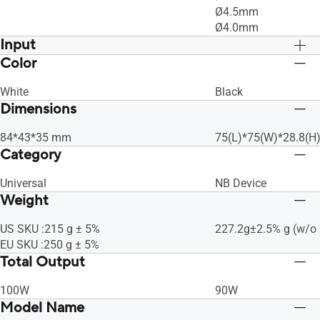
Ø4.5mm
Ø4.0mm
Input
Color
AC100-240V ~ 50-60Hz 1.5A
AC100-240V ~ 50-60
White
Black
Dimensions
84*43*35 mm
75(L)*75(W)*28.8(
Category
Universal
NB Device
Weight
US SKU :215 g ± 5%
227.2g±2.5% g (w/o 
EU SKU :250 g ± 5%
Total Output
100W
90W
Model Name