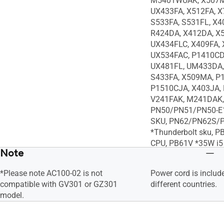
M5401WUAK, X507M
UX433FA, X512FA, X
S533FA, S531FL, X4
R424DA, X412DA, X
UX434FLC, X409FA, 
UX534FAC, P1410CD
UX481FL, UM433DA,
S433FA, X509MA, P
P1510CJA, X403JA, 
V241FAK, M241DAK,
PN50/PN51/PN50-E1
SKU, PN62/PN62S/
*Thunderbolt sku, P
CPU, PB61V *35W i5
Note
*i7 CPU, PB50, VC66
VC65-C, VC65-C1, X
*Please note AC100-02 is not
Power cord is includ
X505BA, X510UN, E
compatible with GV301 or GZ301
different countries.
X507UA, X407UA, A
model.
R504ZA, X505ZA, K
E203MA, L406MA, X
S330UN, S330UA, U