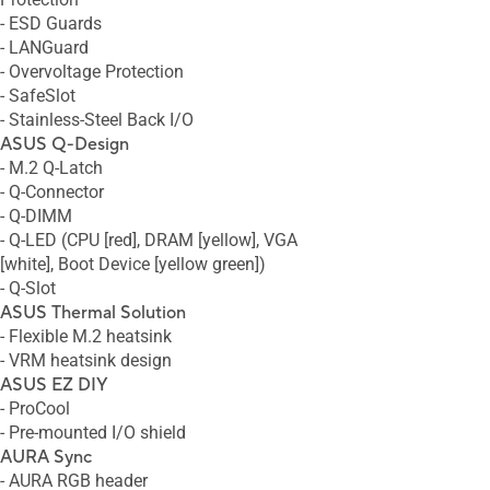
- ESD Guards
- LANGuard
- Overvoltage Protection
- SafeSlot
- Stainless-Steel Back I/O
ASUS Q-Design
- M.2 Q-Latch
- Q-Connector
- Q-DIMM
- Q-LED (CPU [red], DRAM [yellow], VGA
[white], Boot Device [yellow green])
- Q-Slot
ASUS Thermal Solution
- Flexible M.2 heatsink
- VRM heatsink design
ASUS EZ DIY
- ProCool
- Pre-mounted I/O shield
AURA Sync
- AURA RGB header