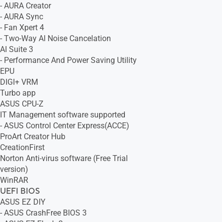
- AURA Creator
- AURA Sync
- Fan Xpert 4
- Two-Way AI Noise Cancelation
AI Suite 3
- Performance And Power Saving Utility
EPU
DIGI+ VRM
Turbo app
ASUS CPU-Z
IT Management software supported
- ASUS Control Center Express(ACCE)
ProArt Creator Hub
CreationFirst
Norton Anti-virus software (Free Trial
version)
WinRAR
UEFI BIOS
ASUS EZ DIY
- ASUS CrashFree BIOS 3