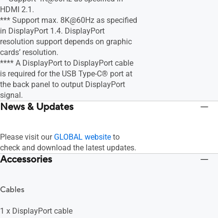
HDMI 2.1.
*** Support max. 8K@60Hz as specified
in DisplayPort 1.4. DisplayPort
resolution support depends on graphic
cards’ resolution.
**** A DisplayPort to DisplayPort cable
is required for the USB Type-C® port at
the back panel to output DisplayPort
signal.
News & Updates
Please visit our
GLOBAL website
to
check and download the latest updates.
Accessories
Cables
1 x DisplayPort cable