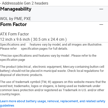
- Addressable Gen 2 headers
Manageability
WOL by PME, PXE
Form Factor
ATX Form Factor
12 inch x 9.6 inch ( 30.5 cm x 24.4 cm )
Specifications and features vary by model, and all images are illustrative.
Please refer specification pages for full details.
*Precise specifications and features vary by model . Please refer to the
specification page
The product (electrical , electronic equipment, Mercury-containing button cell
battery) should not be placed in municipal waste. Check local regulations for
disposal of electronic products.
The use of trademark symbol (TM, ®) appears on this website means that the
word text, trademarks, logos or slogans, is being used as trademark under
common laws protection and/or registered as Trademark in U.S. and/or other
country/region.
Learn more about battery usage, removal, replacement, and related safety
guidelines