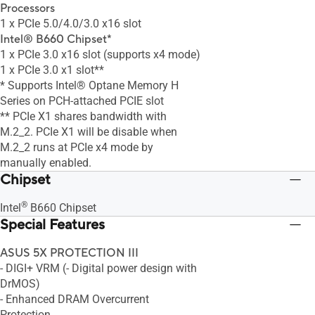
Processors
1 x PCIe 5.0/4.0/3.0 x16 slot
Intel® B660 Chipset*
1 x PCIe 3.0 x16 slot (supports x4 mode)
1 x PCIe 3.0 x1 slot**
* Supports Intel® Optane Memory H
Series on PCH-attached PCIE slot
** PCIe X1 shares bandwidth with
M.2_2. PCIe X1 will be disable when
M.2_2 runs at PCIe x4 mode by
manually enabled.
Chipset
®
Intel
B660 Chipset
Special Features
ASUS 5X PROTECTION III
- DIGI+ VRM (- Digital power design with
DrMOS)
- Enhanced DRAM Overcurrent
Protection