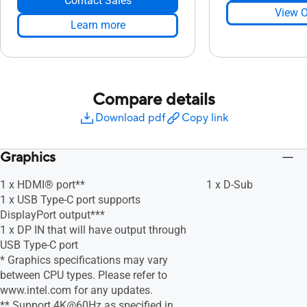
Contact Sales
View O
Learn more
Compare details
Download pdf
Copy link
Graphics
1 x HDMI® port**
1 x D-Sub
1 x USB Type-C port supports
DisplayPort output***
1 x DP IN that will have output through
USB Type-C port
* Graphics specifications may vary
between CPU types. Please refer to
www.intel.com for any updates.
** Support 4K@60Hz as specified in