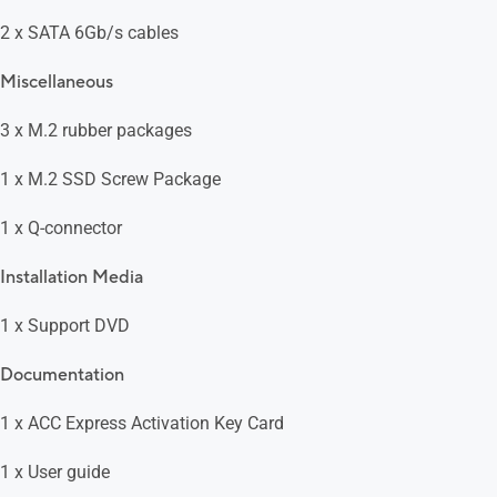
2 x SATA 6Gb/s cables
Miscellaneous
3 x M.2 rubber packages
1 x M.2 SSD Screw Package
1 x Q-connector
Installation Media
1 x Support DVD
Documentation
1 x ACC Express Activation Key Card
1 x User guide