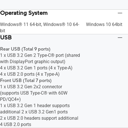
Operating System
Windows® 11 64-bit, Windows® 10 64-
Windows 10 64bit
bit
USB
Rear USB (Total 9 ports)
1 x USB 3.2 Gen 2 Type-C® port (shared
with DisplayPort graphic output)
4 x USB 3.2 Gen 1 ports (4 x Type-A)
4 x USB 2.0 ports (4 x Type-A)
Front USB (Total 7 ports)
1 x USB 3.2 Gen 2x2 connector
(supports USB Type-C® with 60W
PD/QC4+)
1 x USB 3.2 Gen 1 header supports
additional 2 x USB 3.2 Gen1 ports
2 x USB 2.0 headers support additional
4 USB 2.0 ports