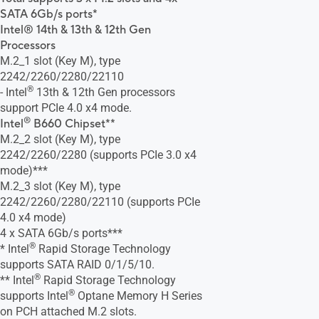
SATA 6Gb/s ports*
Intel® 14th & 13th & 12th Gen
Processors
M.2_1 slot (Key M), type
2242/2260/2280/22110
®
- Intel
13th & 12th Gen processors
support PCIe 4.0 x4 mode.
®
Intel
B660 Chipset**
M.2_2 slot (Key M), type
2242/2260/2280 (supports PCIe 3.0 x4
mode)***
M.2_3 slot (Key M), type
2242/2260/2280/22110 (supports PCIe
4.0 x4 mode)
4 x SATA 6Gb/s ports***
®
* Intel
Rapid Storage Technology
supports SATA RAID 0/1/5/10.
®
** Intel
Rapid Storage Technology
®
supports Intel
Optane Memory H Series
on PCH attached M.2 slots.