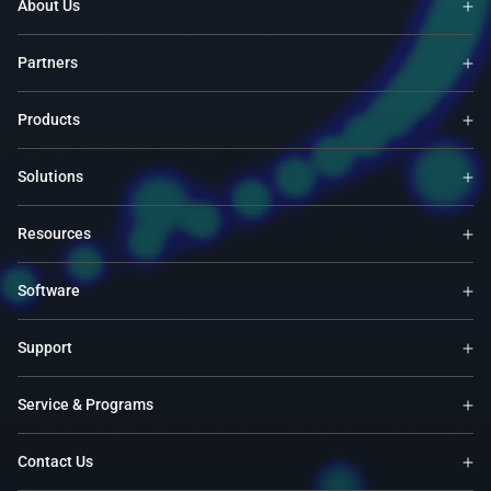
About Us
Partners
Products
Solutions
Resources
Software
Support
Service & Programs
Contact Us