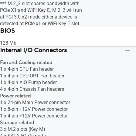
*** M.2_2 slot shares bandwidth with
PCIe X1 and WiFi Key E. M.2_2 will run
at PCI 3.0 x2 mode either a device is
detected at PCIe x1 or WiFi Key E slot.
BIOS
128 Mb
Internal I/O Connectors
Fan and Cooling related
1 x 4-pin CPU Fan header
1 x 4-pin CPU OPT Fan header
1 x 4-pin AIO Pump header
4 x 4-pin Chassis Fan headers
Power related
1 x 24-pin Main Power connector
1 x 8-pin +12V Power connector
1 x 4-pin +12V Power connector
Storage related
3 x M.2 slots (Key M)
4 x SATA 6Gb/s ports