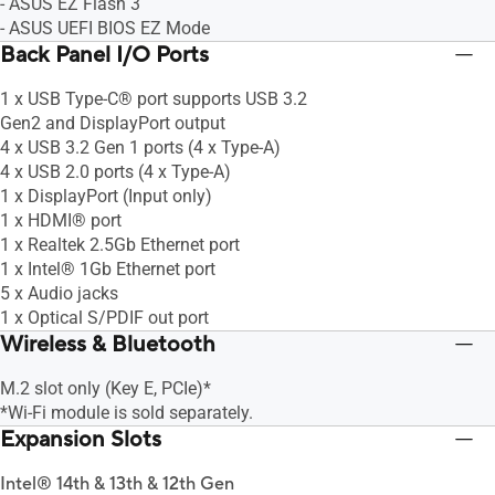
- ASUS EZ Flash 3
- ASUS UEFI BIOS EZ Mode
Back Panel I/O Ports
1 x USB Type-C® port supports USB 3.2
Gen2 and DisplayPort output
4 x USB 3.2 Gen 1 ports (4 x Type-A)
4 x USB 2.0 ports (4 x Type-A)
1 x DisplayPort (Input only)
1 x HDMI® port
1 x Realtek 2.5Gb Ethernet port
1 x Intel® 1Gb Ethernet port
5 x Audio jacks
1 x Optical S/PDIF out port
Wireless & Bluetooth
M.2 slot only (Key E, PCIe)*
*Wi-Fi module is sold separately.
Expansion Slots
Intel® 14th & 13th & 12th Gen