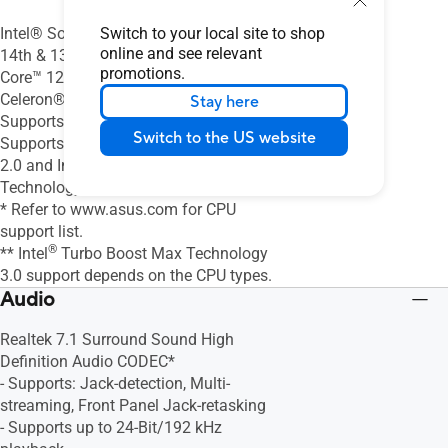
Switch to your local site to shop
Intel® Socket LGA1700 for Intel® Core™
online and see relevant
14th & 13th Gen Processors, Intel®
promotions.
Core™ 12th Gen, Pentium® Gold and
Celeron® Processors*
Stay here
®
Supports Intel
10 nm CPU
Switch to the US website
®
Supports Intel
Turbo Boost Technology
®
2.0 and Intel
Turbo Boost Max
Technology 3.0**
* Refer to www.asus.com for CPU
support list.
®
** Intel
Turbo Boost Max Technology
3.0 support depends on the CPU types.
Audio
Realtek 7.1 Surround Sound High
Definition Audio CODEC*
- Supports: Jack-detection, Multi-
streaming, Front Panel Jack-retasking
- Supports up to 24-Bit/192 kHz