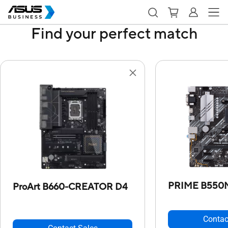
Find your perfect match
PRIME B550
ProArt B660-CREATOR D4
Contac