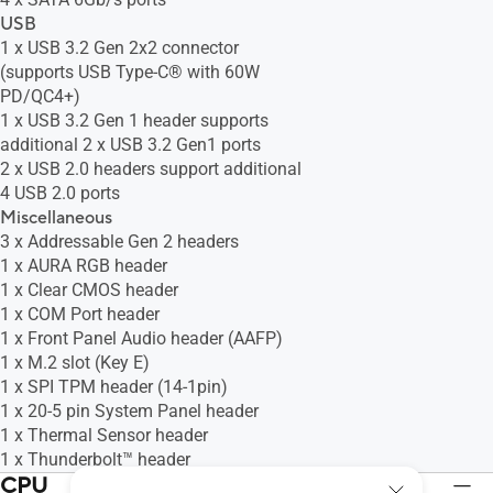
USB
1 x USB 3.2 Gen 2x2 connector
(supports USB Type-C® with 60W
PD/QC4+)
1 x USB 3.2 Gen 1 header supports
additional 2 x USB 3.2 Gen1 ports
2 x USB 2.0 headers support additional
4 USB 2.0 ports
Miscellaneous
3 x Addressable Gen 2 headers
1 x AURA RGB header
1 x Clear CMOS header
1 x COM Port header
1 x Front Panel Audio header (AAFP)
1 x M.2 slot (Key E)
1 x SPI TPM header (14-1pin)
1 x 20-5 pin System Panel header
1 x Thermal Sensor header
1 x Thunderbolt™ header
CPU