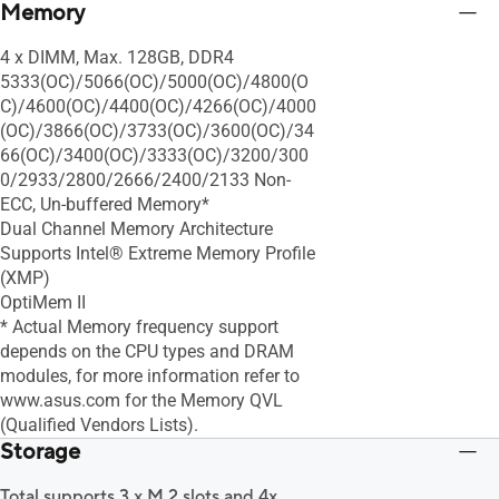
Memory
4 x DIMM, Max. 128GB, DDR4
5333(OC)/5066(OC)/5000(OC)/4800(O
C)/4600(OC)/4400(OC)/4266(OC)/4000
(OC)/3866(OC)/3733(OC)/3600(OC)/34
66(OC)/3400(OC)/3333(OC)/3200/300
0/2933/2800/2666/2400/2133 Non-
ECC, Un-buffered Memory*
Dual Channel Memory Architecture
Supports Intel® Extreme Memory Profile
(XMP)
OptiMem II
* Actual Memory frequency support
depends on the CPU types and DRAM
modules, for more information refer to
www.asus.com for the Memory QVL
(Qualified Vendors Lists).
Storage
Total supports 3 x M.2 slots and 4x