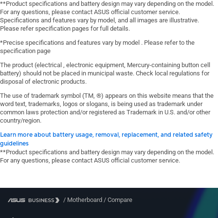
**Product specifications and battery design may vary depending on the model.
For any questions, please contact ASUS official customer service.
Specifications and features vary by model, and all images are illustrative.
Please refer specification pages for full details.
*Precise specifications and features vary by model . Please refer to the
specification page
The product (electrical , electronic equipment, Mercury-containing button cell
battery) should not be placed in municipal waste. Check local regulations for
disposal of electronic products.
The use of trademark symbol (TM, ®) appears on this website means that the
word text, trademarks, logos or slogans, is being used as trademark under
common laws protection and/or registered as Trademark in U.S. and/or other
country/region.
Learn more about battery usage, removal, replacement, and related safety
guidelines
**Product specifications and battery design may vary depending on the model.
For any questions, please contact ASUS official customer service.
/
Motherboard
/
Compare