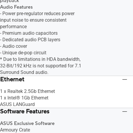
playback
Audio Features
- Power pre-regulator reduces power
input noise to ensure consistent
performance
- Premium audio capacitors
- Dedicated audio PCB layers
- Audio cover
- Unique de-pop circuit
* Due to limitations in HDA bandwidth,
32-Bit/192 kHz is not supported for 7.1
Surround Sound audio.
Ethernet
1 x Realtek 2.5Gb Ethernet
1 x Intel® 1Gb Ethernet
ASUS LANGuard
Software Features
ASUS Exclusive Software
Armoury Crate