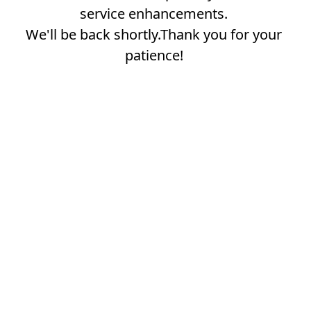
service enhancements.
We'll be back shortly.Thank you for your
patience!