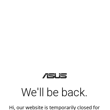
We'll be back.
Hi, our website is temporarily closed for