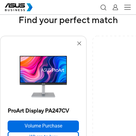
Find your perfect match
ProArt Display PA247CV
Volume Purchase