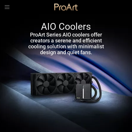
AIO Coolers
ProArt Series AIO coolers offer
creators a serene and efficient
cooling solution with minimalist
design and quiet fans.