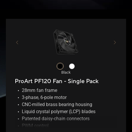
Black
ProArt PF120 Fan - Single Pack
28mm fan frame
3-phase, 6-pole motor
CNC-milled brass bearing housing
Liquid crystal polymer (LCP) blades
Patented daisy-chain connectors
PWM control