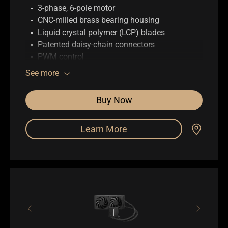
3-phase, 6-pole motor
CNC-milled brass bearing housing
Liquid crystal polymer (LCP) blades
Patented daisy-chain connectors
PWM control
0.5mm gap between fan blade and frame
See more
Buy Now
Learn More