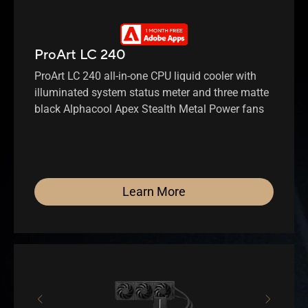
ProArt LC 240
ProArt LC 240 all-in-one CPU liquid cooler with
illuminated system status meter and three matte
black Alphacool Apex Stealth Metal Power fans
Learn More