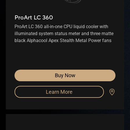
ProArt LC 360
ProArt LC 360 all-in-one CPU liquid cooler with
illuminated system status meter and three matte
black Alphacool Apex Stealth Metal Power fans
Buy Now
Learn More