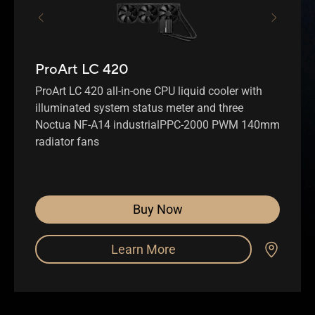
ProArt LC 420
ProArt LC 420 all-in-one CPU liquid cooler with
illuminated system status meter and three
Noctua NF-A14 industrialPPC-2000 PWM 140mm
radiator fans
Buy Now
Learn More