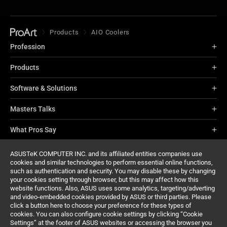
Products
AIO Coolers
Profession
Products
Software & Solutions
Masters Talks
What Pros Say
About ProArt
ASUSTeK COMPUTER INC. and its affiliated entities companies use
cookies and similar technologies to perform essential online functions,
such as authentication and security. You may disable these by changing
Support
your cookies setting through browser, but this may affect how this
website functions. Also, ASUS uses some analytics, targeting/adverting
and video-embedded cookies provided by ASUS or third parties. Please
click a button here to choose your preference for these types of
cookies. You can also configure cookie settings by clicking “Cookie
Settings” at the footer of ASUS websites or accessing the browser you