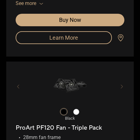
0.5mm gap between fan blade and frame
See more
Buy Now
Learn More
Black
ProArt PF120 Fan - Triple Pack
28mm fan frame