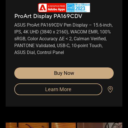
ProArt Display PA169CDV
ASUS ProArt PA169CDV Pen Display – 15.6-inch,
IPS, 4K UHD (3840 x 2160), WACOM EMR, 100%
sRGB, Color Accuracy ΔE < 2, Calman Verified,
PANTONE Validated, USB-C, 10-point Touch,
ASUS Dial, Control Panel
Buy Now
Learn More