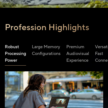
Profession Highlights
Robust
Large Memory
Premium
Versat
Processing
Configurations
Audiovisual
Fast
Power
Experience
Connec