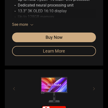
Dedicated neural processing unit
13.3” 3K OLED 16:10 display
Up to 128GB memory
Up to 1TB SSD storage
See more
ASUS DialPad
Full I/O ports with USB 4 Type-C
Buy Now
WiFi 7 (802.11be)
Learn More