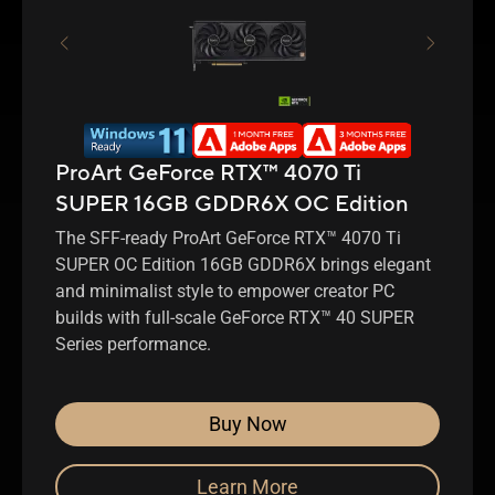
ProArt GeForce RTX™ 4070 Ti
SUPER 16GB GDDR6X OC Edition
The SFF-ready ProArt GeForce RTX™ 4070 Ti
SUPER OC Edition 16GB GDDR6X brings elegant
and minimalist style to empower creator PC
builds with full-scale GeForce RTX™ 40 SUPER
Series performance.
Buy Now
Learn More