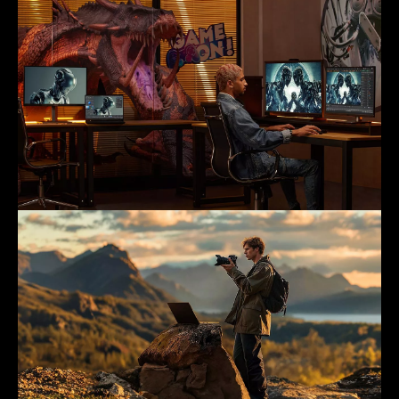
Animation & Game Design
Photography