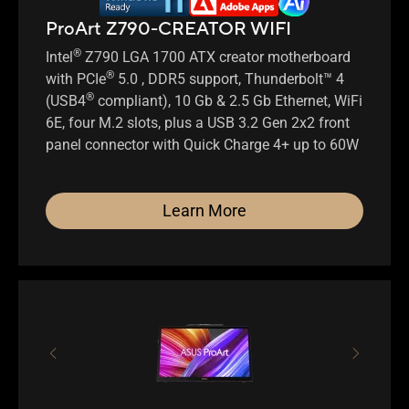
ProArt Z790-CREATOR WIFI
®
Intel
Z790 LGA 1700 ATX creator motherboard
®
with PCIe
5.0 , DDR5 support, Thunderbolt™ 4
®
(USB4
compliant), 10 Gb & 2.5 Gb Ethernet, WiFi
6E, four M.2 slots, plus a USB 3.2 Gen 2x2 front
panel connector with Quick Charge 4+ up to 60W
Learn More