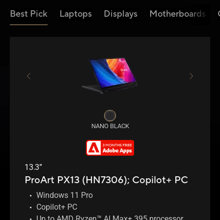
Best Pick
Laptops
Displays
Motherboards
NANO BLACK
13.3”
ProArt PX13 (HN7306);
Copilot+ PC
Windows 11 Pro
Copilot+ PC
Up to AMD Ryzen™ AI Max+ 395 processor