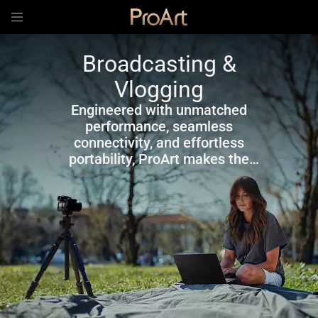
Broadcasting &
Vlogging
Engineered with unmatched
performance, seamless
connectivity, and effortless
portability, ProArt makes the
ultimate companion for
broadcasting and vlogging.