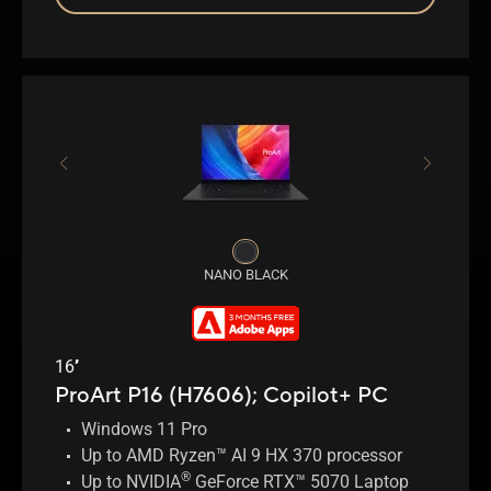
NANO BLACK
16’’
ProArt P16 (H7606);
Copilot+ PC
Windows 11 Pro
Up to AMD Ryzen™ AI 9 HX 370 processor
®
Up to NVIDIA
GeForce RTX™ 5070 Laptop