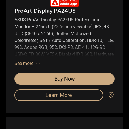
ProArt Display PA24US
ASUS ProArt Display PA24US Professional
Monitor – 24-inch (23.6-inch viewable), IPS, 4K
UHD (3840 x 2160), Built-in Motorized
Colorimeter, Self / Auto Calibration, HDR-10, HLG,
99% Adobe RGB, 95% DCI-P3, ΔE < 1, 12G-SDI,
USB-C PD 80W, VESA DisplayHDR 600, Hardware
Calibration, Calman Ready, ColourSpace
See more
Integration, Ergonomic Stand, Green
Sustainability
Buy Now
Learn More