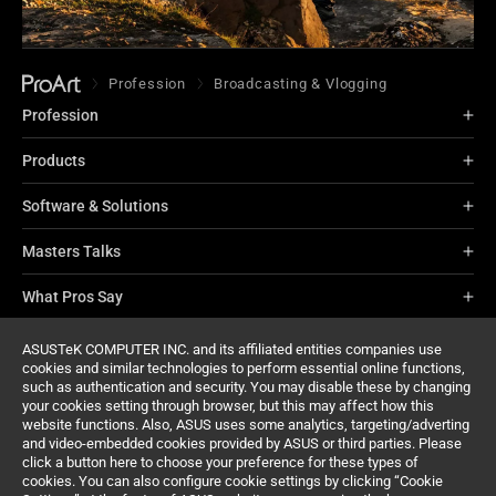
Profession
Broadcasting & Vlogging
Profession
Products
Software & Solutions
Masters Talks
What Pros Say
About ProArt
ASUSTeK COMPUTER INC. and its affiliated entities companies use
cookies and similar technologies to perform essential online functions,
such as authentication and security. You may disable these by changing
Support
your cookies setting through browser, but this may affect how this
website functions. Also, ASUS uses some analytics, targeting/adverting
and video-embedded cookies provided by ASUS or third parties. Please
click a button here to choose your preference for these types of
cookies. You can also configure cookie settings by clicking “Cookie