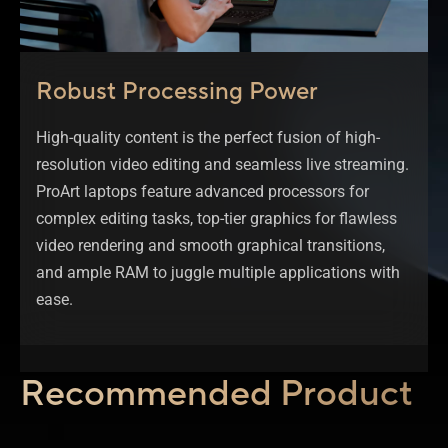
Robust Processing Power
High-quality content is the perfect fusion of high-
resolution video editing and seamless live streaming.
ProArt laptops feature advanced processors for
complex editing tasks, top-tier graphics for flawless
video rendering and smooth graphical transitions,
and ample RAM to juggle multiple applications with
ease.
Recommended Product