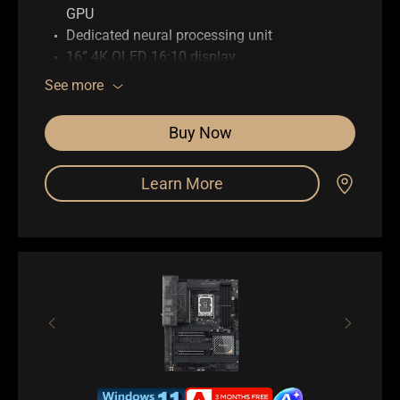
GPU
Dedicated neural processing unit
16” 4K OLED 16:10 display
Up to 64GB memory
See more
Up to 4TB SSD storage
ASUS DialPad
Buy Now
Full I/O ports with USB 4 Type-C
WiFi 7 (802.11be)
Learn More