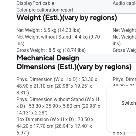
DisplayPort cable
Audio cabl
Color pre-calibration report
Weight (Esti.)(vary by regions)
Net Weight : 6.5 kg (14.33 lbs)
Net Weight 
Net Weight without Stand : 4.4 kg (9.70
Net Weight
lbs)
lbs)
Gross Weight : 8.5 kg (18.74 lbs)
Gross Weigh
Mechanical Design
Dimensions (Esti.)(vary by regions)
Tilt : Yes (+35° ~ -5°)
Tilt : Yes (
Swivel : Yes (+90° ~ -90°)
Swivel : Ye
Pivot : Oui (+90° ~ -90°)
Pivot : Oui
Phys. Dimension (W x H x D) : 53.30 x
Phys. Dime
Height Adjustment : 0~130mm
Height Ad
48.90 x 21.10 cm (20.98" x 19.25" x
48.00 x 21
VESA Wall Mounting : 100x100mm
VESA Wall
8.31")
8.31")
Kensington Lock : Yes
Kensington
Phys. Dimension without Stand (W x H
Phys. Dime
Switch
x D) : 53.30 x 35.90 x 5.80 cm (20.98" x
x D) : 54.0
14.13" x 2.28")
12.80" x 2.
Box Dimension (W x H x D) : 73.50 x
Box Dimens
44.20 x 17.70 cm (28.94" x 17.40" x
45.00 x 14
6.97")
5.83")