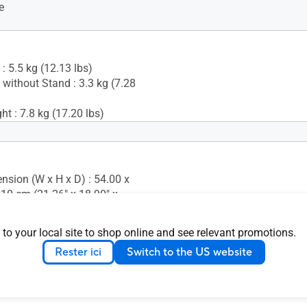
e
: 5.5 kg (12.13 lbs)
 without Stand : 3.3 kg (7.28
t : 7.8 kg (17.20 lbs)
+35° ~ -5°)
s (+90° ~ -90°)
 (+90° ~ -90°)
nsion (W x H x D) : 54.00 x
justment : 0~130mm
.10 cm (21.26" x 18.90" x
 Mounting : 100x100mm
 Lock : Yes
nsion without Stand (W x H
 to your local site to shop online and see relevant promotions.
0 x 32.50 x 5.50 cm (21.26" x
Rester ici
Switch to the US website
17")
ion (W x H x D) : 74.00 x
.80 cm (29.13" x 17.72" x