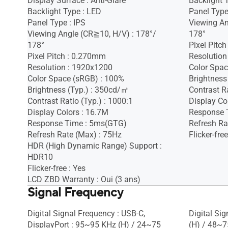
Display Surface : Anti-Glare
Backlight 
Backlight Type : LED
Panel Type
Panel Type : IPS
Viewing An
Viewing Angle (CR≧10, H/V) : 178°/
178°
178°
Pixel Pitc
Pixel Pitch : 0.270mm
Resolution
Resolution : 1920x1200
Color Spac
Color Space (sRGB) : 100%
Brightness
Brightness (Typ.) : 350cd/㎡
Contrast Ra
Contrast Ratio (Typ.) : 1000:1
Display Co
Display Colors : 16.7M
Response 
Response Time : 5ms(GTG)
Refresh Ra
Refresh Rate (Max) : 75Hz
Flicker-free
HDR (High Dynamic Range) Support :
HDR10
Flicker-free : Yes
LCD ZBD Warranty : Oui (3 ans)
Signal Frequency
Digital Signal Frequency : USB-C,
Digital Si
DisplayPort : 95~95 KHz (H) / 24~75
(H) / 48~7