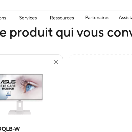
Partenaires
Assis
ons
Services
Ressources
e produit qui vous con
DQLB-W