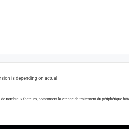
Oui(2Wx2)
sion is depending on actual
on de nombreux facteurs, notamment la vitesse de traitement du périphérique hôte, 