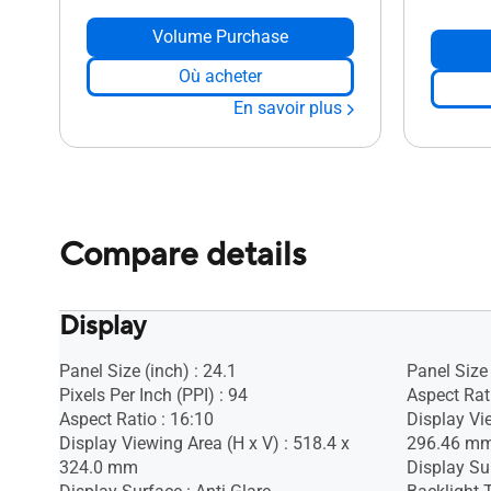
Volume Purchase
Où acheter
En savoir plus
Compare details
Display
Panel Size (inch) : 24.1
Panel Size 
Pixels Per Inch (PPI) : 94
Aspect Rati
Aspect Ratio : 16:10
Display Vi
Display Viewing Area (H x V) : 518.4 x
296.46 m
324.0 mm
Display Sur