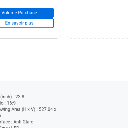
Volume Purchase
En savoir plus
(inch) : 23.8
o : 16:9
ewing Area (H x V) : 527.04 x
m
face : Anti-Glare