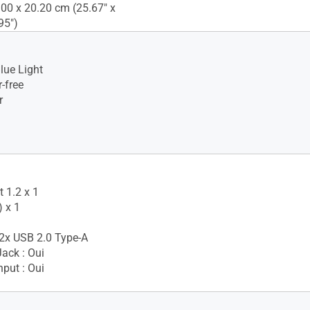
.00 x 20.20 cm (25.67" x
95")
lue Light
-free
r
 1.2 x 1
 x 1
2x USB 2.0 Type-A
ack : Oui
nput : Oui