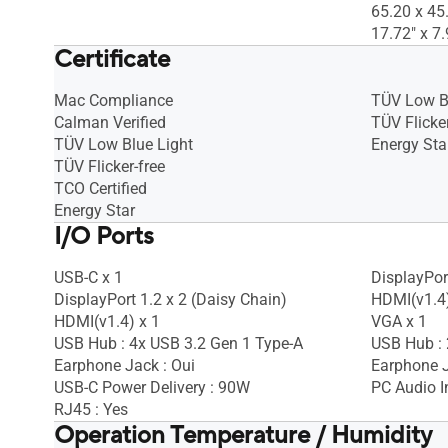
65.20 x 45
17.72" x 7.
Certificate
Mac Compliance
TÜV Low B
Calman Verified
TÜV Flicker
TÜV Low Blue Light
Energy Sta
TÜV Flicker-free
TCO Certified
Energy Star
I/O Ports
USB-C x 1
DisplayPort
DisplayPort 1.2 x 2 (Daisy Chain)
HDMI(v1.4)
HDMI(v1.4) x 1
VGA x 1
USB Hub : 4x USB 3.2 Gen 1 Type-A
USB Hub : 
Earphone Jack : Oui
Earphone J
USB-C Power Delivery : 90W
PC Audio I
RJ45 : Yes
Operation Temperature / Humidity