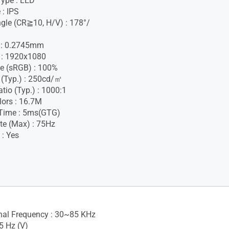
Type : LED
 : IPS
gle (CR≧10, H/V) : 178°/
h : 0.2745mm
 : 1920x1080
e (sRGB) : 100%
 (Typ.) : 250cd/㎡
tio (Typ.) : 1000:1
lors : 16.7M
Time : 5ms(GTG)
te (Max) : 75Hz
 : Yes
gnal Frequency : 30~85 KHz
5 Hz (V)