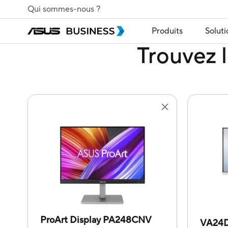
Qui sommes-nous ?
Produits
Soluti
Trouvez l
ProArt Display PA248CNV
VA24