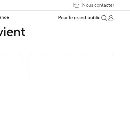
Nous contacter
tance
Pour le grand public
vient