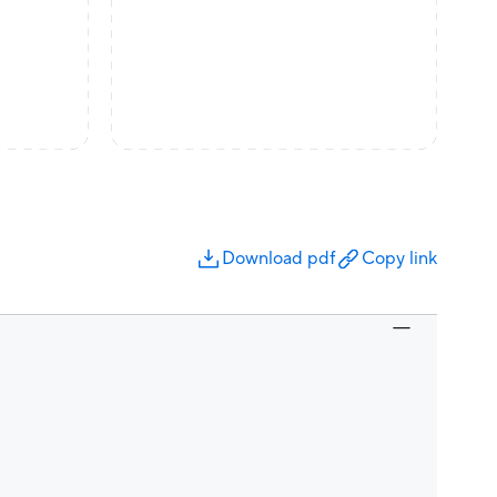
Download pdf
Copy link