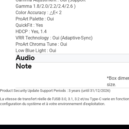
Gamma 1.8/2.0/2.2/2.4/2.6 )
Color Accuracy : △E< 2
ProArt Palette : Oui
QuickFit : Yes
HDCP : Yes, 1.4
VRR Technology : Oui (Adaptive-Sync)
ProArt Chroma Tune : Oui
Low Blue Light : Oui
Audio
Note
Speaker : Oui(2Wx2)
Speaker : 
*Box dimen
size.
Product Security Update Support Periods : 3 years (until 31/12/2026)
La vitesse de transfert réelle de l'USB 3.0, 3.1, 3.2 et/ou Type-C varie en foncti
configuration du système et à votre environnement d'exploitation.