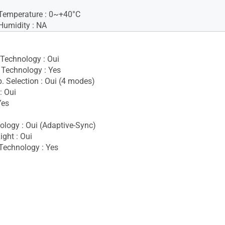
Temperature : 0~+40°C
Humidity : NA
 Technology : Oui
Technology : Yes
. Selection : Oui (4 modes)
: Oui
Yes
i
logy : Oui (Adaptive-Sync)
ight : Oui
Technology : Yes