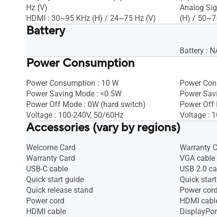
Hz (V)
Analog Sig
HDMI : 30~95 KHz (H) / 24~75 Hz (V)
(H) / 50~7
Battery
Battery : N
Power Consumption
Power Consumption : 10 W
Power Con
Power Saving Mode : <0.5W
Power Sav
Power Off Mode : 0W (hard switch)
Power Off
Voltage : 100-240V, 50/60Hz
Voltage : 
Accessories (vary by regions)
Welcome Card
Warranty 
Warranty Card
VGA cable
USB-C cable
USB 2.0 ca
Quick start guide
Quick start
Quick release stand
Power cor
Power cord
HDMI cabl
HDMI cable
DisplayPor