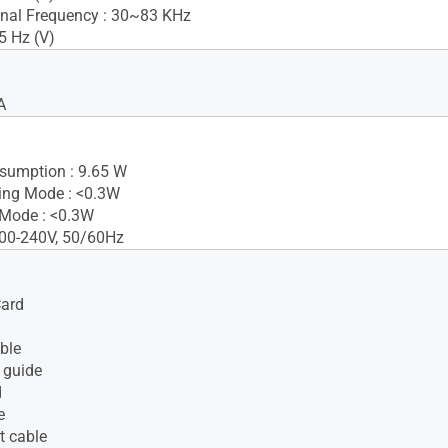
nal Frequency : 30~83 KHz
5 Hz (V)
A
sumption : 9.65 W
ing Mode : <0.3W
 Mode : <0.3W
100-240V, 50/60Hz
Card
ble
 guide
d
e
t cable