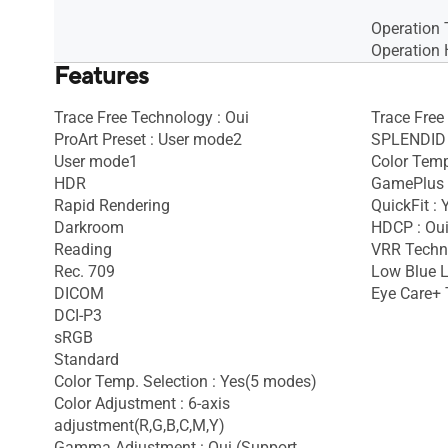
Operation 
Operation 
Features
Trace Free Technology : Oui
Trace Free
ProArt Preset : User mode2
SPLENDID 
User mode1
Color Temp
HDR
GamePlus 
Rapid Rendering
QuickFit : 
Darkroom
HDCP : Ou
Reading
VRR Techno
Rec. 709
Low Blue L
DICOM
Eye Care+ 
DCI-P3
sRGB
Standard
Color Temp. Selection : Yes(5 modes)
Color Adjustment : 6-axis
adjustment(R,G,B,C,M,Y)
Gamma Adjustment : Oui (Support