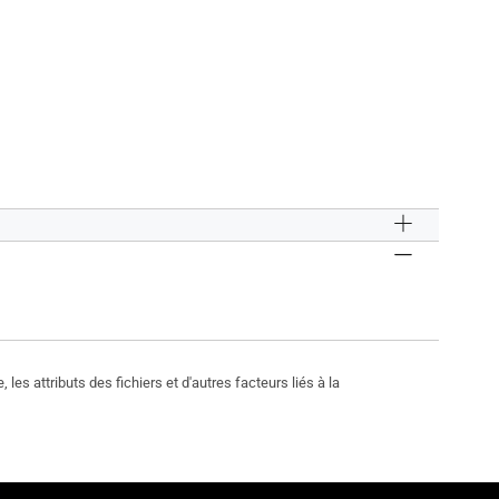
les attributs des fichiers et d'autres facteurs liés à la