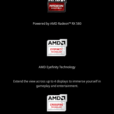
Powered by AMD Radeon™ RX 580
AMD Eyefinity Technology
Extend the view across up to 4 displays to immerse yourself in
gameplay and entertainment.