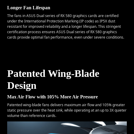
Longer Fan Lifespan
The fans in ASUS Dual series of RX 580 graphics cards are certified
under the International Protection Marking (IP code) as IP5X dust
resistant for improved reliability and a longer lifespan. This stringent
certification process ensures ASUS Dual series of RX 580 graphics
cards provide optimal fan performance, even under severe conditions.
Patented Wing-Blade
Design
Max Air Flow with 105% More Air Pressure
Patented wing-blade fans delivers maximum air flow and 105% greater
static pressure over the heat sink, while operating at an up to 3X quieter
volume than reference cards.