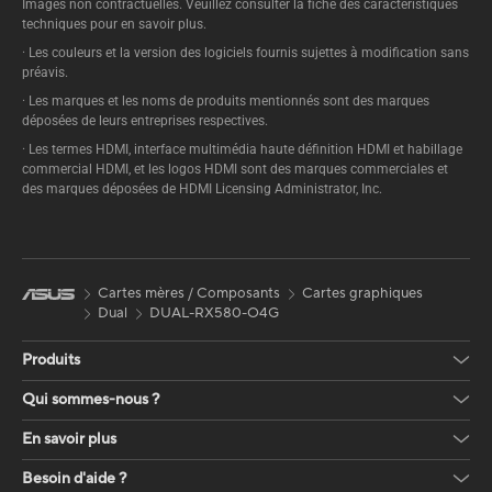
Images non contractuelles. Veuillez consulter la fiche des caractéristiques
techniques pour en savoir plus.
· Les couleurs et la version des logiciels fournis sujettes à modification sans
préavis.
· Les marques et les noms de produits mentionnés sont des marques
déposées de leurs entreprises respectives.
· Les termes HDMI, interface multimédia haute définition HDMI et habillage
commercial HDMI, et les logos HDMI sont des marques commerciales et
des marques déposées de HDMI Licensing Administrator, Inc.
Cartes mères / Composants
Cartes graphiques
Dual
DUAL-RX580-O4G
Produits
Qui sommes-nous ?
En savoir plus
Besoin d'aide ?