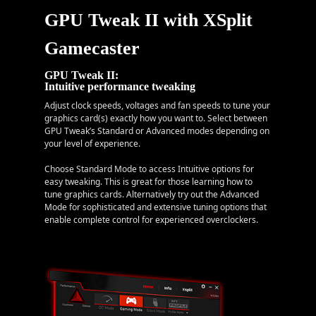
GPU Tweak II with XSplit
Gamecaster
GPU Tweak II:
Intuitive performance tweaking
Adjust clock speeds, voltages and fan speeds to tune your
graphics card(s) exactly how you want to. Select between
GPU Tweak’s Standard or Advanced modes depending on
your level of experience.
Choose Standard Mode to access Intuitive options for
easy tweaking. This is great for those learning how to
tune graphics cards. Alternatively try out the Advanced
Mode for sophisticated and extensive tuning options that
enable complete control for experienced overclockers.