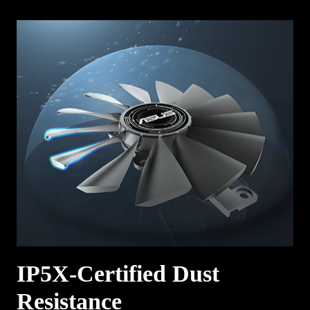
IP5X-Certified Dust
Resistance