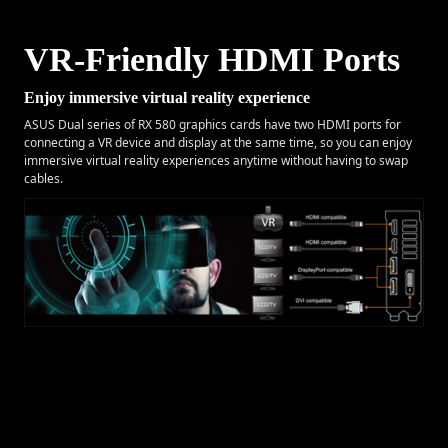
VR-Friendly HDMI Ports
Enjoy immersive virtual reality experience
ASUS Dual series of RX 580 graphics cards have two HDMI ports for
connecting a VR device and display at the same time, so you can enjoy
immersive virtual reality experiences anytime without having to swap
cables.