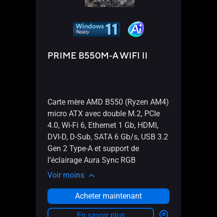
PRIME B550M-A WIFI II
Pro
Carte mère AMD B550 (Ryzen AM4)
Cart
micro ATX avec double M.2, PCIe
DP, H
4.0, Wi-Fi 6, Ethernet 1 Gb, HDMI,
Gen 1
DVI-D, D-Sub, SATA 6 Gb/s, USB 3.2
port 
Gen 2 Type-A et support de
conn
l’éclairage Aura Sync RGB
débo
Voir moins
Voir 
Acheter maintenant
En savoir plus