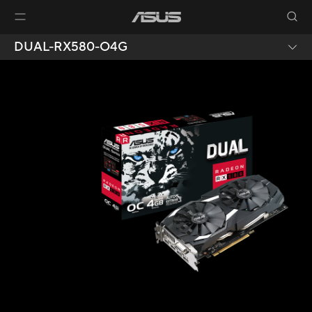
DUAL-RX580-O4G