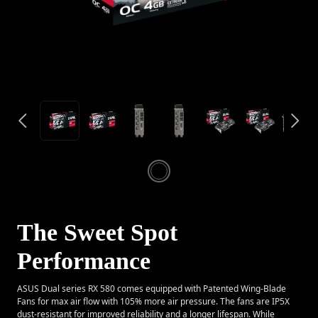
The Sweet Spot
I
Performance
1 x 
2 x 
2 x 
ASUS Dual series RX 580 comes equipped with Patented Wing-Blade
Fans for max air flow with 105% more air pressure. The fans are IP5X
dust-resistant for improved reliability and a longer lifespan. While