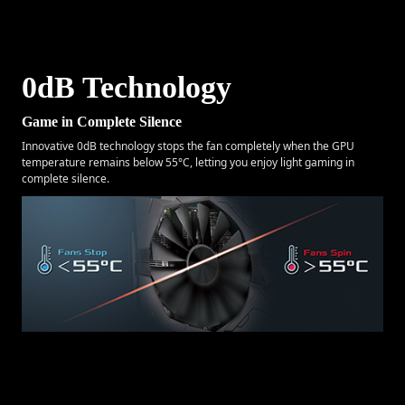
0dB Technology
Game in Complete Silence
Innovative 0dB technology stops the fan completely when the GPU
temperature remains below 55°C, letting you enjoy light gaming in
complete silence.