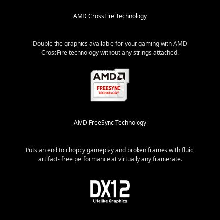
AMD CrossFire Technology
Double the graphics available for your gaming with AMD
CrossFire technology without any strings attached.
AMD FreeSync Technology
Puts an end to choppy gameplay and broken frames with fluid,
artifact- free performance at virtually any framerate.