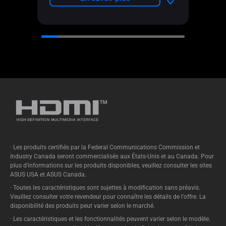
· Les produits certifiés par la Federal Communications Commission et
Industry Canada seront commercialisés aux États-Unis et au Canada. Pour
plus d'informations sur les produits disponibles, veuillez consulter les sites
ASUS USA et ASUS Canada.
· Toutes les caractéristiques sont sujettes à modification sans préavis.
Veuillez consulter votre revendeur pour connaître les détails de l'offre. La
disponibilité des produits peut varier selon le marché.
· Les caractéristiques et les fonctionnalités peuvent varier selon le modèle.