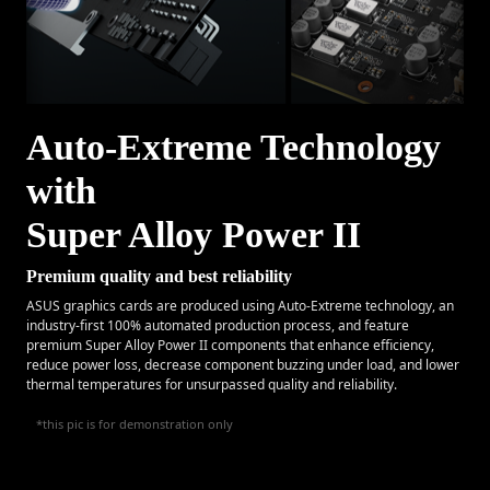
Auto-Extreme Technology
with
Super Alloy Power II
Premium quality and best reliability
ASUS graphics cards are produced using Auto-Extreme technology, an
industry-first 100% automated production process, and feature
premium Super Alloy Power II components that enhance efficiency,
reduce power loss, decrease component buzzing under load, and lower
thermal temperatures for unsurpassed quality and reliability.
*this pic is for demonstration only