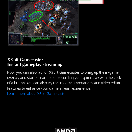
XSplitGamecaster:
Instant gameplay streaming
Now, you can also launch XSplit Gamecaster to bring up the in-game
overlay and start streaming or recording your gameplay with the click
of a button. You can also try the in-game annotations and video editor
features to enhance your game stream experience.
Learn more about XSplitGamecaster