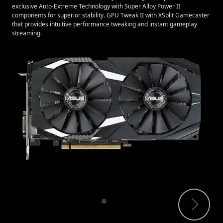
exclusive Auto-Extreme Technology with Super Alloy Power II
components for superior stability. GPU Tweak II with XSplit Gamecaster
that provides intuitive performance tweaking and instant gameplay
streaming.