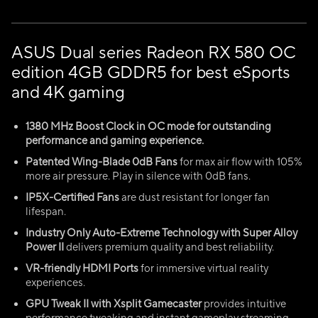
ASUS Dual series Radeon RX 580 OC
edition 4GB GDDR5 for best eSports
and 4K gaming
1380 MHz Boost Clock in OC mode for outstanding
performance and gaming experience.
Patented Wing-Blade 0dB Fans
for max air flow with 105%
more air pressure. Play in silence with 0dB fans.
IP5X-Certified Fans
are dust resistant for longer fan
lifespan.
Industry Only Auto-Extreme Technology with Super Alloy
Power II
delivers premium quality and best reliability.
VR-friendly HDMI Ports
for immersive virtual reality
experiences.
GPU Tweak II with Xsplit Gamecaster
provides intuitive