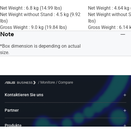
Net Weight : 6.8 kg (14.99 lbs)
Net Weight : 4.64 kg 
Net Weight without Stand : 4.5 kg (9.92
Net Weight without S
lbs)
lbs)
Gross Weight : 9.0 kg (19.84 lbs)
Gross Weight : 6.14 k
Note
*Box dimension is depending on actual
size.
/
Monitore
/
Compare
Kontaktieren Sie uns
Partner
Produkte