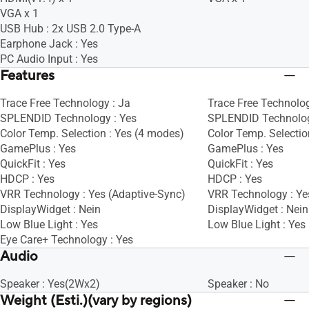
VGA x 1
USB Hub : 2x USB 2.0 Type-A
Earphone Jack : Yes
PC Audio Input : Yes
Features
Trace Free Technology : Ja
Trace Free Technolog
SPLENDID Technology : Yes
SPLENDID Technolog
Color Temp. Selection : Yes (4 modes)
Color Temp. Selectio
GamePlus : Yes
GamePlus : Yes
QuickFit : Yes
QuickFit : Yes
HDCP : Yes
HDCP : Yes
VRR Technology : Yes (Adaptive-Sync)
VRR Technology : Ye
DisplayWidget : Nein
DisplayWidget : Nein
Low Blue Light : Yes
Low Blue Light : Yes
Eye Care+ Technology : Yes
Audio
Speaker : Yes(2Wx2)
Speaker : No
Weight (Esti.)(vary by regions)