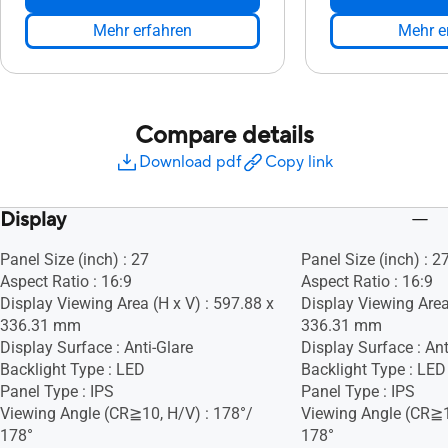
Mehr erfahren
Mehr e
Compare details
Download pdf
Copy link
Display
Panel Size (inch) : 27
Panel Size (inch) : 2
Aspect Ratio : 16:9
Aspect Ratio : 16:9
Display Viewing Area (H x V) : 597.88 x
Display Viewing Area
336.31 mm
336.31 mm
Display Surface : Anti-Glare
Display Surface : Ant
Backlight Type : LED
Backlight Type : LED
Panel Type : IPS
Panel Type : IPS
Viewing Angle (CR≧10, H/V) : 178°/
Viewing Angle (CR≧1
178°
178°