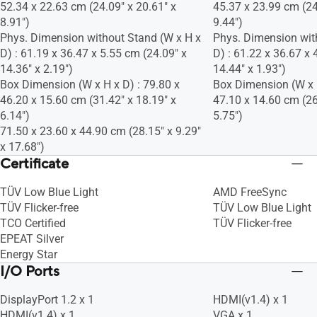
52.34 x 22.63 cm (24.09" x 20.61" x
45.37 x 23.99 cm (24
8.91")
9.44")
Phys. Dimension without Stand (W x H x
Phys. Dimension wit
D) : 61.19 x 36.47 x 5.55 cm (24.09" x
D) : 61.22 x 36.67 x 
14.36" x 2.19")
14.44" x 1.93")
Box Dimension (W x H x D) : 79.80 x
Box Dimension (W x H
46.20 x 15.60 cm (31.42" x 18.19" x
47.10 x 14.60 cm (26
6.14")
5.75")
71.50 x 23.60 x 44.90 cm (28.15" x 9.29"
x 17.68")
Certificate
TÜV Low Blue Light
AMD FreeSync
TÜV Flicker-free
TÜV Low Blue Light
TCO Certified
TÜV Flicker-free
EPEAT Silver
Energy Star
I/O Ports
DisplayPort 1.2 x 1
HDMI(v1.4) x 1
HDMI(v1.4) x 1
VGA x 1