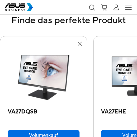
Finde das perfekte Produkt
VA27DQSB
VA27EHE
Volumenkauf
Volum