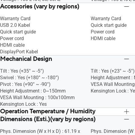
Accessories (vary by regions)
Warranty Card
Warranty Card
USB 2.0 Kabel
Quick start guide
Quick start guide
Power cord
Power cord
HDMI cable
HDMI cable
DisplayPort Kabel
Mechanical Design
Tilt : Yes (+35° ~ -5°)
Tilt : Yes (+23° ~ -5°)
Swivel : Yes (+180° ~ -180°)
Height Adjustment :
Pivot : Yes (+90° ~ -90°)
VESA Wall Mountin
Height Adjustment : 0~150mm
Kensington Lock : Y
VESA Wall Mounting : 100x100mm
Kensington Lock : Yes
Operation Temperature / Humidity
Dimensions (Esti.)(vary by regions)
Operation Temperature : 0~+40°C
Operation Temperatu
Phys. Dimension (W x H x D) : 61.19 x
Phys. Dimension (W x