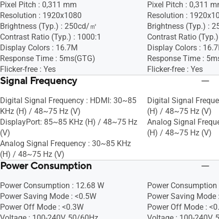
Pixel Pitch : 0,311 mm
Pixel Pitch : 0,311 
Resolution : 1920x1080
Resolution : 1920x1
Brightness (Typ.) : 250cd/㎡
Brightness (Typ.) :
Contrast Ratio (Typ.) : 1000:1
Contrast Ratio (Typ.)
Display Colors : 16.7M
Display Colors : 16.
Response Time : 5ms(GTG)
Response Time : 5m
Flicker-free : Yes
Flicker-free : Yes
Signal Frequency
Digital Signal Frequency : HDMI: 30~85
Digital Signal Frequ
KHz (H) / 48~75 Hz (V)
(H) / 48~75 Hz (V)
DisplayPort: 85~85 KHz (H) / 48~75 Hz
Analog Signal Frequ
(V)
(H) / 48~75 Hz (V)
Analog Signal Frequency : 30~85 KHz
(H) / 48~75 Hz (V)
Power Consumption
Power Consumption : 12.68 W
Power Consumption 
Power Saving Mode : <0.5W
Power Saving Mode 
Power Off Mode : <0.3W
Power Off Mode : <
Voltage : 100-240V, 50/60Hz
Voltage : 100-240V,