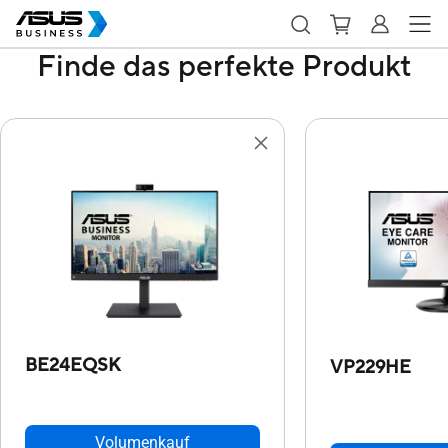
Finde das perfekte Produkt
BE24EQSK
VP229HE
Volumenkauf