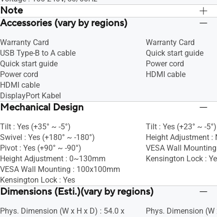
Note
Accessories (vary by regions)
*Box dimension is depending on actual
*Box dimension is d
size.
size.
Warranty Card
Warranty Card
USB Type-B to A cable
Quick start guide
Quick start guide
Power cord
Power cord
HDMI cable
HDMI cable
DisplayPort Kabel
Mechanical Design
Tilt : Yes (+35° ~ -5°)
Tilt : Yes (+23° ~ -5°)
Swivel : Yes (+180° ~ -180°)
Height Adjustment :
Pivot : Yes (+90° ~ -90°)
VESA Wall Mountin
Height Adjustment : 0~130mm
Kensington Lock : Y
VESA Wall Mounting : 100x100mm
Kensington Lock : Yes
Dimensions (Esti.)(vary by regions)
Phys. Dimension (W x H x D) : 54.0 x
Phys. Dimension (W x