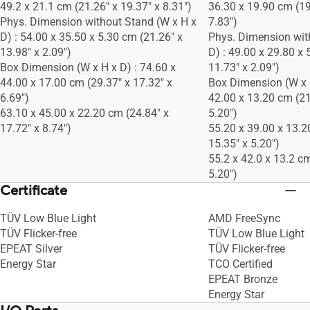
49.2 x 21.1 cm (21.26" x 19.37" x 8.31")
36.30 x 19.90 cm (19
Phys. Dimension without Stand (W x H x
7.83")
D) : 54.00 x 35.50 x 5.30 cm (21.26" x
Phys. Dimension wit
13.98" x 2.09")
D) : 49.00 x 29.80 x 
Box Dimension (W x H x D) : 74.60 x
11.73" x 2.09")
44.00 x 17.00 cm (29.37" x 17.32" x
Box Dimension (W x H
6.69")
42.00 x 13.20 cm (21
63.10 x 45.00 x 22.20 cm (24.84" x
5.20")
17.72" x 8.74")
55.20 x 39.00 x 13.2
15.35" x 5.20")
55.2 x 42.0 x 13.2 cm
5.20")
Certificate
TÜV Low Blue Light
AMD FreeSync
TÜV Flicker-free
TÜV Low Blue Light
EPEAT Silver
TÜV Flicker-free
Energy Star
TCO Certified
EPEAT Bronze
Energy Star