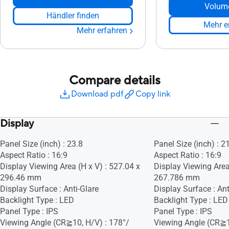
Volum
Händler finden
Mehr e
Mehr erfahren
Compare details
Download pdf
Copy link
Display
Panel Size (inch) : 23.8
Panel Size (inch) : 2
Aspect Ratio : 16:9
Aspect Ratio : 16:9
Display Viewing Area (H x V) : 527.04 x
Display Viewing Area
296.46 mm
267.786 mm
Display Surface : Anti-Glare
Display Surface : Ant
Backlight Type : LED
Backlight Type : LED
Panel Type : IPS
Panel Type : IPS
Viewing Angle (CR≧10, H/V) : 178°/
Viewing Angle (CR≧1