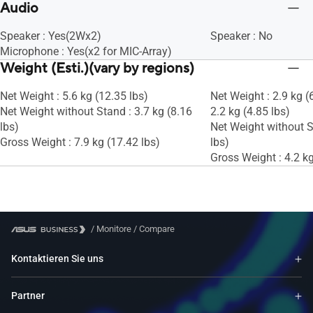
Audio
Speaker : Yes(2Wx2)
Speaker : No
Microphone : Yes(x2 for MIC-Array)
Weight (Esti.)(vary by regions)
Net Weight : 5.6 kg (12.35 lbs)
Net Weight : 2.9 kg (
Net Weight without Stand : 3.7 kg (8.16
2.2 kg (4.85 lbs)
lbs)
Net Weight without S
Gross Weight : 7.9 kg (17.42 lbs)
lbs)
Gross Weight : 4.2 kg
/
Monitore
/
Compare
Kontaktieren Sie uns
Partner