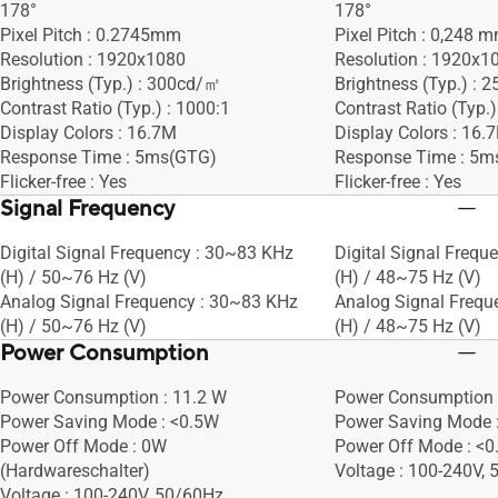
178°
178°
Pixel Pitch : 0.2745mm
Pixel Pitch : 0,248 
Resolution : 1920x1080
Resolution : 1920x1
Brightness (Typ.) : 300cd/㎡
Brightness (Typ.) :
Contrast Ratio (Typ.) : 1000:1
Contrast Ratio (Typ.)
Display Colors : 16.7M
Display Colors : 16.
Response Time : 5ms(GTG)
Response Time : 5m
Flicker-free : Yes
Flicker-free : Yes
Signal Frequency
Digital Signal Frequency : 30~83 KHz
Digital Signal Frequ
(H) / 50~76 Hz (V)
(H) / 48~75 Hz (V)
Analog Signal Frequency : 30~83 KHz
Analog Signal Frequ
(H) / 50~76 Hz (V)
(H) / 48~75 Hz (V)
Power Consumption
Power Consumption : 11.2 W
Power Consumption 
Power Saving Mode : <0.5W
Power Saving Mode 
Power Off Mode : 0W
Power Off Mode : <
(Hardwareschalter)
Voltage : 100-240V,
Voltage : 100-240V, 50/60Hz