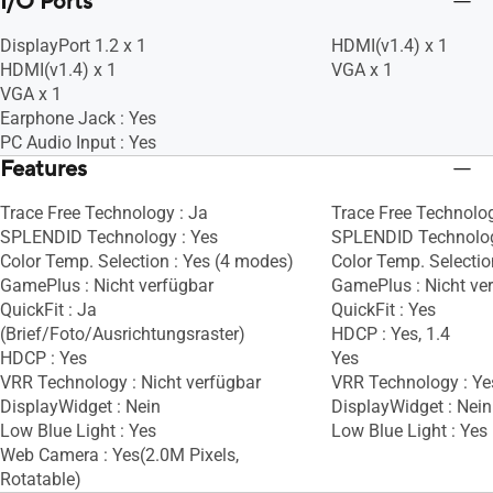
I/O Ports
DisplayPort 1.2 x 1
HDMI(v1.4) x 1
HDMI(v1.4) x 1
VGA x 1
VGA x 1
Earphone Jack : Yes
PC Audio Input : Yes
Features
Trace Free Technology : Ja
Trace Free Technolog
SPLENDID Technology : Yes
SPLENDID Technolog
Color Temp. Selection : Yes (4 modes)
Color Temp. Selectio
GamePlus : Nicht verfügbar
GamePlus : Nicht ve
QuickFit : Ja
QuickFit : Yes
(Brief/Foto/Ausrichtungsraster)
HDCP : Yes, 1.4
HDCP : Yes
Yes
VRR Technology : Nicht verfügbar
VRR Technology : Ye
DisplayWidget : Nein
DisplayWidget : Nein
Low Blue Light : Yes
Low Blue Light : Yes
Web Camera : Yes(2.0M Pixels,
Rotatable)