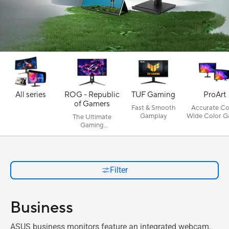
All series
ROG - Republic
TUF Gaming
ProArt
of Gamers
Fast & Smooth
Accurate Col
Gamplay
Wide Color G
The Ultimate
Gaming
Experience
Filter
Business
ASUS business monitors feature an integrated webcam,