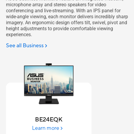
microphone array and stereo speakers for video
conferencing and live-streaming. With an IPS panel for
wide-angle viewing, each monitor delivers incredibly sharp
imagery. An ergonomic design offers tilt, swivel, pivot and
height adjustments to provide comfortable viewing
experiences.
See all Business
BE24EQK
Learn more