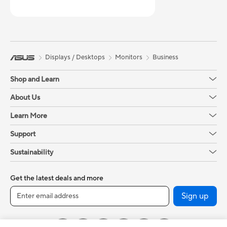
Displays / Desktops
Monitors
Business
Shop and Learn
About Us
Learn More
Support
Sustainability
Get the latest deals and more
Sign up