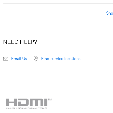
Sho
NEED HELP?
Email Us
Find service locations