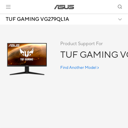
TUF GAMING VG279QL1A
Product Support For
TUF GAMING V
Find Another Model