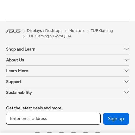
Displays / Desktops
Monitors
TUF Gaming
TUF Gaming VG279QL1A
Shop and Learn
About Us
Learn More
Support
Sustainability
Get the latest deals and more
Sign up