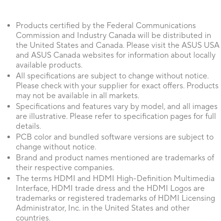
Products certified by the Federal Communications
Commission and Industry Canada will be distributed in
the United States and Canada. Please visit the ASUS USA
and ASUS Canada websites for information about locally
available products.
All specifications are subject to change without notice.
Please check with your supplier for exact offers. Products
may not be available in all markets.
Specifications and features vary by model, and all images
are illustrative. Please refer to specification pages for full
details.
PCB color and bundled software versions are subject to
change without notice.
Brand and product names mentioned are trademarks of
their respective companies.
The terms HDMI and HDMI High-Definition Multimedia
Interface, HDMI trade dress and the HDMI Logos are
trademarks or registered trademarks of HDMI Licensing
Administrator, Inc. in the United States and other
countries.