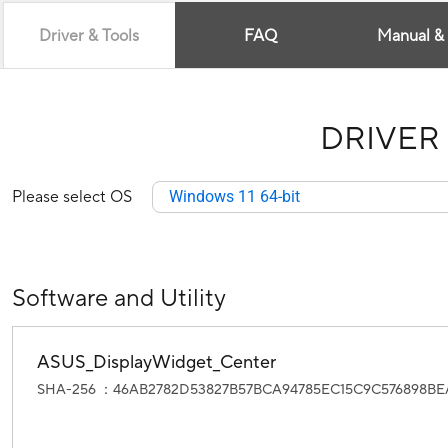
Driver & Tools
FAQ
Manual &
DRIVER
Please select OS
Windows 11 64-bit
Software and Utility
ASUS_DisplayWidget_Center
SHA-256 ：46AB2782D53827B57BCA94785EC15C9C576898B