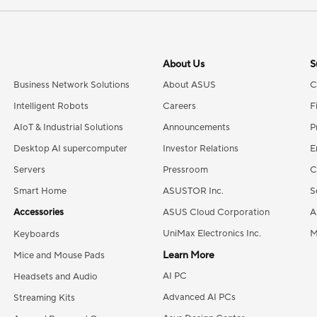
About Us
S
Business Network Solutions
About ASUS
C
Intelligent Robots
Careers
F
AIoT & Industrial Solutions
Announcements
P
Desktop AI supercomputer
Investor Relations
E
Servers
Pressroom
C
Smart Home
ASUSTOR Inc.
S
Accessories
ASUS Cloud Corporation
A
UniMax Electronics Inc.
M
Keyboards
Learn More
Mice and Mouse Pads
AI PC
Headsets and Audio
Advanced AI PCs
Streaming Kits