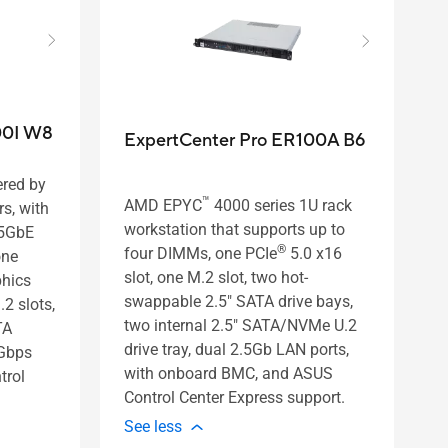
00I W8
ExpertCenter Pro ER100A B6
ered by
™
AMD EPYC
4000 series 1U rack
s, with
workstation that supports up to
.5GbE
®
four DIMMs, one PCIe
5.0 x16
one
slot, one M.2 slot, two hot-
phics
swappable 2.5" SATA drive bays,
.2 slots,
two internal 2.5" SATA/NVMe U.2
TA
drive tray, dual 2.5Gb LAN ports,
Gbps
with onboard BMC, and ASUS
trol
Control Center Express support.
See less