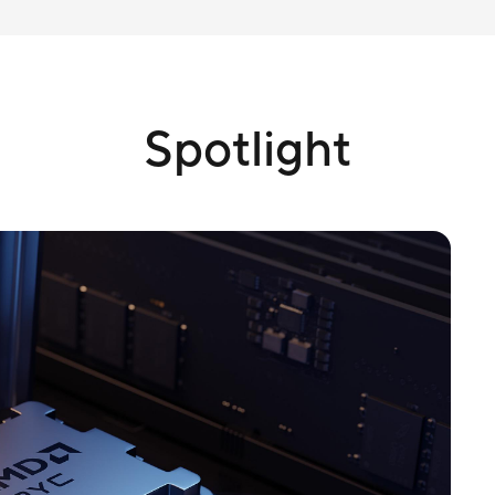
Spotlight