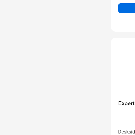
Exper
Desksid