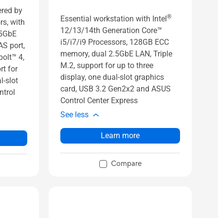
ered by
®
Essential workstation with Intel
rs, with
12/13/14th Generation Core™
.5GbE
i5/i7/i9 Processors, 128GB ECC
AS port,
memory, dual 2.5GbE LAN, Triple
olt™ 4,
M.2, support for up to three
t for
display, one dual-slot graphics
l-slot
card, USB 3.2 Gen2x2 and ASUS
ntrol
Control Center Express
See less
Learn more
Compare