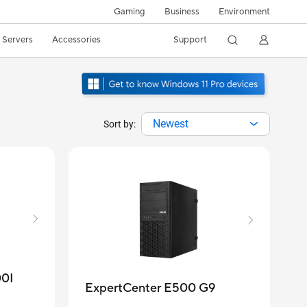
Gaming
Business
Environment
/ Servers
Accessories
Support
Newest
Sort by:
00I
ExpertCenter E500 G9