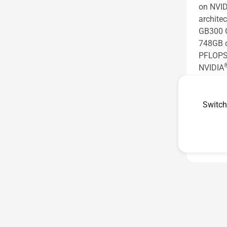
on NVID
architec
GB300 G
748GB c
PFLOPS 
NVIDIA
agentic
See les
Switch