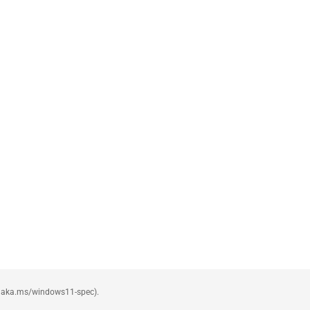
see aka.ms/windows11-spec).