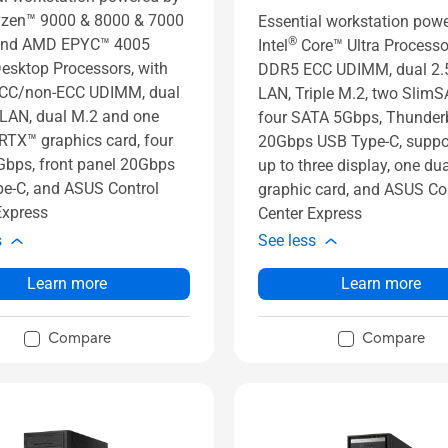
zen™ 9000 & 8000 & 7000
Essential workstation pow
®
 and AMD EPYC™ 4005
Intel
Core™ Ultra Processo
Desktop Processors, with
DDR5 ECC UDIMM, dual 2
CC/non-ECC UDIMM, dual
LAN, Triple M.2, two SlimS
LAN, dual M.2 and one
four SATA 5Gbps, Thunderb
RTX™ graphics card, four
20Gbps USB Type-C, suppor
bps, front panel 20Gbps
up to three display, one dua
e-C, and ASUS Control
graphic card, and ASUS Co
Express
Center Express
s
See less
Learn more
Learn more
Compare
Compare