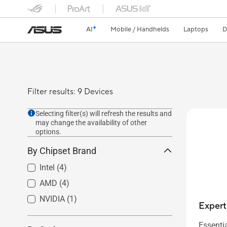
AI
Mobile / Handhelds
Laptops
D
Filter results: 9 Devices
Selecting filter(s) will refresh the results and
may change the availability of other
options.
By Chipset Brand
Intel
(4)
AMD
(4)
NVIDIA
(1)
Exper
Essenti