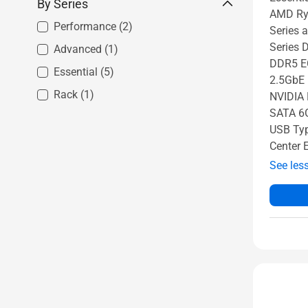
By Series
AMD Ry
Performance
(2)
Series
Series 
Advanced
(1)
DDR5 E
Essential
(5)
2.5GbE 
Rack
(1)
NVIDIA 
SATA 6G
USB Typ
Center 
See les