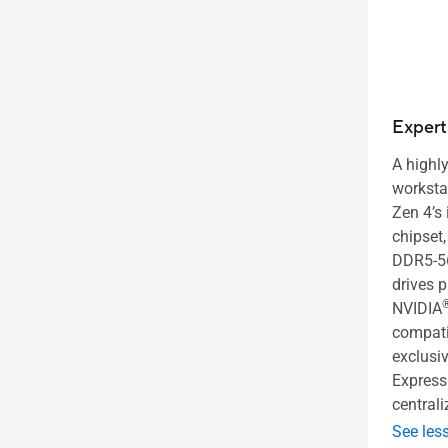
Exper
A highly
worksta
Zen 4’s
chipset,
DDR5-5
drives 
NVIDIA
compatib
exclusi
Express 
central
See les