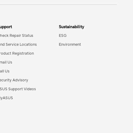
upport
Sustainability
heck Repair Status
ESG
ind Service Locations
Environment
roduct Registration
mail Us
all Us
ecurity Advisory
SUS Support Videos
yASUS