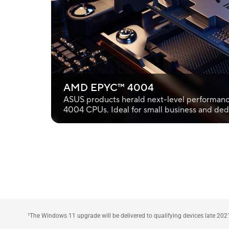
AMD EPYC™ 4004
ASUS products herald next-level performan
4004 CPUs. Ideal for small business and ded
¹The Windows 11 upgrade will be delivered to qualifying devices late 202