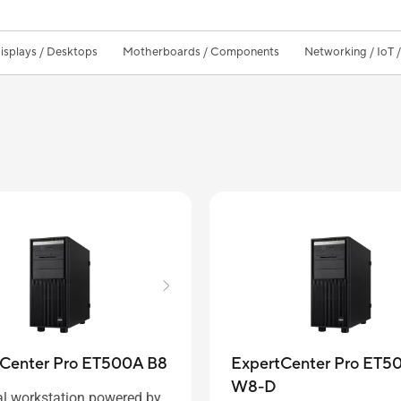
isplays / Desktops
Motherboards / Components
Networking / IoT 
ExpertCenter Pro ET5
tCenter Pro ET500A B8
W8-D
al workstation powered by