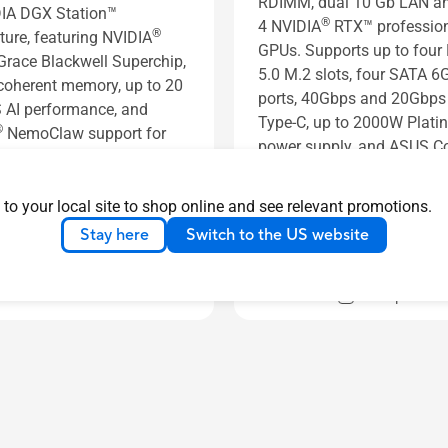
RDIMM, dual 10 Gb LAN an
IA DGX Station™
®
4 NVIDIA
RTX™ professio
®
ture, featuring NVIDIA
GPUs. Supports up to four
race Blackwell Superchip,
5.0 M.2 slots, four SATA 6
oherent memory, up to 20
ports, 40Gbps and 20Gbp
AI performance, and
Type-C, up to 2000W Plat
®
NemoClaw support for
power supply, and ASUS Co
 AI development.
Center Express.
s
See less
 to your local site to shop online and see relevant promotions.
Learn more
Stay here
Switch to the US website
Learn more
Compare
Compare