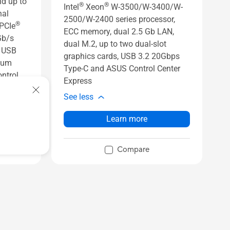
d up to
®
®
Intel
Xeon
W-3500/W-3400/W-
nal
2500/W-2400 series processor,
®
 PCIe
ECC memory, dual 2.5 Gb LAN,
Gb/s
dual M.2, up to two dual-slot
s USB
graphics cards, USB 3.2 20Gbps
inum
Type-C and ASUS Control Center
ntrol
Express
See less
Learn more
Compare