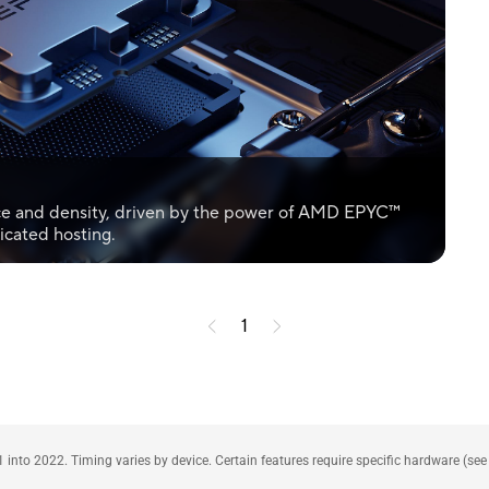
ce and density, driven by the power of AMD EPYC™
icated hosting.
1
1 into 2022. Timing varies by device. Certain features require specific hardware (