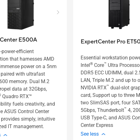
tCenter E500A
ExpertCenter Pro ET5
-power-efficient
Essential workstation pow
tion that harnesses AMD
®
™
Intel
Core
Ultra Processor
 immense power on a 5nm
DDR5 ECC UDIMM, dual 2
 paired with ultrafast
LAN, Triple M.2 and up to 
600 memory. Dual M.2
™
NVIDIA RTX
dual-slot gra
propel data at 32Gbps,
card, Support up to three M
®
Quadro RTX™
two SlimSAS port, four SA
ility fuels creativity, and
™
5Gbps, Thunderbolt
4, 20
ve ASUS Control Center
USB Type-C, and ASUS Con
provides simply, intuitive
Center Express
ized IT management.
See less
s