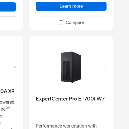
Learn more
Compare
00A X9
ExpertCenter Pro ET700I W7
powered
pper™
es
C
Performance workstation with