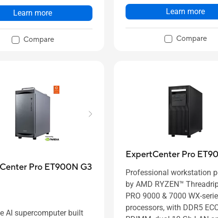
Learn more
Learn more
Compare
Compare
ExpertCenter Pro ET9
tCenter Pro ET900N G3
Professional workstation 
by AMD RYZEN™ Threadri
PRO 9000 & 7000 WX-seri
processors, with DDR5 EC
e AI supercomputer built