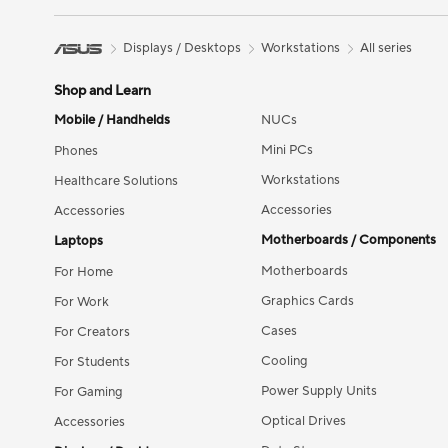
Displays / Desktops
Workstations
All series
Shop and Learn
Mobile / Handhelds
NUCs
Mini PCs
Phones
Workstations
Healthcare Solutions
Accessories
Accessories
Motherboards / Components
Laptops
Motherboards
For Home
Graphics Cards
For Work
Cases
For Creators
Cooling
For Students
Power Supply Units
For Gaming
Optical Drives
Accessories