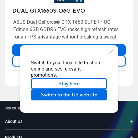
DUAL-GTX1660S-O6G-EVO
ASUS Dual GeForce® GTX 1660 SUPER™ OC
Edition 6GB GDDR6 EVO rocks high refresh rates
for an FPS advantage without breaking a sweat.
Volume Purchase
Learn more
Switch to your local site to shop
online and see relevant
promotions.
Compare
Stay here
Switch to the US website
/
Graphics Card
/
Slot Height - 2.3-slot
About Us
Products