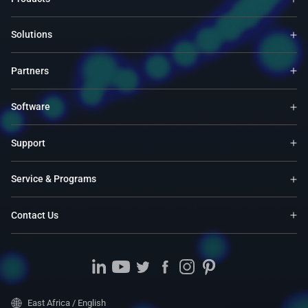
Solutions
Partners
Software
Support
Service & Programs
Contact Us
East Africa / English