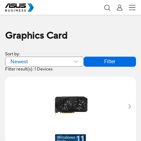
Graphics Card
Sort by:
Newest
Filter
Filter result(s): 1 Devices