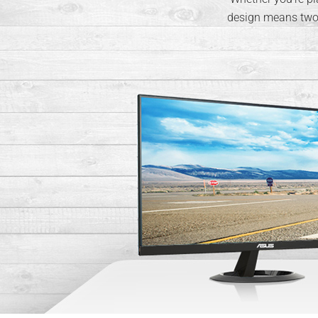
design means two o