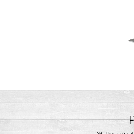
P
Whether you're p