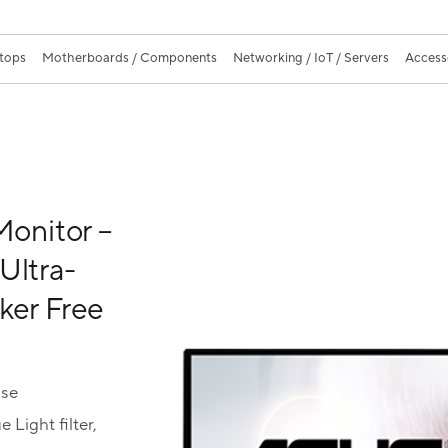
ktops
Motherboards / Components
Networking / IoT / Servers
Access
onitor –
Ultra-
cker Free
use
Light filter,