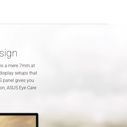
esign
res a mere 7mm at
-display setups that
S panel gives you
tion, ASUS Eye Care