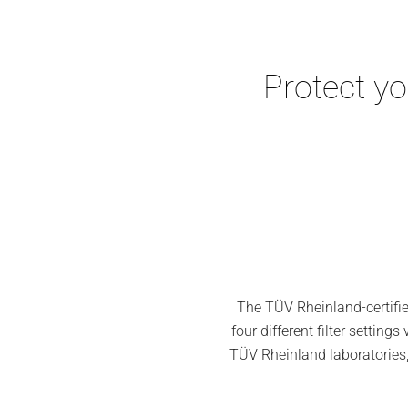
Protect y
The TÜV Rheinland-certifie
four different filter setti
TÜV Rheinland laboratories, a