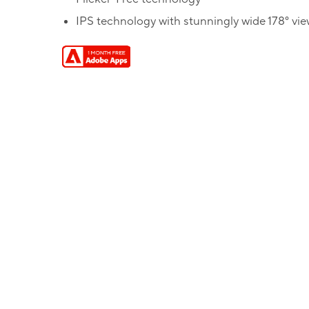
IPS technology with stunningly wide 178° vi