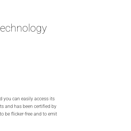
technology
d you can easily access its
ts and has been certified by
to be flicker-free and to emit