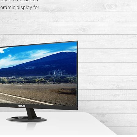
oramic display for