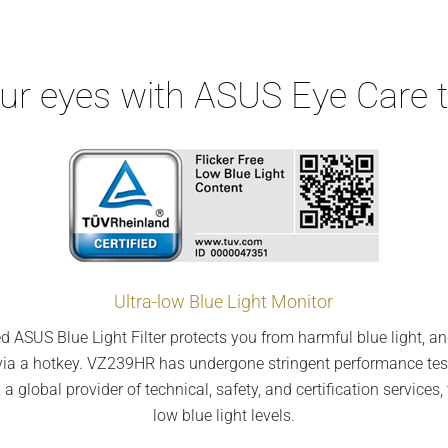
our eyes with ASUS Eye Care 
Ultra-low Blue Light Monitor
d ASUS Blue Light Filter protects you from harmful blue light, an
ngs via a hotkey. VZ239HR has undergone stringent performance tes
 global provider of technical, safety, and certification services, 
low blue light levels.