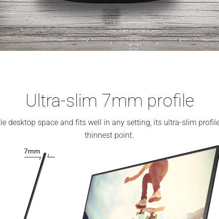
Ultra-slim 7mm profile
e desktop space and fits well in any setting, its ultra-slim prof
thinnest point.