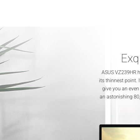
Exqu
ASUS VZ239HR has
its thinnest point.
give you an even
an astonishing 80,