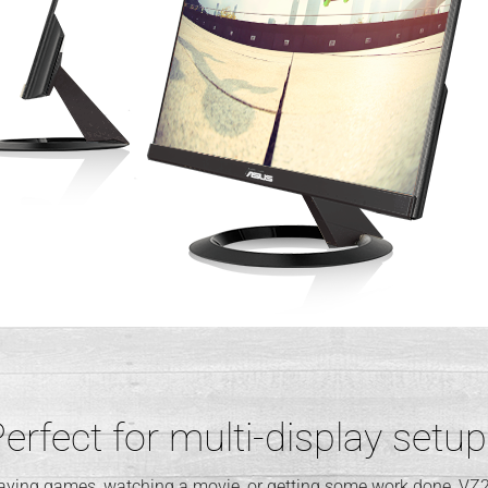
erfect for multi-display setu
laying games, watching a movie, or getting some work done, VZ