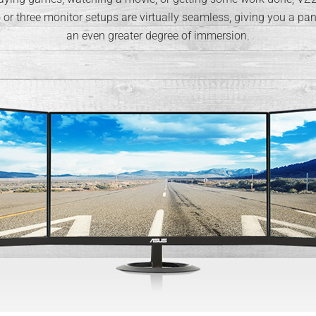
r three monitor setups are virtually seamless, giving you a pan
an even greater degree of immersion.