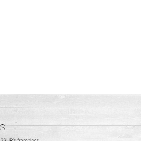
ps
239HR's frameless