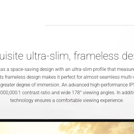
isite ultra-slim, frameless d
 a space-saving design with an ultra-slim profile that measu
 Its frameless design makes it perfect for almost-seamless multi
 greater degree of immersion. An advanced high-performance IP
000,000:1 contrast ratio and wide 178° viewing angles. In addi
technology ensures a comfortable viewing experience.