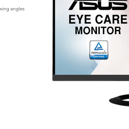
ewing angles