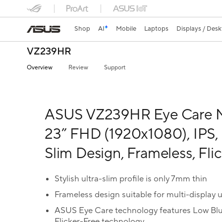
Shop
AI
Mobile
Laptops
Displays / Des
VZ239HR
Overview
Review
Support
ASUS VZ239HR Eye Care M
23” FHD (1920x1080), IPS, 
Slim Design, Frameless, Fli
Stylish ultra-slim profile is only 7mm thin
Frameless design suitable for multi-display 
ASUS Eye Care technology features Low Blue 
Flicker-Free technology