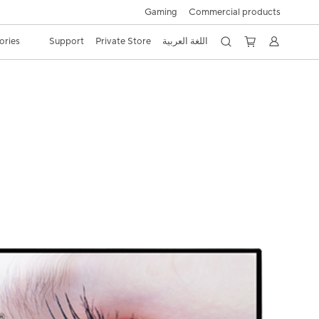
Gaming
Commercial products
ories
Support
Private Store
اللغة العربية