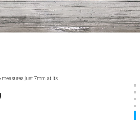
ile measures just 7mm at its