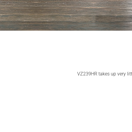
VZ239HR takes up very littl