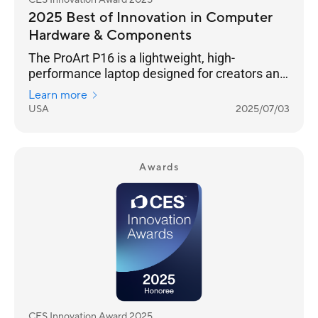
CES Innovation Award 2025
2025 Best of Innovation in Computer
Hardware & Components
The ProArt P16 is a lightweight, high-
performance laptop designed for creators and
outdoor enthusiasts. Its 4K OLED touchscreen
Learn more
ensures photorealistic visuals, and versatile
USA
2025/07/03
I/O ports seamlessly connect all your
peripherals. It features an NVIDIA® GeForce
RTX™ 40 Series GPU and AMD Ryzen™ AI 300
Series processor for exceptional processing
Awards
power. The stealth hinge adds durability and
improved cooling, while tri-fan cooling
technology and an ASUS-exclusive thermal
solution ensure silent performanc
CES Innovation Award 2025