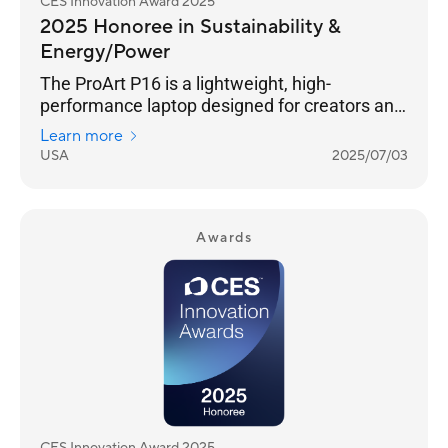
CES Innovation Award 2025
2025 Honoree in Sustainability &
Energy/Power
The ProArt P16 is a lightweight, high-
performance laptop designed for creators and
outdoor enthusiasts. Its 4K OLED touchscreen
Learn more
ensures photorealistic visuals, and versatile
USA
2025/07/03
I/O ports seamlessly connect all your
peripherals. It features an NVIDIA® GeForce
RTX™ 40 Series GPU and AMD Ryzen™ AI 300
Series processor for exceptional processing
Awards
power. The stealth hinge adds durability and
improved cooling, while tri-fan cooling
technology and an ASUS-exclusive thermal
solution ensure silent performanc