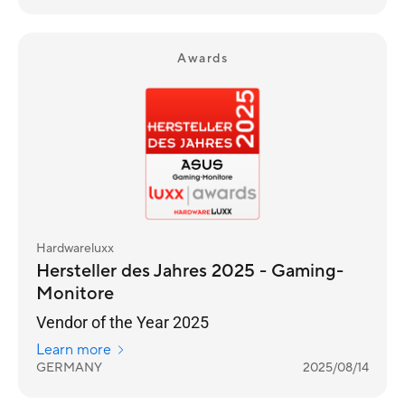
Awards
Hardwareluxx
Hersteller des Jahres 2025 - Gaming-
Monitore
Vendor of the Year 2025
Learn more
GERMANY
2025/08/14