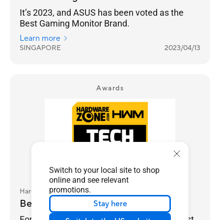
It’s 2023, and ASUS has been voted as the
Best Gaming Monitor Brand.
Learn more
SINGAPORE
2023/04/13
Awards
Switch to your local site to shop
online and see relevant
promotions.
HardwareZone.com
Best Gaming Monitor Brand - ASUS
Stay here
For gamers, performance always comes first,