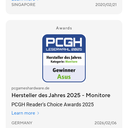
SINGAPORE
2020/02/21
Awards
pcgameshardware.de
Hersteller des Jahres 2025 - Monitore
PCGH Reader's Choice Awards 2025
Learn more
GERMANY
2026/02/06