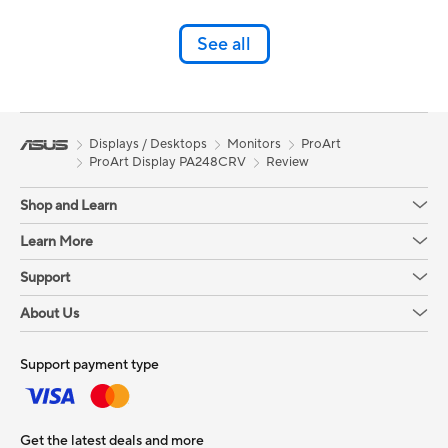
See all
Displays / Desktops
Monitors
ProArt
ProArt Display PA248CRV
Review
Shop and Learn
Learn More
Support
About Us
Support payment type
Get the latest deals and more