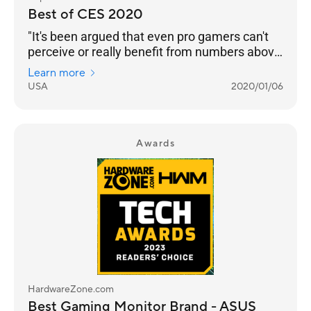
Best of CES 2020
"It's been argued that even pro gamers can't
perceive or really benefit from numbers above
240 Hz. But even if that’s the case, we’re
Learn more
happy to see any instance of engineers
USA
2020/01/06
pushing performance into the realm of
unnecessary. Pricing and an on-sale date still
to come."
Awards
HardwareZone.com
Best Gaming Monitor Brand - ASUS