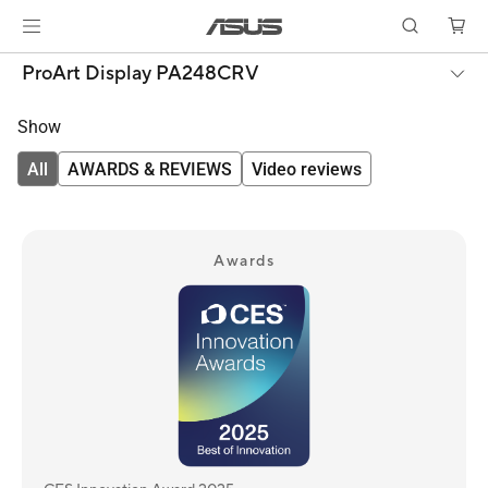
ProArt Display PA248CRV
Show
All
AWARDS & REVIEWS
Video reviews
Awards