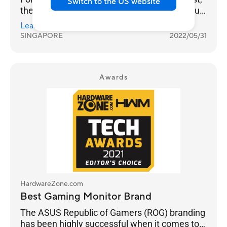
Switch to the US website
then value. And you can clearly see this in our
results as ASUS takes Best Gaming Monitor
Learn more
Brand with 26% of the votes, while Prism+ is
SINGAPORE
2022/05/31
much further behind at 15%.
Awards
HardwareZone.com
Best Gaming Monitor Brand
The ASUS Republic of Gamers (ROG) branding
has been highly successful when it comes to