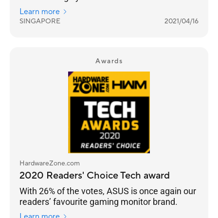
truly building a sub-brand that targets gamers.
Learn more
SINGAPORE
2021/04/16
Awards
HardwareZone.com
2020 Readers' Choice Tech award
With 26% of the votes, ASUS is once again our
readers’ favourite gaming monitor brand.
Learn more