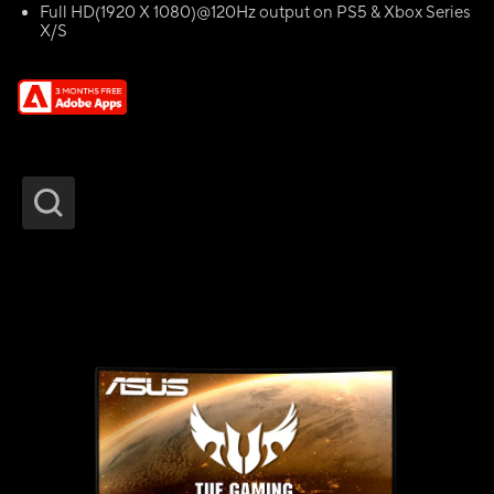
Full HD(1920 X 1080)@120Hz output on PS5 & Xbox Series
X/S