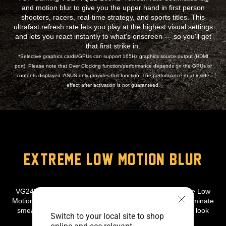
and motion blur to give you the upper hand in first person
shooters, racers, real-time strategy, and sports titles. This
ultrafast refresh rate lets you play at the highest visual settings
and lets you react instantly to what's onscreen — so you'll get
that first strike in.
*Selective graphics cards/GPUs can support 165Hz graphics source output (HDMI
port). Please note that Over Clocking function/performance depends on the GPUs or
contents displayed. ASUS only provides this function. The performance or any side
effect after activation is not guaranteed.
EXTREME LOW MOTION BLUR
VG24VQ1B Features the latest ASUS-exclusive Extreme Low
Motion Blur technology, which achieves 1ms MPRT to eliminate
smearing and motion blur, and makes objects in motion look
Switch to your local site to shop
sharper, so gameplay is more fluid and responsive.