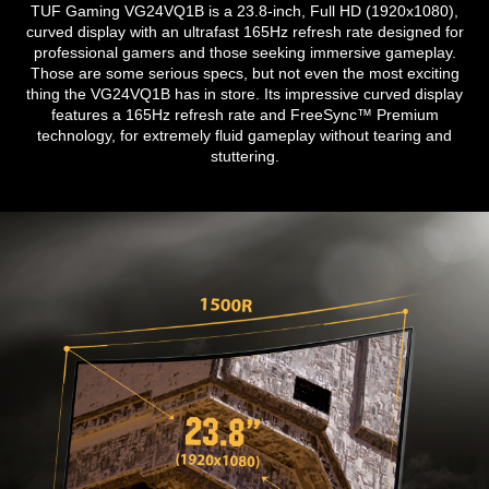
TUF Gaming VG24VQ1B is a 23.8-inch, Full HD (1920x1080),
curved display with an ultrafast 165Hz refresh rate designed for
professional gamers and those seeking immersive gameplay.
Those are some serious specs, but not even the most exciting
thing the VG24VQ1B has in store. Its impressive curved display
features a 165Hz refresh rate and FreeSync™ Premium
technology, for extremely fluid gameplay without tearing and
stuttering.