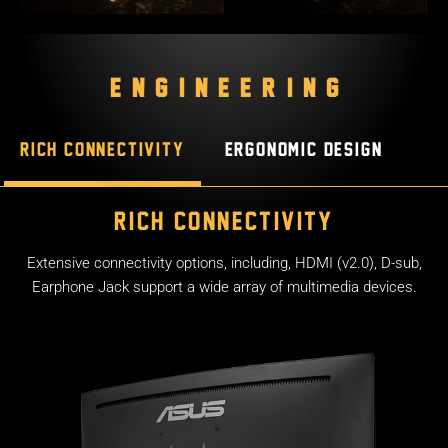
ENGINEERING
Rich connectivity
Ergonomic design
Rich connectivity
Extensive connectivity options, including, HDMI (v2.0), D-sub,
Earphone Jack support a wide array of multimedia devices.