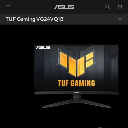
TUF Gaming VG24VQ1B