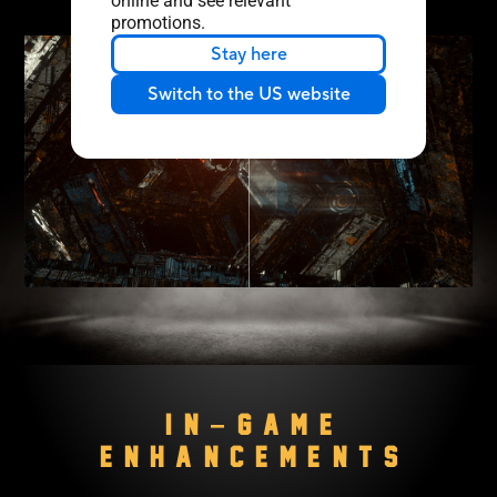
online and see relevant
promotions.
Stay here
Switch to the US website
IN−GAME
ENHANCEMENTS