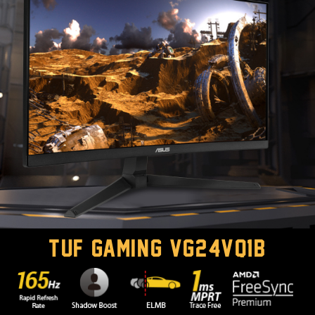
TUF GAMING VG24VQ1B