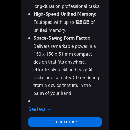
Me
long-duration professional tasks.
2 
High-Speed Unified Memory:
(DP
Equipped with up to
128GB
of
4 
unified memory.
1 
Space-Saving Form Factor:
1 
Delivers remarkable power in a
1 
150 x 150 x 51 mm compact
1 
design that fits anywhere,
mo
effortlessly tackling heavy AI
1 
tasks and complex 3D rendering
in
from a device that fits in the
1 
palm of your hand
1 x
See l
See less
Learn more