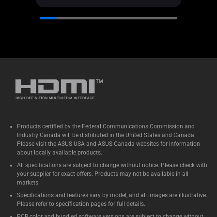
Products certified by the Federal Communications Commission and
Industry Canada will be distributed in the United States and Canada.
Please visit the ASUS USA and ASUS Canada websites for information
about locally available products.
All specifications are subject to change without notice. Please check with
your supplier for exact offers. Products may not be available in all
markets.
Specifications and features vary by model, and all images are illustrative.
Please refer to specification pages for full details.
PCB color and bundled software versions are subject to change without