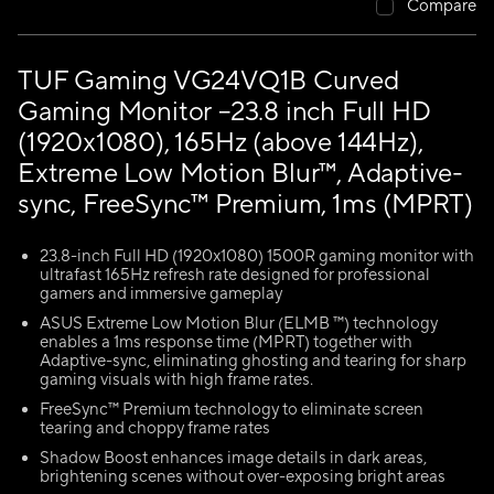
Compare
TUF Gaming VG24VQ1B Curved
Gaming Monitor –23.8 inch Full HD
(1920x1080), 165Hz (above 144Hz),
Extreme Low Motion Blur™, Adaptive-
sync, FreeSync™ Premium, 1ms (MPRT)
23.8-inch Full HD (1920x1080) 1500R gaming monitor with
ultrafast 165Hz refresh rate designed for professional
gamers and immersive gameplay
ASUS Extreme Low Motion Blur (ELMB ™) technology
enables a 1ms response time (MPRT) together with
Adaptive-sync, eliminating ghosting and tearing for sharp
gaming visuals with high frame rates.
FreeSync™ Premium technology to eliminate screen
tearing and choppy frame rates
Shadow Boost enhances image details in dark areas,
brightening scenes without over-exposing bright areas