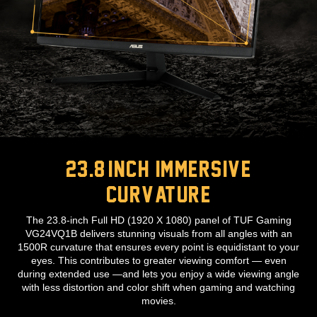
23.8-inch immersive
curvature
The 23.8-inch Full HD (1920 X 1080) panel of TUF Gaming
VG24VQ1B delivers stunning visuals from all angles with an
1500R curvature that ensures every point is equidistant to your
eyes. This contributes to greater viewing comfort — even
during extended use —and lets you enjoy a wide viewing angle
with less distortion and color shift when gaming and watching
movies.