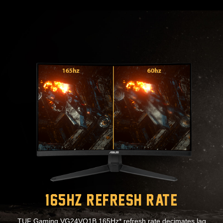
165Hz Refresh Rate
TUF Gaming VG24VQ1B 165Hz* refresh rate decimates lag