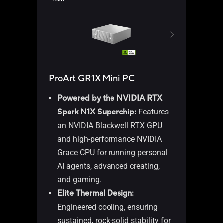
ProArt GR1X Mini PC
ASU
Powered by the NVIDIA RTX
Spark N1X Superchip:
Features
an NVIDIA Blackwell RTX GPU
Wi
and high-performance NVIDIA
AM
Grace CPU for running personal
AM
AI agents, advanced creating,
pr
and gaming.​
AM
Elite Thermal Design:
1 
Engineered cooling, ensuring
2,
sustained, rock-solid stability for