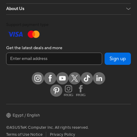
About Us
Support payment type
Get the latest deals and more
Sign up
Egypt / English
©ASUSTeK Computer Inc. All rights reserved.
Terms of Use Notice
Privacy Policy