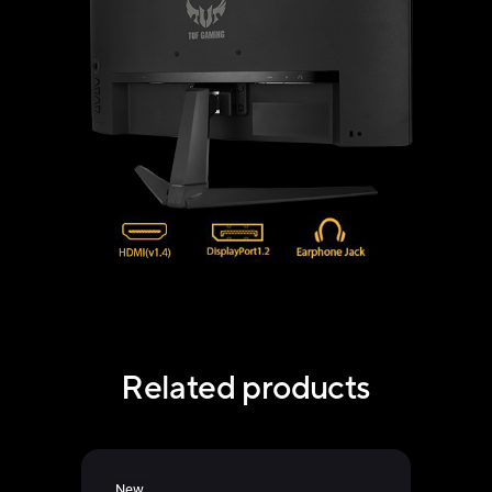
Related products
New