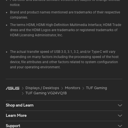
notice.
Brand and product names mentioned are trademarks of their respective
companies.
The terms HDMI, HDMI High-Definition Multimedia Interface, HDMI Trade
dress and the HDMI Logos are trademarks or registered trademarks of
HDMI Licensing Administrator, Inc.
The actual transfer speed of USB 3.0, 3.1, 3.2, and/or Type-C will vary
depending on many factors including the processing speed of the host
device, file attributes and other factors related to system configuration
and your operating environment.
Displays / Desktops
Monitors
TUF Gaming
TUF Gaming VG24VQ1B
Shop and Learn
Learn More
Support