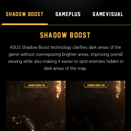
Shadow Boost
GamePlus
GameVisual
Shadow Boost
ASUS Shadow Boost technology clarifies dark areas of the
game without overexposing brighter areas, improving overall
viewing while also making it easier to spot enemies hidden in
dark areas of the map.