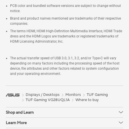
PCB color and bundled software versions are subject to change without
notice.
Brand and product names mentioned are trademarks of their respective
companies.
The terms HDMI, HDMI High-Definition Multimedia Interface, HDMI Trade
dress and the HDMI Logos are trademarks or registered trademarks of
HDMI Licensing Administrator, Inc.
The actual transfer speed of USB 3.0, 3.1, 3.2, and/or Type-C will vary
depending on many factors including the processing speed of the host
device, file attributes and other factors related to system configuration
and your operating environment.
Displays / Desktops
Monitors
TUF Gaming
TUF Gaming VG28UQL1A
Where to buy
Shop and Learn
Learn More