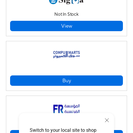
Not In Stock
View
Buy
Switch to your local site to shop