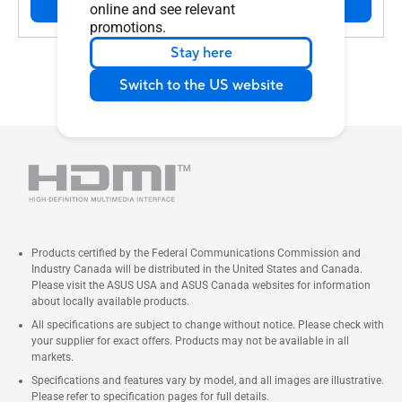
Buy
online and see relevant
promotions.
Stay here
Switch to the US website
Products certified by the Federal Communications Commission and
Industry Canada will be distributed in the United States and Canada.
Please visit the ASUS USA and ASUS Canada websites for information
about locally available products.
All specifications are subject to change without notice. Please check with
your supplier for exact offers. Products may not be available in all
markets.
Specifications and features vary by model, and all images are illustrative.
Please refer to specification pages for full details.