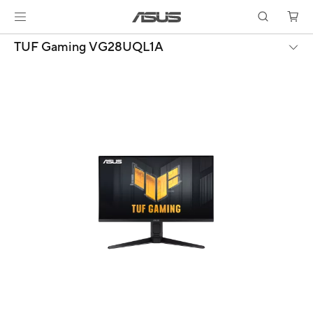
TUF Gaming VG28UQL1A