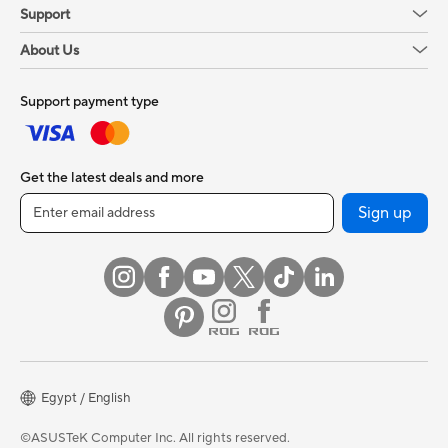
Support
About Us
Support payment type
Get the latest deals and more
Sign up
Egypt / English
©ASUSTeK Computer Inc. All rights reserved.