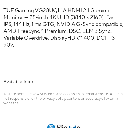
TUF Gaming VG28UQL1A HDMI 2.1 Gaming
Monitor — 28-inch 4K UHD (3840 x 2160), Fast
IPS, 144 Hz, 1 ms GTG, NVIDIA G-Sync compatible,
AMD FreeSync™ Premium, DSC, ELMB Sync,
Variable Overdrive, DisplayHDR™ 400, DCI-P3
90%
Available from
You are about leave ASUS.com and access an external website. ASUS is
not responsible for the privacy policy, content or accuracy of external
websites