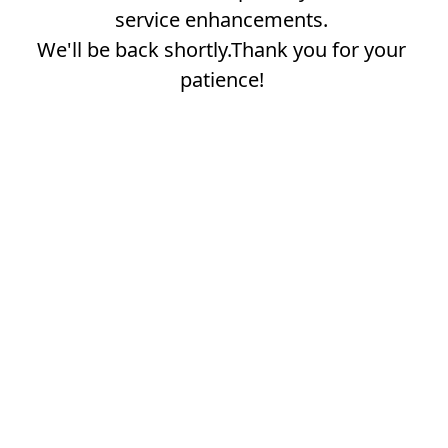
service enhancements.
We'll be back shortly.Thank you for your
patience!