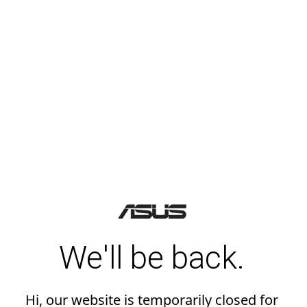
We'll be back.
Hi, our website is temporarily closed for