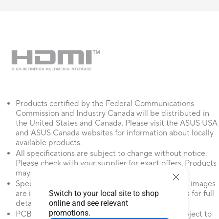
Products certified by the Federal Communications
Commission and Industry Canada will be distributed in
the United States and Canada. Please visit the ASUS USA
and ASUS Canada websites for information about locally
available products.
All specifications are subject to change without notice.
Please check with your supplier for exact offers. Products
may not be available in all markets.
Specifications and features vary by model, and all images
Switch to your local site to shop
are illustrative. Please refer to specification pages for full
online and see relevant
details.
promotions.
PCB color and bundled software versions are subject to