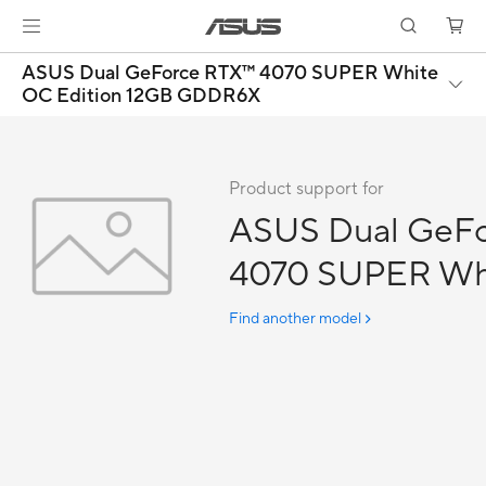
ASUS Dual GeForce RTX™ 4070 SUPER White
OC Edition 12GB GDDR6X
Product support for
ASUS Dual GeF
4070 SUPER Wh
Edition 12GB 
Find another model