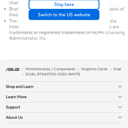
change without notice.
Stay here
Brand and product names mentioned are trademarks of
Switch to the US website
their respective companies.
The terms HDMI, HDMI High-Definition Multimedia
Interface, HDMI Trade dress and the HDMI Logos are
trademarks or registered trademarks of HDMI Licensing
Administrator, Inc.
Motherboards / Components
Graphics Cards
Dual
DUAL-RTX4070S-O12G-WHITE
Shop and Learn
Learn More
Support
About Us