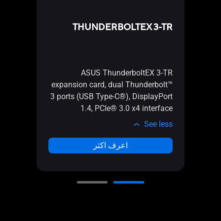
CARD
THUNDERBOLTEX 3-TR
 Card
r NVMe
2110)
ASUS ThunderboltEX 3-TR
r AMD
expansion card, dual Thunderbolt™
 RAID
3 ports (USB Type-C®), DisplayPort
on-CPU
1.4, PCIe® 3.0 x4 interface
ctions
See less
e less
اعرف اكثر