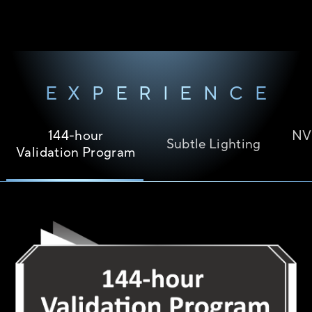
EXPERIENCE
144-hour
NV
Subtle Lighting
Validation Program