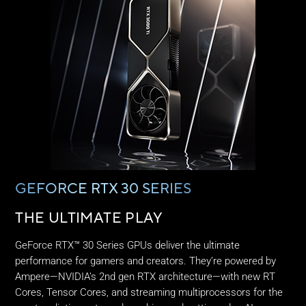
GEFORCE RTX 30 SERIES
O
THE ULTIMATE PLAY
TH
MO
GeForce RTX™ 30 Series GPUs deliver the ultimate
Tra
performance for gamers and creators. They’re powered by
AI
Ampere—NVIDIA’s 2nd gen RTX architecture—with new RT
LO
Cores, Tensor Cores, and streaming multiprocessors for the
TH