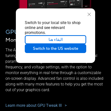
Switch to your local site to shop
online and see relevant
GPU TWEAK III
promotions.
Monitor, tweak, and tune
البقاء هنا
Switch to the US website
The ASUS GPU Tweak III utility takes graphics card
tuning to the next level. It allows you to tweak critical
parameters including GPU core clocks, memory
frequency, and voltage settings, with the option to
monitor everything in real-time through a customizable
on-screen display. Advanced fan control is also included
along with many more features to help you get the most
out of your graphics card.
Learn more about GPU Tweak III
>