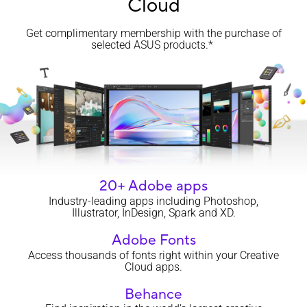
Cloud
Get complimentary membership with the purchase of
selected ASUS products.*
20+ Adobe apps
Industry-leading apps including Photoshop,
Illustrator, InDesign, Spark and XD.
Adobe Fonts
Access thousands of fonts right within your Creative
Cloud apps.
Behance