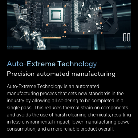
Auto-Extreme Technology
Precision automated manufacturing
Auto-Extreme Technology is an automated
manufacturing process that sets new standards in the
industry by allowing all soldering to be completed in a
single pass. This reduces thermal strain on components
and avoids the use of harsh cleaning chemicals, resulting
in less environmental impact, lower manufacturing power
consumption, and a more reliable product overall.