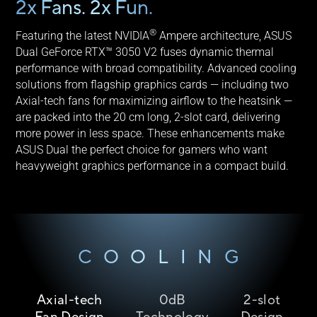
2x Fans. 2x Fun.
®
Featuring the latest NVIDIA
Ampere architecture, ASUS
Dual GeForce RTX™ 3050 V2 fuses dynamic thermal
performance with broad compatibility. Advanced cooling
solutions from flagship graphics cards — including two
Axial-tech fans for maximizing airflow to the heatsink —
are packed into the 20 cm long, 2-slot card, delivering
more power in less space. These enhancements make
ASUS Dual the perfect choice for gamers who want
heavyweight graphics performance in a compact build.
COOLING
Axial-tech
0dB
2-slot