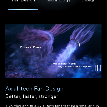
Fan Design
Technology
Design
Axial-tech Fan Design
Better, faster, stronger
Two tried-and-true Axial-tech fans feature a smaller hub