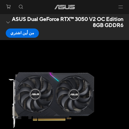
ASUS Dual GeForce RTX™ 3050 V2 OC Edition
8GB GDDR6
من أين اشتري