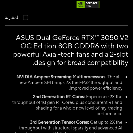
المقارنة
ASUS Dual GeForce RTX™ 3050 V2
OC Edition 8GB GDDR6 with two
powerful Axial-tech fans and a 2-slot
design for broad compatibility.
NVIDIA Ampere Streaming Multiprocessors:
The all-
new Ampere SM brings 2X the FP32 throughput and
improved power efficiency.
2nd Generation RT Cores:
Experience 2X the
throughput of 1st gen RT Cores, plus concurrent RT and
shading for a whole new level of ray-tracing
performance.
3rd Generation Tensor Cores:
Get up to 2X the
throughput with structural sparsity and advanced AI