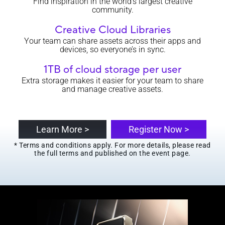
Find inspiration in the world’s largest creative
community.
Creative Cloud Libraries
Your team can share assets across their apps and
devices, so everyone’s in sync.
1TB of cloud storage per user
Extra storage makes it easier for your team to share
and manage creative assets.
Learn More >
Register Now >
* Terms and conditions apply. For more details, please read
the full terms and published on the event page.