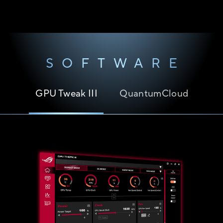
SOFTWARE
GPU Tweak III
QuantumCloud