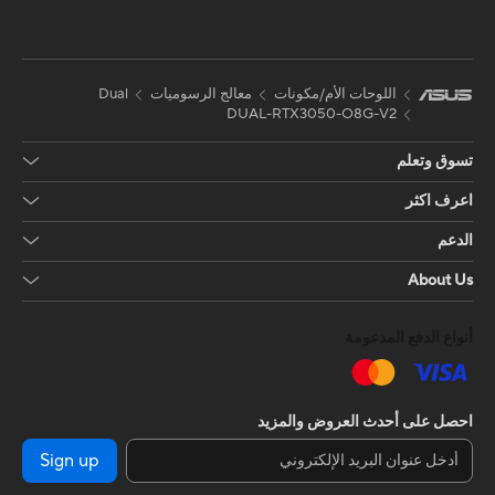
Dual
معالج الرسوميات
اللوحات الأم/مكونات
DUAL-RTX3050-O8G-V2
تسوق وتعلم
اعرف اكثر
الدعم
About Us
أنواع الدفع المدعومة
احصل على أحدث العروض والمزيد
Sign up