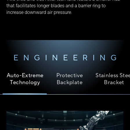
that facilitates longer blades and a barrier ring to
increase downward air pressure.
ENGINEERING
Auto-Extreme
Protective
Stainless Ste
Technology
Backplate
Bracket