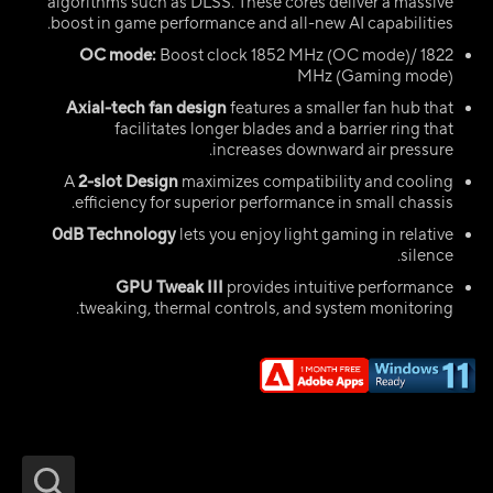
algorithms such as DLSS. These cores deliver a massive
boost in game performance and all-new AI capabilities.
OC mode:
Boost clock 1852 MHz (OC mode)/ 1822
MHz (Gaming mode)
Axial-tech fan design
features a smaller fan hub that
facilitates longer blades and a barrier ring that
increases downward air pressure.
A
2-slot Design
maximizes compatibility and cooling
efficiency for superior performance in small chassis.
0dB Technology
lets you enjoy light gaming in relative
silence.
GPU Tweak III
provides intuitive performance
tweaking, thermal controls, and system monitoring.