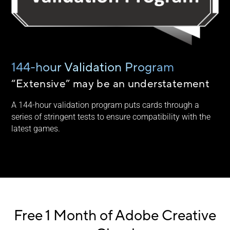
144-hour Validation Program
“Extensive” may be an understatement
A 144-hour validation program puts cards through a
series of stringent tests to ensure compatibility with the
latest games.
Free 1 Month of Adobe Creative