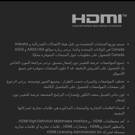
سيتم توزيع المنتجات المعتمدة من قبل هيئة الاتصالات الفيدرالية و Industry
Canada في الولايات المتحدة وكندا. يرجى زيارة مواقع ASUS USA و ASUS
Canada للحصول على معلومات حول المنتجات المتوفرة محليًا.
جميع المواصفات عرضة للتغيير دون إشعار مسبق. يرجى مراجعة المورد الخاص
بك للحصول على العروض الدقيقة. قد لا تكون المنتجات متوفرة في جميع
الأسواق.
تختلف المواصفات والميزات حسب الطراز ، وجميع الصور توضيحية. يرجى الرجوع
إلى صفحات المواصفات للحصول على التفاصيل الكاملة.
لون ثنائي الفينيل متعدد الكلور وإصدارات البرامج المجمعة عرضة للتغيير دون
إشعار.
أسماء العلامات التجارية والمنتجات المذكورة هي علامات تجارية لشركاتها
المعنية.
تُعد مصطلحات HDMI ، و HDMI High-Definition Multimedia Interface ،
والمظهر التجاريHDMI ، وشعارات HDMI ، علامات تجارية أو علامات تجارية
مسجلة لشركة HDMI Licensing Administrator, Inc.