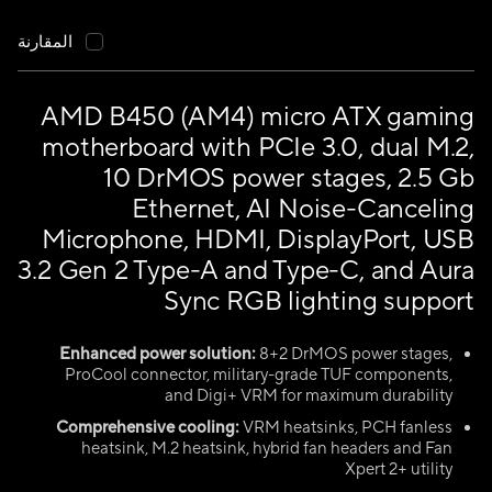
المقارنة
AMD B450 (AM4) micro ATX gaming
motherboard with PCIe 3.0, dual M.2,
10 DrMOS power stages, 2.5 Gb
Ethernet, AI Noise-Canceling
Microphone, HDMI, DisplayPort, USB
3.2 Gen 2 Type-A and Type-C, and Aura
Sync RGB lighting support
Enhanced power solution:
8+2 DrMOS power stages,
ProCool connector, military-grade TUF components,
and Digi+ VRM for maximum durability
Comprehensive cooling:
VRM heatsinks, PCH fanless
heatsink, M.2 heatsink, hybrid fan headers and Fan
Xpert 2+ utility