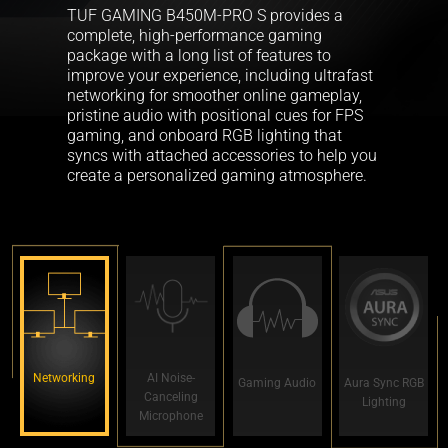
TUF GAMING B450M-PRO S provides a
complete, high-performance gaming
package with a long list of features to
improve your experience, including ultrafast
networking for smoother online gameplay,
pristine audio with positional cues for FPS
gaming, and onboard RGB lighting that
syncs with attached accessories to help you
create a personalized gaming atmosphere.
Networking
AI Noise-
Gaming Audio
Aura Sync RGB
Canceling
Lighting
Microphone