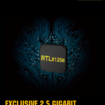
EXCLUSIVE 2.5 GIGABIT