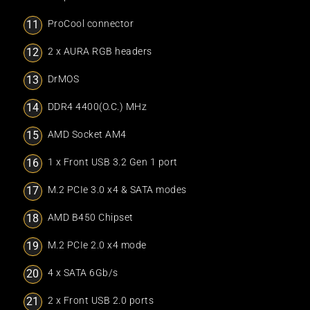
ProCool connector
2 x AURA RGB headers
DrMOS
DDR4 4400(O.C.) MHz
AMD Socket AM4
1 x Front USB 3.2 Gen 1 port
M.2 PCIe 3.0 x4 & SATA modes
AMD B450 Chipset
M.2 PCIe 2.0 x4 mode
4 x SATA 6Gb/s
2 x Front USB 2.0 ports