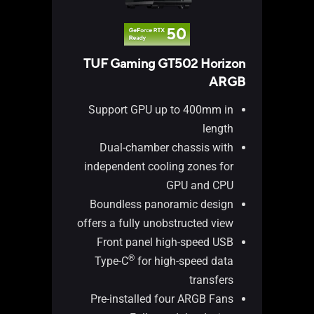
TUF Gaming GT502 Horizon
 Fan
ARGB
Hub
Support GPU up to 400mm in
length
Dual-chamber chassis with
independent cooling zones for
GPU and CPU
ans
Boundless panoramic design
ion
offers a fully unobstructed view
ion
Front panel high-speed USB
ors
®
Type-C
for high-speed data
ing
transfers
tor
Pre-installed four ARGB Fans
ses