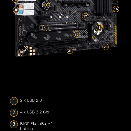
2 x USB 2.0
4 x USB 3.2 Gen 1
BIOS FlashBack™
button