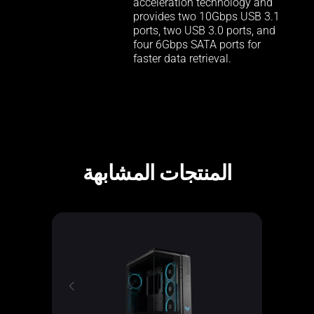
acceleration technology and
provides two 10Gbps USB 3.1
ports, two USB 3.0 ports, and
four 6Gbps SATA ports for
faster data retrieval.
المنتجات المشابهة