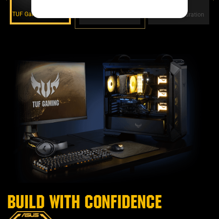
TUF Gaming Alliance
TUF Protection
Easy Configuration
Build with confidence