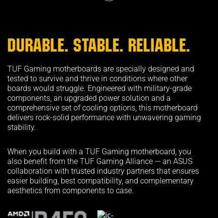
DURABLE. STABLE. RELIABLE.
TUF Gaming motherboards are specially designed and
tested to survive and thrive in conditions where other
boards would struggle. Engineered with military-grade
components, an upgraded power solution and a
comprehensive set of cooling options, this motherboard
delivers rock-solid performance with unwavering gaming
stability.
When you build with a TUF Gaming motherboard, you
also benefit from the TUF Gaming Alliance — an ASUS
collaboration with trusted industry partners that ensures
easier building, best compatibility, and complementary
aesthetics from components to case.