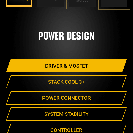
Storage
Power Design
DRIVER & MOSFET
STACK COOL 3+
POWER CONNECTOR
SYSTEM STABILITY
CONTROLLER