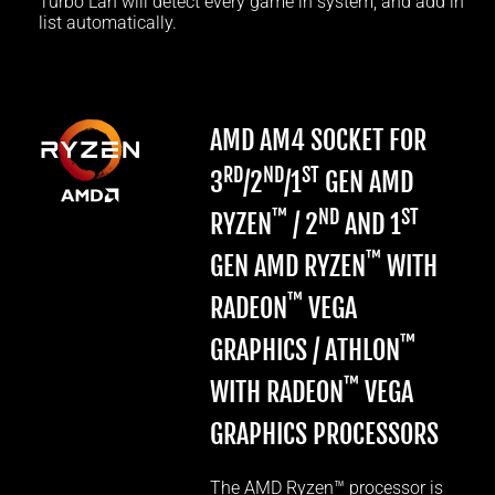
Turbo Lan will detect every game in system, and add in
list automatically.
AMD AM4 SOCKET FOR
RD
ND
ST
3
/2
/1
GEN AMD
™
ND
ST
RYZEN
/ 2
AND 1
™
GEN AMD RYZEN
WITH
™
RADEON
VEGA
™
GRAPHICS / ATHLON
™
WITH RADEON
VEGA
GRAPHICS PROCESSORS
The AMD Ryzen™ processor is