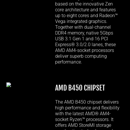
based on the innovative Zen
core architecture and features
up to eight cores and Radeon™
Vega integrated graphics.
Together with dual-channel
DDR4 memory, native 5Gbps
USB 3.1 Gen 1 and 16 PCI
Express® 3.0/2.0 lanes, these
AMD AM4-socket processors
deliver superb computing
performance.
AMD B450 CHIPSET
The AMD B450 chipset delivers
high performance and flexibility
with the latest AMD® AM4-
socket Ryzen™ processors. It
offers AMD StoreMI storage