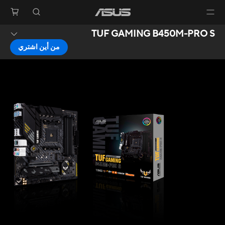
TUF GAMING B450M-PRO S
من أين اشتري