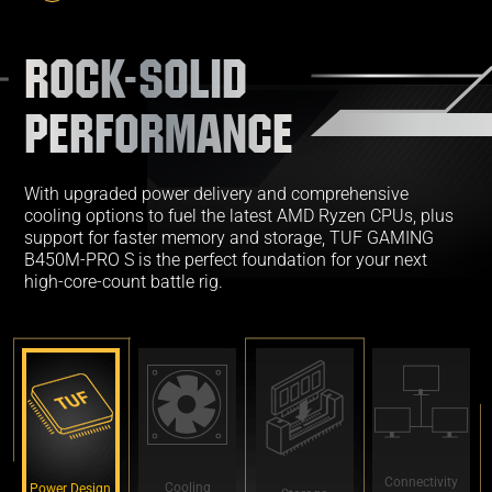
ROCK-SOLID
PERFORMANCE
With upgraded power delivery and comprehensive
cooling options to fuel the latest AMD Ryzen CPUs, plus
support for faster memory and storage, TUF GAMING
B450M-PRO S is the perfect foundation for your next
high-core-count battle rig.
Connectivity
Cooling
Power Design