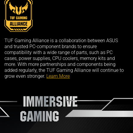
TUF Gaming Alliance is a collaboration between ASUS
and trusted PC-component brands to ensure
compatibility with a wide range of parts, such as PC
cases, power supplies, CPU coolers, memory kits and
more. With more partnerships and components being
added regularly, the TUF Gaming Alliance will continue to
grow even stronger.
Learn More
IMMERSIVE
GAMING