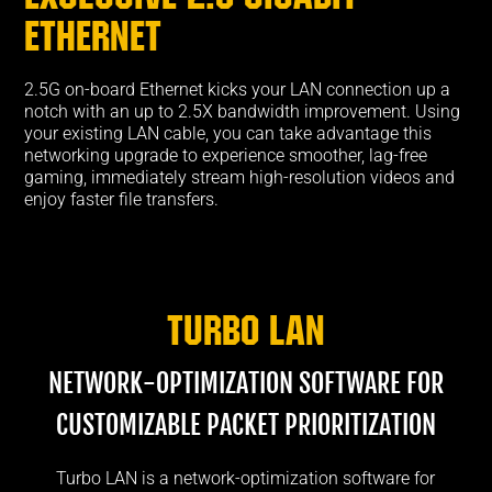
ETHERNET
2.5G on-board Ethernet kicks your LAN connection up a
notch with an up to 2.5X bandwidth improvement. Using
your existing LAN cable, you can take advantage this
networking upgrade to experience smoother, lag-free
gaming, immediately stream high-resolution videos and
enjoy faster file transfers.
Turbo LAN
NETWORK-OPTIMIZATION SOFTWARE FOR
CUSTOMIZABLE PACKET PRIORITIZATION
Turbo LAN is a network-optimization software for