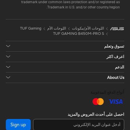
trademark under common laws protection and/or registered as
Trademark in U.S. and/or other country/region.
TUF Gaming
اللوحات الأم
اللوحات الأم/مكونات
TUF GAMING B450M-PRO S
تسوق وتعلم
اعرف اكثر
الدعم
About Us
أنواع الدفع المدعومة
احصل على أحدث العروض والمزيد
Sign up