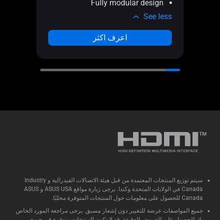
Fully modular design
e less
See less
اعرف اكثر
سيتم توزيع المنتجات المعتمدة من قبل هيئة الاتصالات الفيدرالية و Industry
Canada في الولايات المتحدة وكندا. يرجى زيارة مواقع ASUS USA و ASUS
Canada للحصول على معلومات حول المنتجات المتوفرة محليًا.
جميع المواصفات عرضة للتغيير دون إشعار مسبق. يرجى مراجعة المورد الخاص
بك للحصول على العروض الدقيقة. قد لا تكون المنتجات متوفرة في جميع