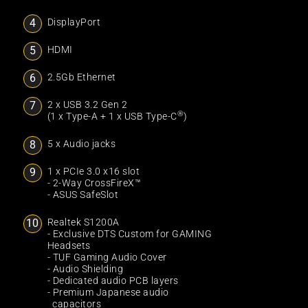
DisplayPort
HDMI
2.5Gb Ethernet
2 x USB 3.2 Gen 2
®
(1 x Type-A + 1 x USB Type-C
)
5 x Audio jacks
1 x PCIe 3.0 x16 slot
- 2-Way CrossFireX™
- ASUS SafeSlot
Realtek S1200A
- Exclusive DTS Custom for GAMING
Headsets
- TUF Gaming Audio Cover
- Audio Shielding
- Dedicated audio PCB layers
- Premium Japanese audio
capacitors