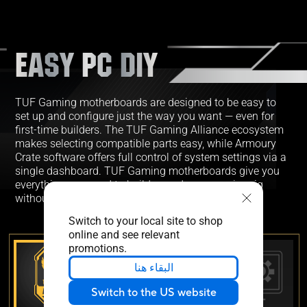
EASY PC DIY
TUF Gaming motherboards are designed to be easy to
set up and configure just the way you want — even for
first-time builders. The TUF Gaming Alliance ecosystem
makes selecting compatible parts easy, while Armoury
Crate software offers full control of system settings via a
single dashboard. TUF Gaming motherboards give you
everything you need to build your dream gaming rig
without adding complexity.
Switch to your local site to shop
online and see relevant
promotions.
البقاء هنا
Switch to the US website