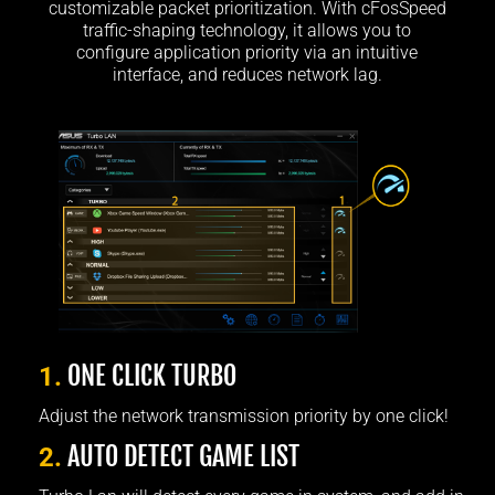
customizable packet prioritization. With cFosSpeed
traffic-shaping technology, it allows you to
configure application priority via an intuitive
interface, and reduces network lag.
ONE CLICK TURBO
1.
Adjust the network transmission priority by one click!
AUTO DETECT GAME LIST
2.