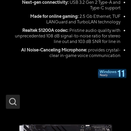
Next-gen connectivity:
USB 3.2 Gen 2 Type-A and
Type-C support
Made for online gaming:
2.5 Gb Ethernet, TUF
LANGuard and TurboLAN technology
Realtek S1200A codec:
Pristine audio quality with
unprecedented 108 dB signal-to-noise ratio for stereo
line out and 103 dB SNR for line in
AI Noise-Canceling Microphone:
provides crystal-
clear in-game voice communication