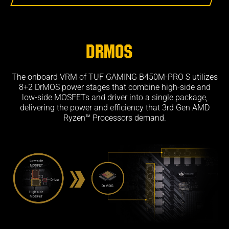
DrMOS
The onboard VRM of TUF GAMING B450M-PRO S utilizes
8+2 DrMOS power stages that combine high-side and
low-side MOSFETs and driver into a single package,
delivering the power and efficiency that 3rd Gen AMD
Ryzen™ Processors demand.