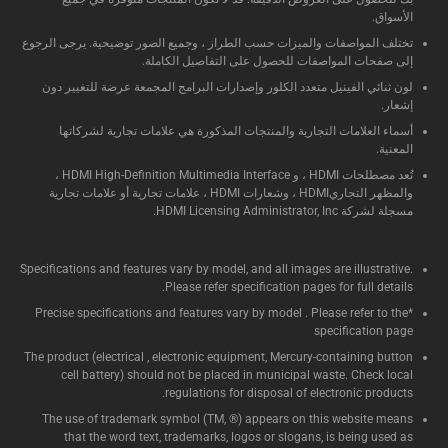
الأسواق.
تختلف المواصفات والميزات حسب الطراز ، وجميع الصور توضيحية. يرجى الرجوع
إلى صفحات المواصفات للحصول على التفاصيل الكاملة.
لون ثنائي الفينيل متعدد الكلور وإصدارات البرامج المجمعة عرضة للتغيير دون
إشعار.
أسماء العلامات التجارية والمنتجات المذكورة هي علامات تجارية لشركاتها
المعنية.
تُعد مصطلحات HDMI ، و HDMI High-Definition Multimedia Interface ،
والمظهر التجاريHDMI ، وشعارات HDMI ، علامات تجارية أو علامات تجارية
مسجلة لشركة HDMI Licensing Administrator, Inc.
Specifications and features vary by model, and all images are illustrative.
Please refer specification pages for full details.
*Precise specifications and features vary by model . Please refer to the
specification page
The product (electrical , electronic equipment, Mercury-containing button
cell battery) should not be placed in municipal waste. Check local
regulations for disposal of electronic products.
The use of trademark symbol (TM, ®) appears on this website means
that the word text, trademarks, logos or slogans, is being used as