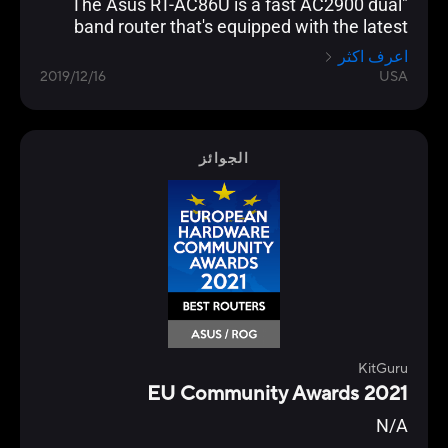
"The Asus RT-AC86U is a fast AC2900 dual
band router that's equipped with the latest
networking technology and is loaded with
اعرف اكثر
gamer optimization and network protection
2019/12/16
USA
features."
الجوائز
KitGuru
EU Community Awards 2021
N/A