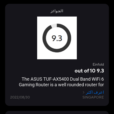
focuses on performance and adoption of the
latest standards, especially with their ROG line
الجوائز
of gaming routers.
Einfold
9.3 out of 10
The ASUS TUF-AX5400 Dual Band WiFi 6
Gaming Router is a well rounded router for
gamers that want to take it to the next level
اعرف اكثر
but not spend too much.
2022/08/30
SINGAPORE