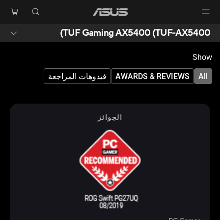
TUF Gaming AX5400 (TUF-AX5400)
Show
فيدوهات المراجعة
AWARDS & REVIEWS
All
الجوائز