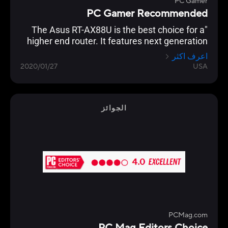
PC Gamer
PC Gamer Recommended
"The Asus RT-AX88U is the best choice for a
higher end router. It features next generation
Wi-Fi 6 (802.11ax) technology, and an
اعرف اكثر
impressive eight Gigabit Ethernet ports, which
2020/01/27
USA
even supports link aggregation. Backing this
up is the usual excellent AsusWRT interface,
which allows granular control of every
imaginable setting. "
الجوائز
PCMag.com