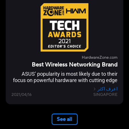
HardwareZone.com
Best Wireless Networking Brand
ASUS’ popularity is most likely due to their
focus on powerful hardware with cutting edge
networking features across their Wi-Fi 6 range
اعرف اكثر
from the flagship ROG Rapture GT-AX11000 to
2021/04/16
SINGAPORE
the RT-AX86U.
See all