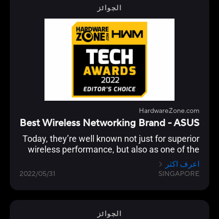
الجوائز
HardwareZone.com
Best Wireless Networking Brand - ASUS
Today, they’re well known not just for superior
wireless performance, but also as one of the
few brands that continue to push the latest in
اعرف اكثر
standards, security, advanced user
2022/05/31
SINGAPORE
customisation and building a robust
networking ecosystem through AiMesh
functionality to enable compatible ASUS
routers to work together in a single SSID.
الجوائز