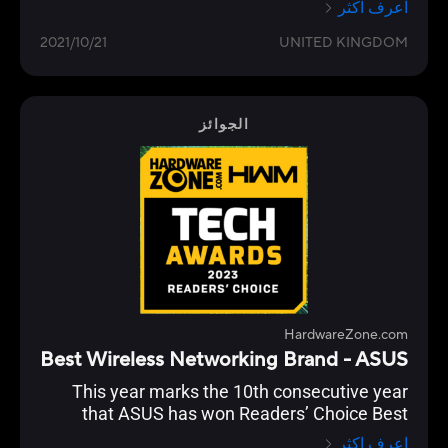
اعرف اكثر
2021/10/21
UNITED KINGDOM
الجوائز
HardwareZone.com
Best Wireless Networking Brand - ASUS
This year marks the 10th consecutive year
that ASUS has won Readers’ Choice Best
Wireless Networking Brand. And they’ve
اعرف اكثر