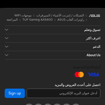
موجهات WiFi
الشبكات / إنترنت الأشياء / السيرفرات
المراجعة
TUF Gaming AX5400
راوترات ألعاب ASUS
تسوق وتعلم
اعرف اكثر
الدعم
About Us
أنواع الدفع المدعومة
احصل على أحدث العروض والمزيد
Sign up