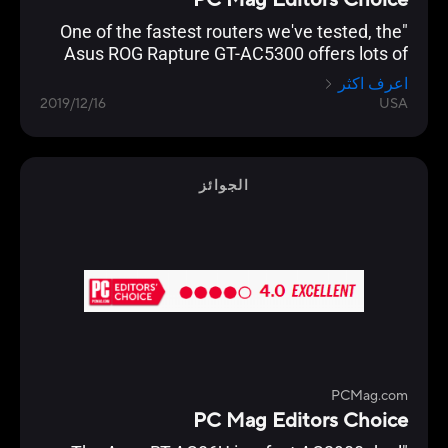
PC Mag Editors Choice
"One of the fastest routers we've tested, the
Asus ROG Rapture GT-AC5300 offers lots of
gamer-friendly features, copious I/O ports, and
اعرف اكثر
a slick management console that lets you
2019/12/16
USA
optimize your network for lag-free gaming."
الجوائز
PCMag.com
PC Mag Editors Choice