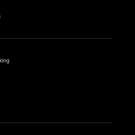
s
king