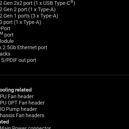
®
2 Gen 2x2 port (1 x USB Type-C
)
2 Gen 2 port (1 x Type-A)
2 Gen 1 ports (3 x Type-A)
0 port (1 x Type-A)
yPort
TM
port
Module
k 2.5Gb Ethernet port
jacks
l S/PDIF out port
ooling related
 CPU Fan header
 CPU OPT Fan header
 AIO Pump header
Chassis Fan headers
ated
n Main Power connector