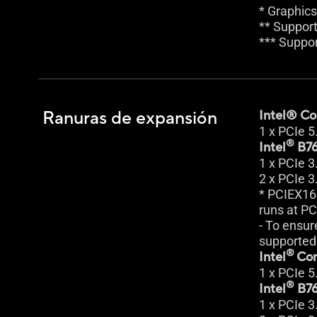
* Graphics
** Support
*** Suppo
Ranuras de expansión
Intel® Cor
1 x PCIe 5
®
Intel
B76
1 x PCIe 3
2 x PCIe 3
* PCIEX16
runs at PC
- To ensur
supported 
®
Intel
Cor
1 x PCIe 5
®
Intel
B76
1 x PCIe 3