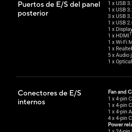
Puertos de E/S del panel
1 x USB 3.
1 x USB 3.
posterior
3 x USB 3.
1 x USB 2.
1 x Displa
1 x HDMI
1 x Wi-Fi 
1 x Realte
5 x Audio 
1 x Optica
Conectores de E/S
Fan and C
1 x 4-pin
internos
1 x 4-pin
1 x 4-pin
4 x 4-pin 
Power rel
1 x 24-pi