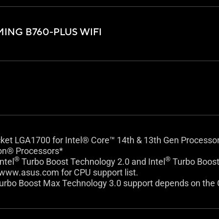
ING B760-PLUS WIFI
cket LGA1700 for Intel® Core™ 14th & 13th Gen Processo
on® Processors*
®
®
ntel
Turbo Boost Technology 2.0 and Intel
Turbo Boost
 www.asus.com for CPU support list.
urbo Boost Max Technology 3.0 support depends on the 