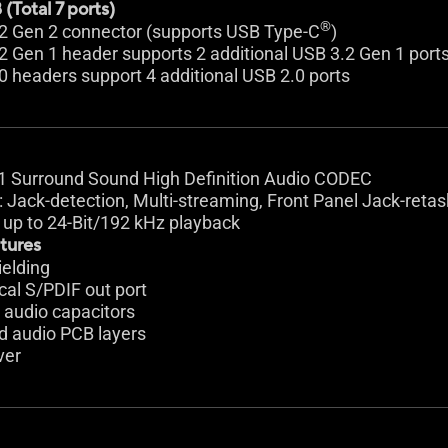
(Total 7 ports)
®
.2 Gen 2 connector (supports USB Type-C
)
2 Gen 1 header supports 2 additional USB 3.2 Gen 1 port
0 headers support 4 additional USB 2.0 ports
.1 Surround Sound High Definition Audio CODEC
: Jack-detection, Multi-streaming, Front Panel Jack-retas
 up to 24-Bit/192 kHz playback
tures
ielding
ical S/PDIF out port
 audio capacitors
d audio PCB layers
ver