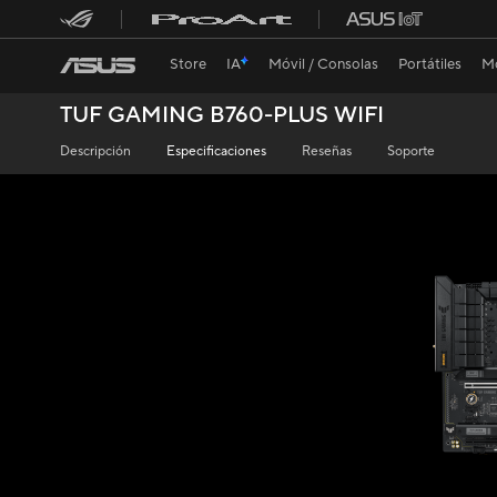
Store
IA
Móvil / Consolas
Portátiles
Mo
TUF GAMING B760-PLUS WIFI
Descripción
Especificaciones
Reseñas
Soporte