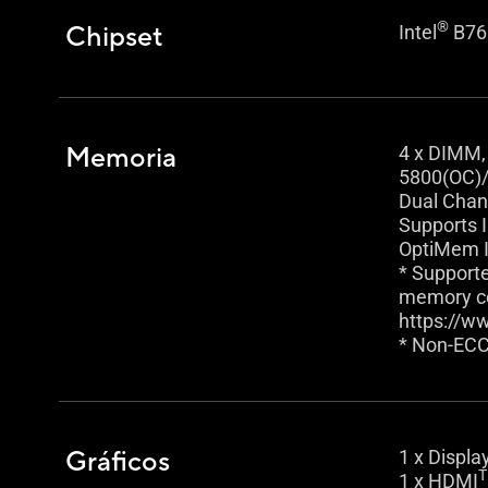
®
Chipset
Intel
B76
Memoria
4 x DIMM,
5800(OC)/
Dual Chan
Supports 
OptiMem I
* Support
memory con
https://w
* Non-ECC
Gráficos
1 x Displa
1 x HDMI