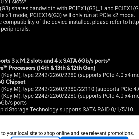
.0 x1 slots*
(G3) shares bandwidth with PCIEX1(G3)_1 and PCIEX1(G
Ie x1 mode, PCIEX16(G3) will only run at PCIe x2 mode.
e compatibility of the device installed, please refer to ht
peripherals.
orts 3 x M.2 slots and 4 x SATA 6Gb/s ports*
e™ Processors (14th & 13th & 12th Gen)
t (Key M), type 2242/2260/2280 (supports PCIe 4.0 x4 m
0 Chipset
t (Key M), type 2242/2260/2280/22110 (supports PCIe 4
t (Key M), type 2242/2260/2280 (supports PCIe 4.0 x4 m
6Gb/s ports
pid Storage Technology supports SATA RAID 0/1/5/10.
 to your local site to shop online and see relevant promotions.