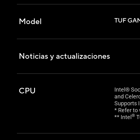
Model
TUF GAM
Noticias y actualizaciones
CPU
Intel® So
and Celer
Supports I
* Refer to
®
** Intel
T