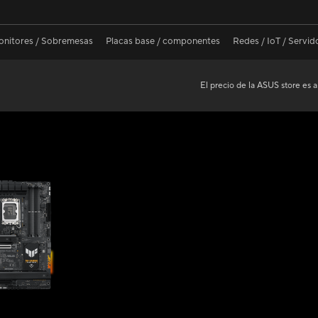
nitores / Sobremesas
Placas base / componentes
Redes / IoT / Servid
El precio de la ASUS store es a