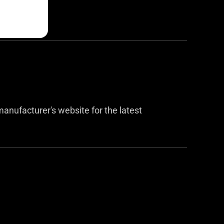
anufacturer's website for the latest