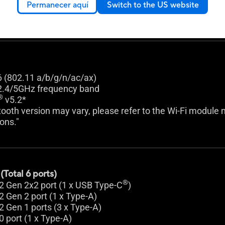
k 2.5Gb Ethernet
Permanecer aquí
Switch to the US website
uard
6 (802.11 a/b/g/n/ac/ax)
2.4/5GHz frequency band
®
v5.2*
ooth version may vary, please refer to the Wi-Fi module m
ions."
Total 6 ports)
®
2 Gen 2x2 port (1 x USB Type-C
)
2 Gen 2 port (1 x Type-A)
2 Gen 1 ports (3 x Type-A)
0 port (1 x Type-A)