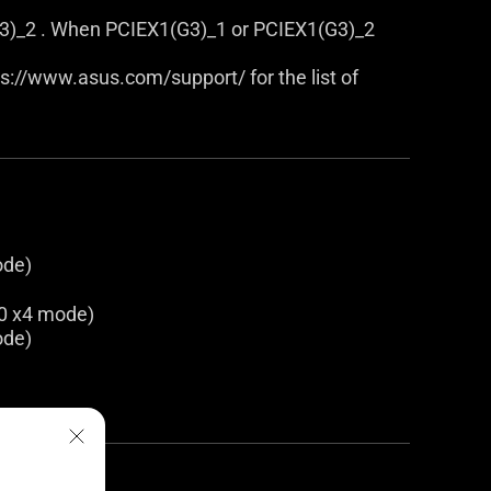
3)_2 . When PCIEX1(G3)_1 or PCIEX1(G3)_2
tps://www.asus.com/support/ for the list of
ode)
.0 x4 mode)
ode)