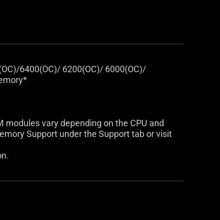
(OC)/6400(OC)/ 6200(OC)/ 6000(OC)/
Memory*
AM modules vary depending on the CPU and
mory Support under the Support tab or visit
on.