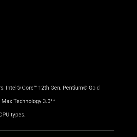
rs, Intel® Core™ 12th Gen, Pentium® Gold
 Max Technology 3.0**
CPU types.