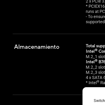
2 x PCIe 3
* PCIEX16
runs at PC
- To ensur
supported 
Almacenamiento
Total supp
®
Intel
Cor
M.2_1 slo
®
Intel
B76
M.2_2 slo
M.2_3 slo
4 x SATA 
®
* Intel
Ra
Switch