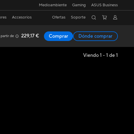
Medioambiente
Gaming
ASUS Business
ores
Accesorios
Ofertas
Soporte
229,17 €
Comprar
Dónde comprar
 partir de
Viendo 1 - 1 de 1