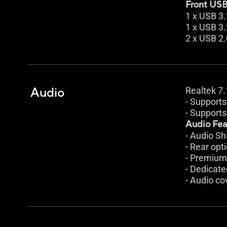
Front USB 
1 x USB 3
1 x USB 3.
2 x USB 2.
Audio
Realtek 7
- Supports
- Supports
Audio Fea
- Audio Sh
- Rear opt
- Premium
- Dedicate
- Audio co