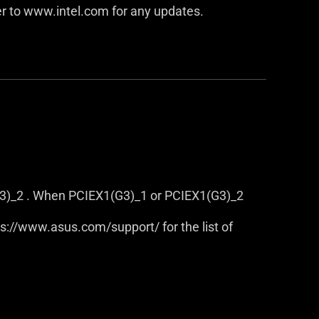
er to www.intel.com for any updates.
3)_2 . When PCIEX1(G3)_1 or PCIEX1(G3)_2
tps://www.asus.com/support/ for the list of