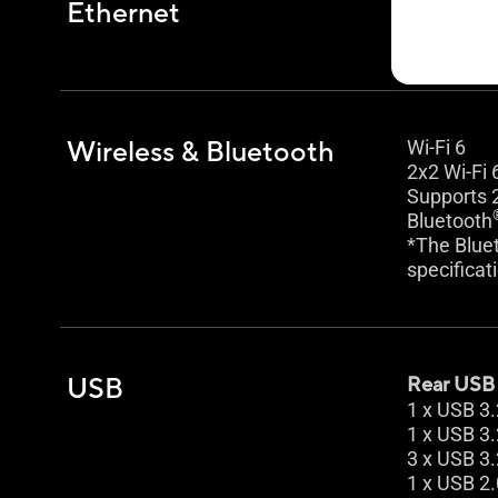
Ethernet
1 x Realte
TUF LANG
Wireless & Bluetooth
Wi-Fi 6
2x2 Wi-Fi 
Supports 
Bluetooth
*The Bluet
specificat
USB
Rear USB (
1 x USB 3.
1 x USB 3.
3 x USB 3.
1 x USB 2.