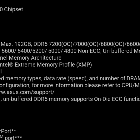
0 Chipset
 Max. 192GB, DDR5 7200(OC)/7000(OC)/6800(OC)/6600
 5600/ 5400/5200/ 5000/ 4800 Non-ECC, Un-buffered 
nel Memory Architecture
Intel® Extreme Memory Profile (XMP)
I
ed memory types, data rate (speed), and number of DR
figuration, for more information please refer to CPU/Me
ww.asus.com/support/
, un-buffered DDR5 memory supports On-Die ECC functi
yPort**
TM
port***