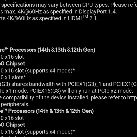
 specifications may vary between CPU types. Please ref
s max. 4K@60Hz as specified in DisplayPort 1.4.
TM
rts 4K@60Hz as specified in HDMI
2.1.
e™ Processors (14th & 13th & 12th Gen)
.0 x16 slot
0 Chipset
.0 x16 slot (supports x4 mode)*
.0 x1 slots*
(G3) shares bandwidth with PCIEX1(G3)_1 and PCIEX1(G
Ie x1 mode, PCIEX16(G3) will only run at PCIe x2 mode.
e compatibility of the device installed, please refer to ht
peripherals.
e™ Processors (14th & 13th & 12th Gen)
.0 x16 slot
0 Chipset
.0 x16 slot (supports x4 mode)*