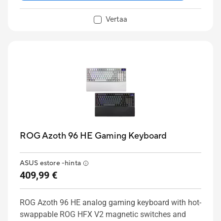
to customize profiles, key mappings, macros and
lighting to personalize the keyboard for your
Vertaa
creative workflows. ASUS RX Red Low-Profile
optical switches deliver smooth, fast, and precise
keystrokes, while two adjustable keyboard tilt
angles ensure an ergonomic typing position.
ROG Azoth 96 HE Gaming Keyboard
ASUS estore -hinta
409,99 €
ROG Azoth 96 HE analog gaming keyboard with hot-
swappable ROG HFX V2 magnetic switches and