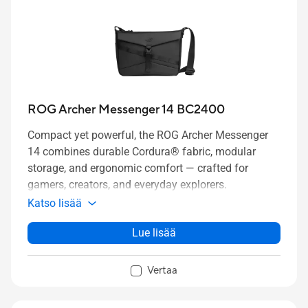
ROG Archer Messenger 14 BC2400
Compact yet powerful, the ROG Archer Messenger
14 combines durable Cordura® fabric, modular
storage, and ergonomic comfort — crafted for
gamers, creators, and everyday explorers.
Katso lisää
Lue lisää
Vertaa