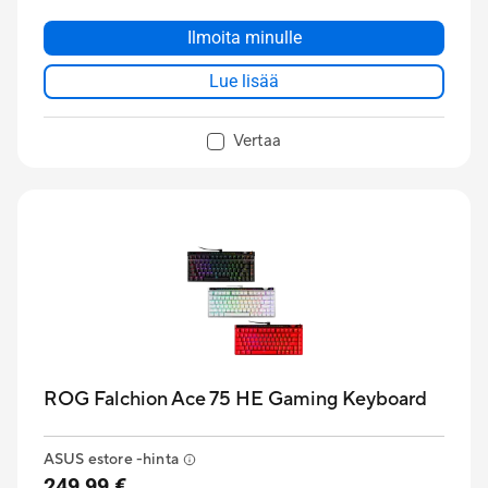
Ilmoita minulle
Lue lisää
Vertaa
ROG Falchion Ace 75 HE Gaming Keyboard
ASUS estore -hinta
249,99 €