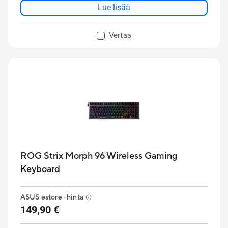
Lue lisää
Vertaa
ROG Strix Morph 96 Wireless Gaming
Keyboard
ASUS estore -hinta
149,90 €