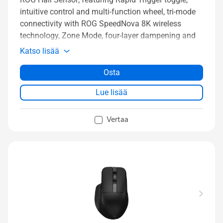
intuitive control and multi-function wheel, tri-mode
connectivity with ROG SpeedNova 8K wireless
technology, Zone Mode, four-layer dampening and
detachable silicone wrist rests
Katso lisää
Osta
Lue lisää
Vertaa