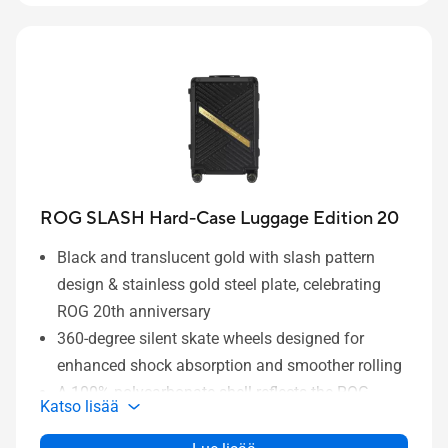
Side zipper on the main compartment for quick,
grab-and-go access.
ROG SLASH Hard-Case Luggage Edition 20
Black and translucent gold with slash pattern
design & stainless gold steel plate, celebrating
ROG 20th anniversary
360-degree silent skate wheels designed for
enhanced shock absorption and smoother rolling
A 100% polycarbonate shell reflects the ROG
Katso lisää
SLASH design while offering superior protection
A hard case design and aluminum frame offer