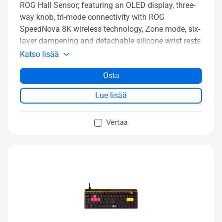
ROG Hall Sensor; featuring an OLED display, three-
way knob, tri-mode connectivity with ROG
SpeedNova 8K wireless technology, Zone mode, six-
layer dampening and detachable silicone wrist rests
Katso lisää
Osta
Lue lisää
Vertaa