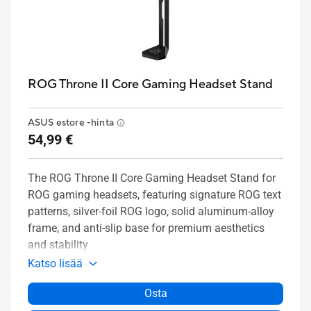
ROG Throne II Core Gaming Headset Stand
ASUS estore -hinta
54,99 €
The ROG Throne II Core Gaming Headset Stand for
ROG gaming headsets, featuring signature ROG text
patterns, silver-foil ROG logo, solid aluminum-alloy
frame, and anti-slip base for premium aesthetics
and stability
Katso lisää
Osta