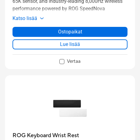
65K sensor, and industry-leading 8,000Hz wireless
performance powered by ROG SpeedNova
technology.
Katso lisää
Ostopaikat
Lue lisää
Vertaa
ROG Keyboard Wrist Rest