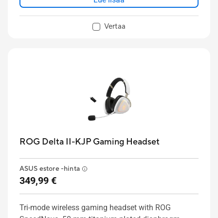
Vertaa
ROG Delta II-KJP Gaming Headset
ASUS estore -hinta
349,99 €
Tri-mode wireless gaming headset with ROG