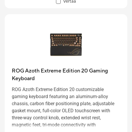
Vertaa
ROG Azoth Extreme Edition 20 Gaming
Keyboard
ROG Azoth Extreme Edition 20 customizable
gaming keyboard featuring an aluminum-alloy
chassis, carbon fiber positioning plate, adjustable
gasket mount, full-color OLED touchscreen with
three-way control knob, extended wrist rest,
magnetic feet, tri-mode connectivity with
2.4GHz
SpeedNova
technology, hot-swappable pre-