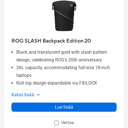
ROG SLASH Backpack Edition 20
Black and translucent gold with slash pattern
design, celebrating ROG's 20th anniversary
26L capacity, accommodating full-size 18-inch
laptops
Roll top design expandable via FIDLOCK
magnetic quick release buckle
Katso lisää
Dedicated laptop compartment and multiple
pockets keep all your gear organized
Lue lisää
Breathable back rest design and adjustable chest
strap reduce pressure when carrying heavy loads
Vertaa