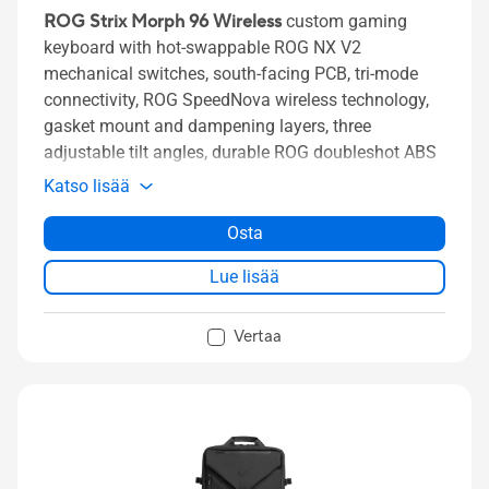
ROG Strix Morph 96 Wireless
custom gaming
keyboard with hot-swappable ROG NX V2
mechanical switches, south-facing PCB, tri-mode
connectivity, ROG SpeedNova wireless technology,
gasket mount and dampening layers, three
adjustable tilt angles, durable ROG doubleshot ABS
keycaps, and MacOS support
Katso lisää
Osta
Lue lisää
Vertaa