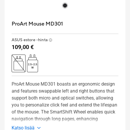
ProArt Mouse MD301
ASUS estore -hinta
109,00 €
ProArt Mouse MD301 boasts an ergonomic design
and features swappable left and right buttons that
support both micro and optical switches, allowing
you to personalize click feel and extend the lifespan
of the mouse. The SmartShift Wheel enables quick
navigation through long pages, enhancing
productivity. It also offers six programmable
Katso lisää