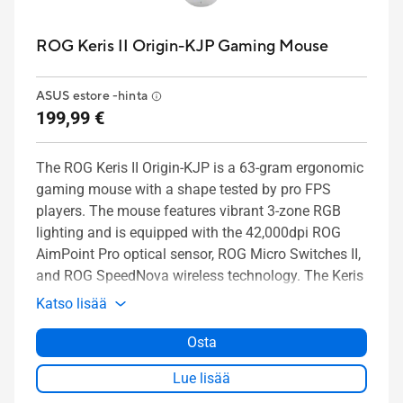
ROG Keris II Origin-KJP Gaming Mouse
ASUS estore -hinta
199,99 €
The ROG Keris II Origin-KJP is a 63-gram ergonomic
gaming mouse with a shape tested by pro FPS
players. The mouse features vibrant 3-zone RGB
lighting and is equipped with the 42,000dpi ROG
AimPoint Pro optical sensor, ROG Micro Switches II,
and ROG SpeedNova wireless technology. The Keris
II Origin-KJP is also compatible with the ROG
Katso lisää
Polling Rate Booster, which supports a wireless
8000Hz polling rate.
Osta
Lue lisää