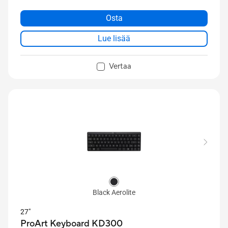
buttons, a high-performance 8000 dpi sensor for
precise tracking, and tri-mode USB, 2.4 GHz RF, and
Osta
Bluetooth® connectivity to support up to five
Lue lisää
devices.
Vertaa
Black Aerolite
27"
ProArt Keyboard KD300