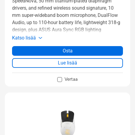
SpeedNova, 50 mm titanium-plated diaphragm
drivers, and refined wireless sound signature, 10
mm super-wideband boom microphone, DualFlow
Audio, up to 110-hour battery life, lightweight 318-g
design, plus ASUS Aura Sync RGB lighting
Katso lisää
Osta
Lue lisää
Vertaa