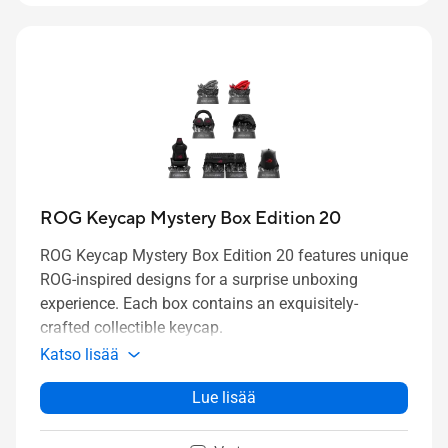
ROG Keycap Mystery Box Edition 20
ROG Keycap Mystery Box Edition 20 features unique
ROG-inspired designs for a surprise unboxing
experience. Each box
contains
an
exquisitely-
crafted
collectible keycap.
Katso lisää
Lue lisää