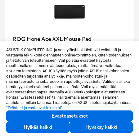
ROG Hone Ace XXL Mouse Pad
ASUSTeK COMPUTER INC. ja sen tytäryhtiöt käyttävät evästeitä ja
vastaavia tekniikoita olennaisten online-toimintojen, kuten todennuksen
ASUS estore -hinta
ja tietoturvan toteuttamiseen. Voit poistaa evästeet käytöstä
64,90 €
muuttamalla selaimesi evästeasetuksia, mutta tämä voi vaikuttaa
sivuston toimintaan. ASUS käyttää myös joitain ASUS:n tai kolmansien
osapuolten tarjoamia analytiikka-, mainostenkohdistus- ja
The ROG Hone Ace XXL is an extra-large-sized
mainontaevästeitä sekä videoihin upotettuja evästeitä. Valitse, salliako
tämäntyyppiset evästeet painamalla tästä. Voit myös määrittää
gaming mouse pad with a base made out of an
evästeasetukset napsauttamalla ASUS-verkkosivujen alatunnisteen
extra-soft, anti-slip rubber, and has a hybrid cloth
kohtaa "Evästeasetukset" tai hallitsemalla asentamasi selaimen
asetuksia milloin tahansa. Lisätietoja on ASUS:n tietosuojakäytännössä
surface designed for consistency and optimal
”Evästeet ja vastaavat tekniikat”
.
control, while being water-, oil- and dust-repellent.
Evästeasetukset
Katso lisää
Hylkää kaikki
Hyväksy kaikki
Osta