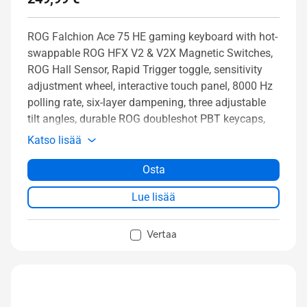
ROG Falchion Ace 75 HE gaming keyboard with hot-
swappable ROG HFX V2 & V2X Magnetic Switches,
ROG Hall Sensor, Rapid Trigger toggle, sensitivity
adjustment wheel, interactive touch panel, 8000 Hz
polling rate, six-layer dampening, three adjustable
tilt angles, durable ROG doubleshot PBT keycaps,
and protective carry case
Katso lisää
Osta
Lue lisää
Vertaa