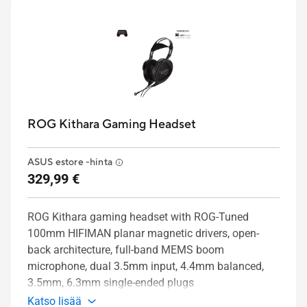
ROG Kithara Gaming Headset
ASUS estore -hinta
329,99 €
ROG Kithara gaming headset with ROG-Tuned
100mm HIFIMAN planar magnetic drivers, open-
back architecture, full-band MEMS boom
microphone, dual 3.5mm input, 4.4mm balanced,
3.5mm, 6.3mm single-ended plugs
Katso lisää