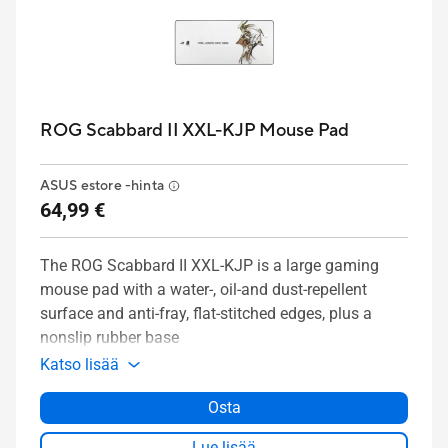
ROG Scabbard II XXL-KJP Mouse Pad
ASUS estore -hinta
64,99 €
The ROG Scabbard II XXL-KJP is a large gaming
mouse pad with a water-, oil-and dust-repellent
surface and anti-fray, flat-stitched edges, plus a
nonslip rubber base
Katso lisää
Osta
Lue lisää