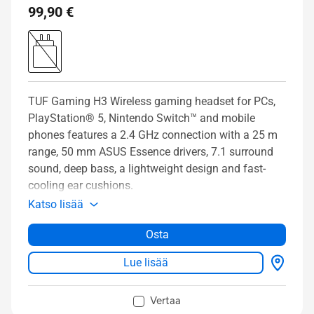
99,90 €
TUF Gaming H3 Wireless gaming headset for PCs,
PlayStation® 5, Nintendo Switch™ and mobile
phones features a 2.4 GHz connection with a 25 m
range, 50 mm ASUS Essence drivers, 7.1 surround
sound, deep bass, a lightweight design and fast-
cooling ear cushions.
Katso lisää
Osta
Lue lisää
Vertaa