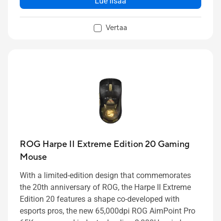
Lue lisää
high protection during your travels
A TSA-approved lock allows you to keep your gear
Vertaa
secure when traveling by air
Organizer compartments keep all of your
peripherals in place
ROG Harpe II Extreme Edition 20 Gaming
Mouse
With a limited-edition design that commemorates
the 20th anniversary of ROG, the Harpe II Extreme
Edition 20 features a shape co-developed with
esports pros, the new 65,000dpi ROG AimPoint Pro