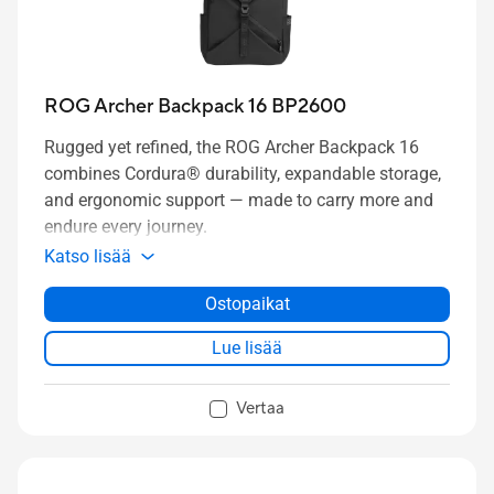
ROG Archer Backpack 16 BP2600
Rugged yet refined, the ROG Archer Backpack 16
combines Cordura® durability, expandable storage,
and ergonomic support — made to carry more and
endure every journey.
Katso lisää
Ostopaikat
Lue lisää
Vertaa