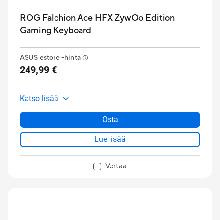
ROG Falchion Ace HFX ZywOo Edition
Gaming Keyboard
ASUS estore -hinta
249,99 €
Katso lisää
Osta
Lue lisää
Vertaa