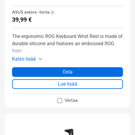
ASUS estore -hinta
39,99 €
The ergonomic ROG Keyboard Wrist Rest is made of
durable silicone and features an embossed ROG
logo.
Katso lisää
Osta
Lue lisää
Vertaa