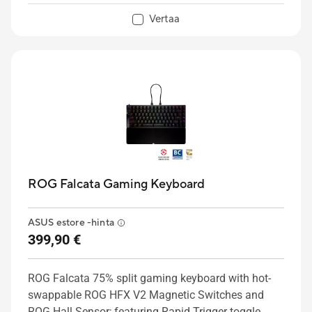
Vertaa
ROG Falcata Gaming Keyboard
ASUS estore -hinta
399,90 €
ROG Falcata 75% split gaming keyboard with hot-
swappable ROG HFX V2 Magnetic Switches and
ROG Hall Sensor; featuring Rapid Trigger toggle,