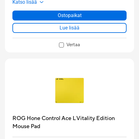
Katso lisää
lubed ROG NX
Edition 20
mechanical switches,
translucent keycaps, and a commemorative black-
Ostopaikat
and-gold design
Lue lisää
Vertaa
ROG Hone Control Ace L Vitality Edition
Mouse Pad