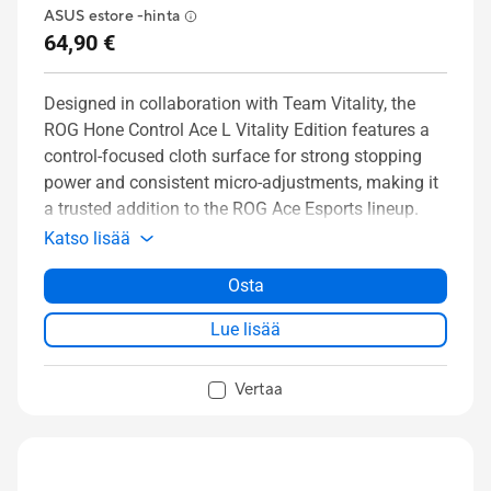
ASUS estore -hinta
64,90 €
Designed in collaboration with Team Vitality, the
ROG Hone Control Ace L Vitality Edition features a
control-focused cloth surface for strong stopping
power and consistent micro-adjustments, making it
a trusted addition to the ROG Ace Esports lineup.
Katso lisää
Osta
Lue lisää
Vertaa