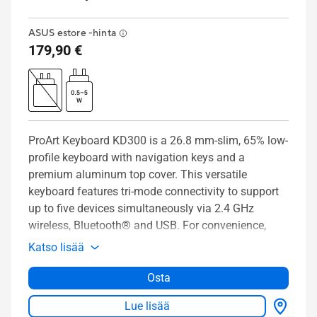
ASUS estore -hinta
179,90 €
ProArt Keyboard KD300 is a 26.8 mm-slim, 65% low-
profile keyboard with navigation keys and a
premium aluminum top cover. This versatile
keyboard features tri-mode connectivity to support
up to five devices simultaneously via 2.4 GHz
wireless, Bluetooth® and USB. For convenience,
ProArt Keyboard KD300 has a PC/Mac toggle
Katso lisää
switch, a storage slot for its magnetic dongle, and
an innovative touch panel for intuitive control of
Osta
volume, media playback and lighting. Meanwhile,
Lue lisää
the web-based ASUS Gear Link interface allows you