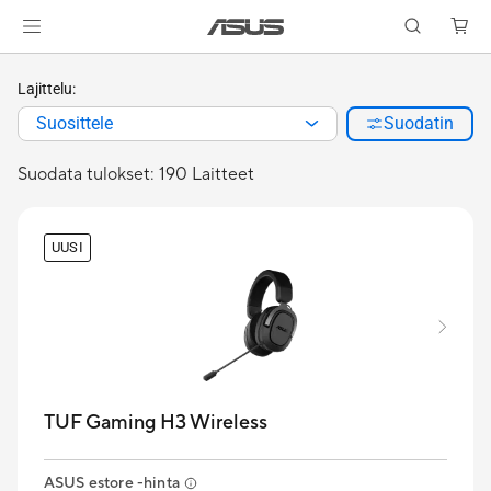
Lajittelu:
Suosittele
Suodatin
Suodata tulokset: 190 Laitteet
UUSI
TUF Gaming H3 Wireless
ASUS estore -hinta