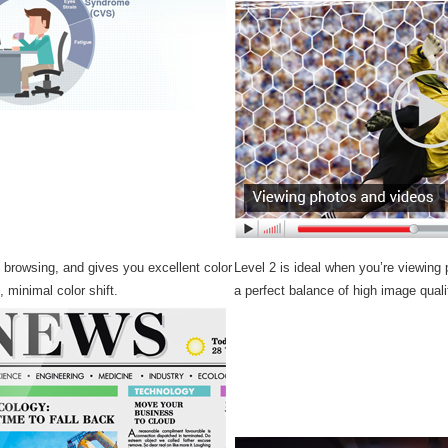
b browsing, and gives you excellent color
Level 2 is ideal when you’re viewing
s, minimal color shift.
a perfect balance of high image quali