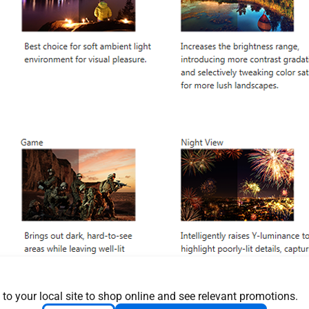
 to your local site to shop online and see relevant promotions.