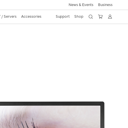
News & Events
Business
 / Servers
Accessories
Support
Shop