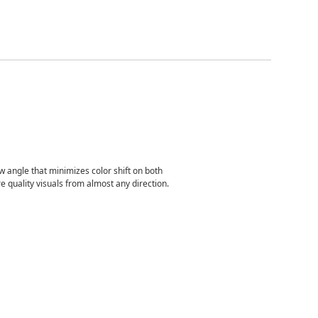
 angle that minimizes color shift on both
e quality visuals from almost any direction.