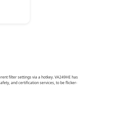
gy
erent filter settings via a hotkey. VA249HE has
ty, and certification services, to be flicker-