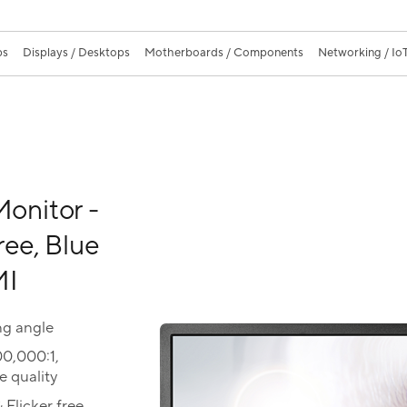
ps
Displays / Desktops
Motherboards / Components
Networking / IoT
onitor -
ree, Blue
MI
ng angle
00,000:1,
 quality
 Flicker free