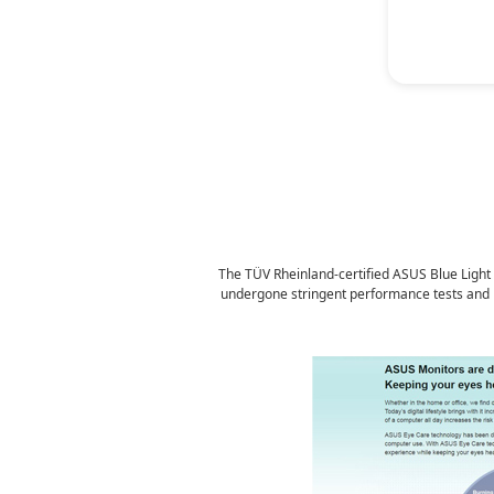
P
The TÜV Rheinland-certified ASUS Blue Light Fi
undergone stringent performance tests and has