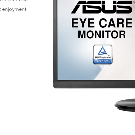
t enjoyment