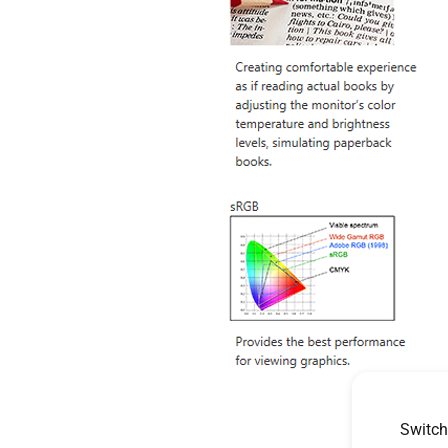
Switch