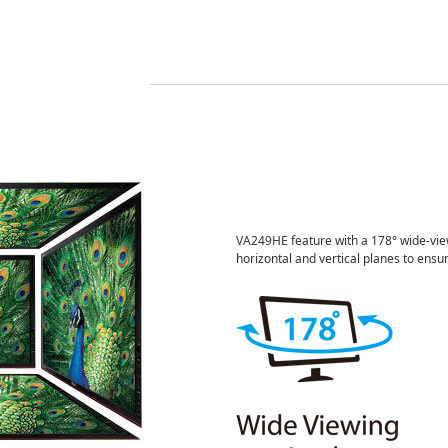
VA249HE feature with a 178° wide-view
horizontal and vertical planes to ensur