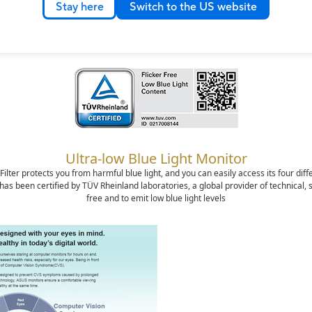
Stay here
Switch to the US website
rotect your eyes with ASUS Eye Care technolo
Ultra-low Blue Light Monitor
lter protects you from harmful blue light, and you can easily access its four diff
 been certified by TÜV Rheinland laboratories, a global provider of technical, safe
free and to emit low blue light levels