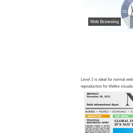
Level 1 is ideal for normal we
reproduction for lifelike visual