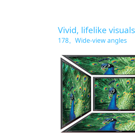
Vivid, lifelike visuals
178。Wide-view angles