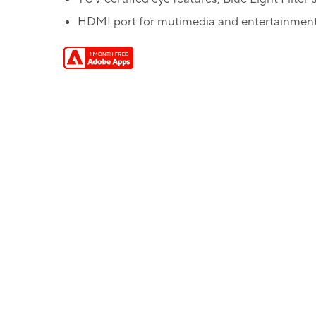
HDMI port for mutimedia and entertainmen