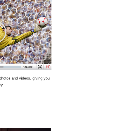
 photos and videos, giving you
ty.