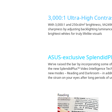
3,000:1 Ultra-High Contra
With 3,000:1 and 250cd/m² brightness, VA249
sharpness by adjusting backlighting luminanc
brightest whites for truly lifelike visuals
ASUS-exclusive SplendidP
We’ve raised the bar by incorporating some of
the new SplendidPlus™ Video Intelligence Tec
new modes – Reading and Darkroom – in additi
the strain on your eyes after long periods of u