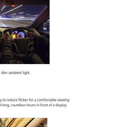
h dim ambient light.
y to reduce flicker for a comfortable viewing
ong, countless hours in front of a display