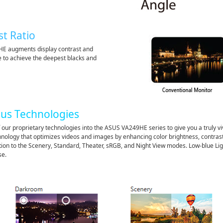
st Ratio
HE augments display contrast and
e to achieve the deepest blacks and
lus Technologies
 our proprietary technologies into the ASUS VA249HE series to give you a truly v
hnology that optimizes videos and images by enhancing color brightness, contras
on to the Scenery, Standard, Theater, sRGB, and Night View modes. Low-blue Ligh
se.