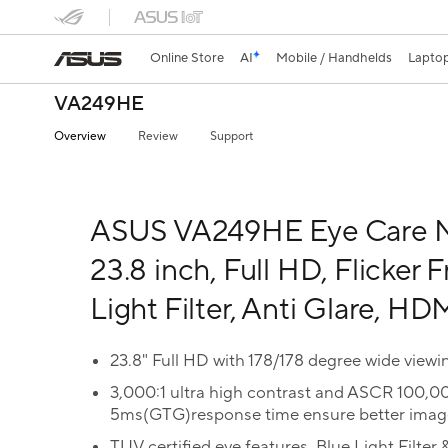
Online Store
AI
Mobile / Handhelds
Lapto
VA249HE
Overview
Review
Support
ASUS VA249HE Eye Care M
23.8 inch, Full HD, Flicker F
Light Filter, Anti Glare, HD
23.8" Full HD with 178/178 degree wide viewi
3,000:1 ultra high contrast and ASCR 100,0
5ms(GTG)response time ensure better image
TUV certified eye features, Blue Light Filter &