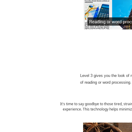
Level 3 gives you the look of r
of reading or word processing.
It's time to say goodbye to those tired, str
experience. This technology helps minimiz