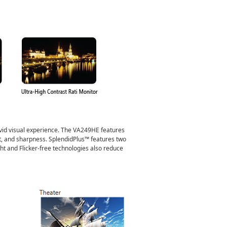
ivid visual experience. The VA249HE features
t, and sharpness. SplendidPlus™ features two
t and Flicker-free technologies also reduce