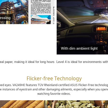
eal paper, making it ideal for long hours
Level 4 is ideal for environments wit
Flicker-free Technology
ained eyes. VA249HE features TÜV Rheinland-certified ASUS Flicker-Free technolog
e instances of eyestrain and other damaging ailments, especially when you spend l
watching favorite videos.