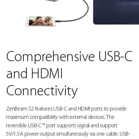
Comprehensive USB-C
and HDMI
Connectivity
ZenBeam S2 features USB-C and HDMI ports to provide
maximum compatibility with external devices. The
reversible USB-C™ port supports signal and support
5V/1.5A power output simultaneously via one cable. USB-