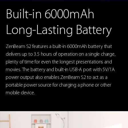
Built-in 6000mAh
Long-Lasting Battery
ZenBeam S2 features a built-in 6000mAh battery that
delivers up to 3.5 hours of operation on a single charge,
plenty of time for even the longest presentations and
movies. The battery and built-in USB-A port with 5V/1A
power output also enables ZenBeam S2 to act as a
portable power source for charging a phone or other
mobile device.