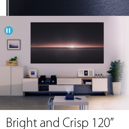
Bright and Crisp 120”