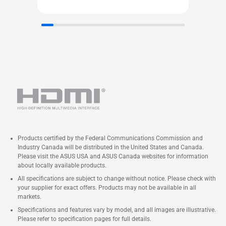
Products certified by the Federal Communications Commission and
Industry Canada will be distributed in the United States and Canada.
Please visit the ASUS USA and ASUS Canada websites for information
about locally available products.
All specifications are subject to change without notice. Please check with
your supplier for exact offers. Products may not be available in all
markets.
Specifications and features vary by model, and all images are illustrative.
Please refer to specification pages for full details.