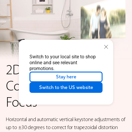
Switch to your local site to shop
online and see relevant
2D Keystone
promotions.
Stay here
Correction & Auto
Switch to the US website
Focus
Horizontal and automatic vertical keystone adjustments of
up to ±30 degrees to correct for trapezoidal distortion