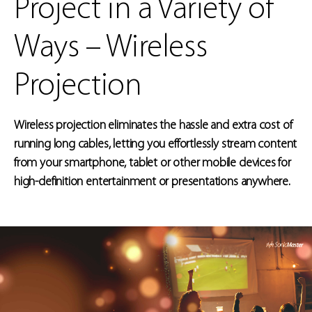
Project in a Variety of
Ways – Wireless
Projection
Wireless projection eliminates the hassle and extra cost of
running long cables, letting you effortlessly stream content
from your smartphone, tablet or other mobile devices for
high-definition entertainment or presentations anywhere.