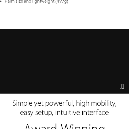
Palm size and lightweight (497g)
watch the product video
press 
Simple yet powerful, high mobility,
easy setup, intuitive interface