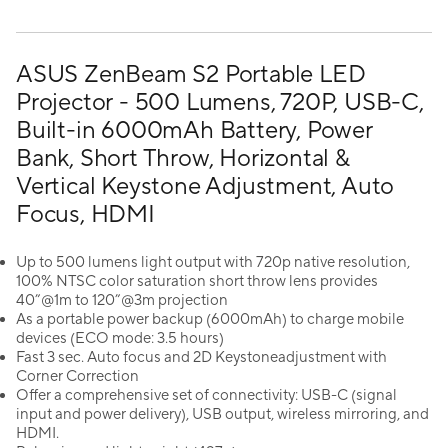
ASUS ZenBeam S2 Portable LED
Projector - 500 Lumens, 720P, USB-C,
Built-in 6000mAh Battery, Power
Bank, Short Throw, Horizontal &
Vertical Keystone Adjustment, Auto
Focus, HDMI
Up to 500 lumens light output with 720p native resolution,
100% NTSC color saturation short throw lens provides
40”@1m to 120”@3m projection
As a portable power backup (6000mAh) to charge mobile
devices (ECO mode: 3.5 hours)
Fast 3 sec. Auto focus and 2D Keystoneadjustment with
Corner Correction
Offer a comprehensive set of connectivity: USB-C (signal
input and power delivery), USB output, wireless mirroring, and
HDMI.