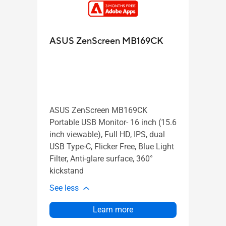
Zen
ASUS ZenScreen MB169CK
ASUS
trans
ASUS ZenScreen MB169CK
QHD (
Portable USB Monitor- 16 inch (15.6
100H
inch viewable), Full HD, IPS, dual
carry
USB Type-C, Flicker Free, Blue Light
C-cla
Filter, Anti-glare surface, 360°
2.1 c
kickstand
susta
See less
See l
Learn more