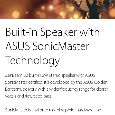
Built-in Speaker with
ASUS SonicMaster
Technology
ZenBeam S2 built-in 2W stereo speaker with ASUS
SonicMaster certified, it ‘s developed by the ASUS Golden
Ear team, delivery with a wider frequency range for clearer
vocals and rich, deep bass.
SonicMaster is a tailored mix of superior hardware and