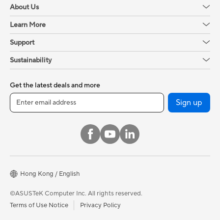
About Us
Learn More
Support
Sustainability
Get the latest deals and more
Sign up
Hong Kong / English
©ASUSTeK Computer Inc. All rights reserved.
Terms of Use Notice
Privacy Policy