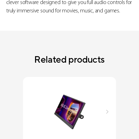
clever software designed to give you full audio controls for
truly immersive sound for movies, music, and games.
Related products