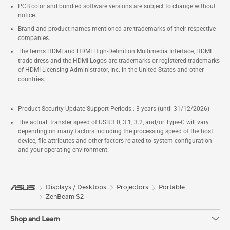
PCB color and bundled software versions are subject to change without
notice.
Brand and product names mentioned are trademarks of their respective
companies.
The terms HDMI and HDMI High-Definition Multimedia Interface, HDMI
trade dress and the HDMI Logos are trademarks or registered trademarks
of HDMI Licensing Administrator, Inc. in the United States and other
countries.
Product Security Update Support Periods : 3 years (until 31/12/2026)
The actual transfer speed of USB 3.0, 3.1, 3.2, and/or Type-C will vary
depending on many factors including the processing speed of the host
device, file attributes and other factors related to system configuration
and your operating environment.
Displays / Desktops
Projectors
Portable
ZenBeam S2
Shop and Learn