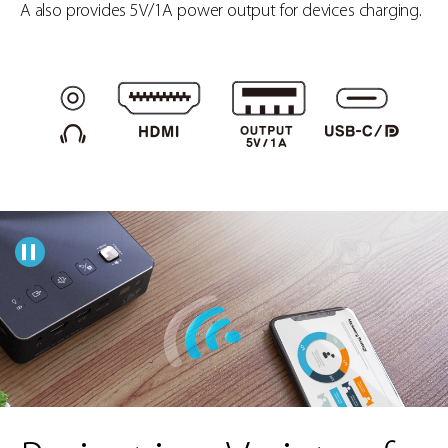
A also provides 5V/1A power output for devices charging.