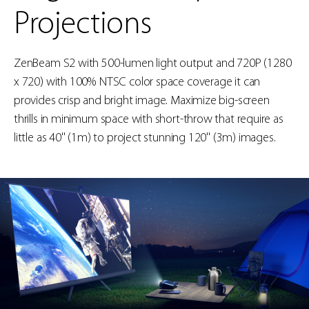
Projections
ZenBeam S2 with 500-lumen light output and 720P (1280
x 720) with 100% NTSC color space coverage it can
provides crisp and bright image. Maximize big-screen
thrills in minimum space with short-throw that require as
little as 40'' (1m) to project stunning 120'' (3m) images.