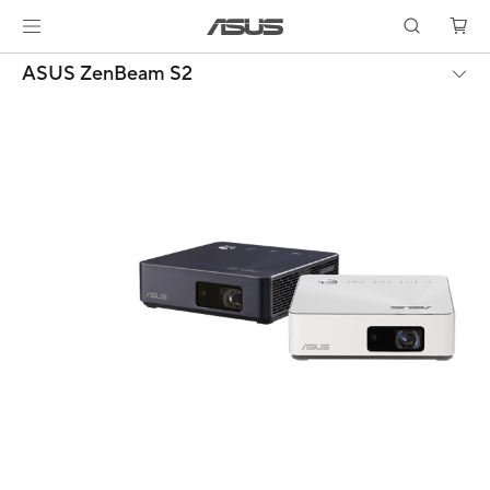
ASUS ZenBeam S2