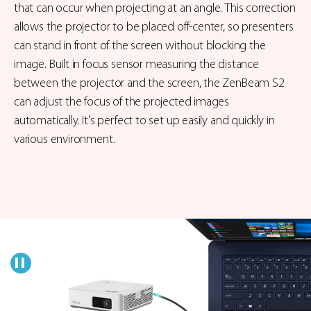
that can occur when projecting at an angle. This correction
allows the projector to be placed off-center, so presenters
can stand in front of the screen without blocking the
image. Built in focus sensor measuring the distance
between the projector and the screen, the ZenBeam S2
can adjust the focus of the projected images
automatically. It's perfect to set up easily and quickly in
various environment.