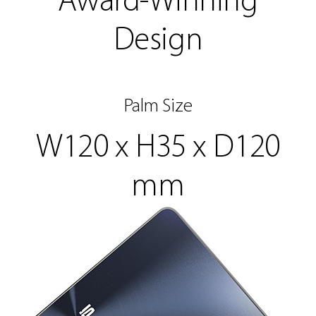
Award-Winning
Design
Palm Size
W120 x H35 x D120
mm