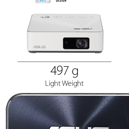
497 g
Light Weight