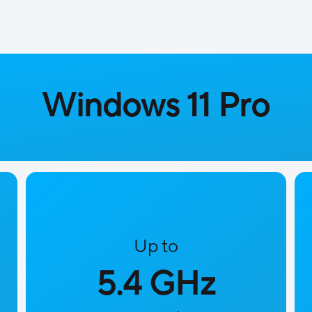
Windows 11 Pro
Up to
5.4 GHz​