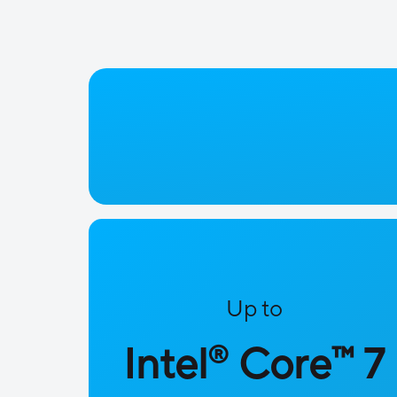
Up to
™
Intel
Core
7
®