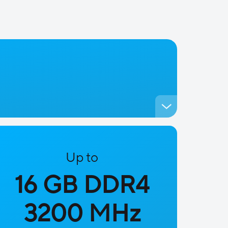
Up to
16 GB DDR4
3200 MHz