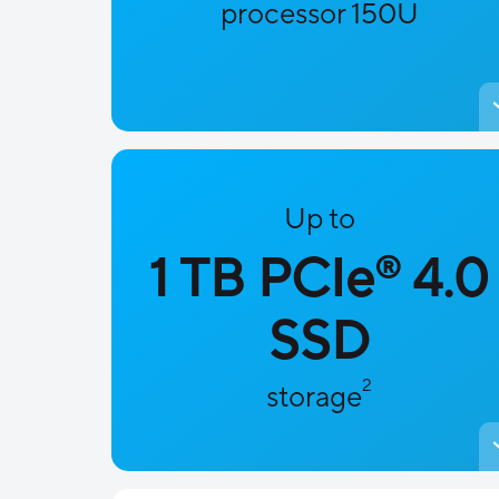
processor 150U
Up to
1 TB PCIe
4.0
®
SSD
2
storage