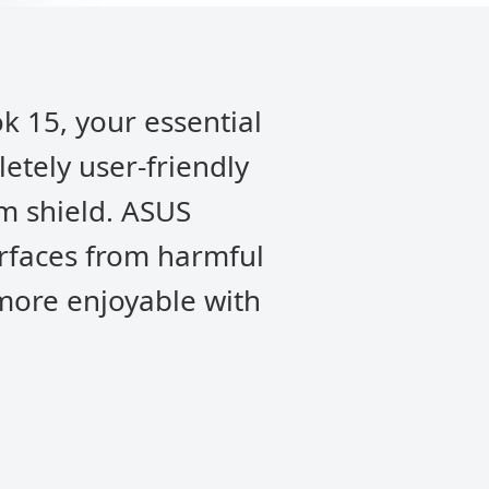
k 15, your essential
letely user-friendly
m shield. ASUS
urfaces from harmful
 more enjoyable with