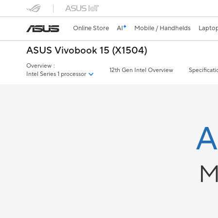
Online Store
AI
Mobile / Handhelds
Lapto
ASUS Vivobook 15 (X1504)
Overview
:
12th Gen Intel Overview
Specificati
Intel Series 1 processor
A
M