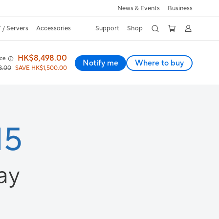
News & Events
Business
 / Servers
Accessories
Support
Shop
HK$8,498.00
ice
Notify me
Where to buy
8.00
SAVE HK$1,500.00
15
ay