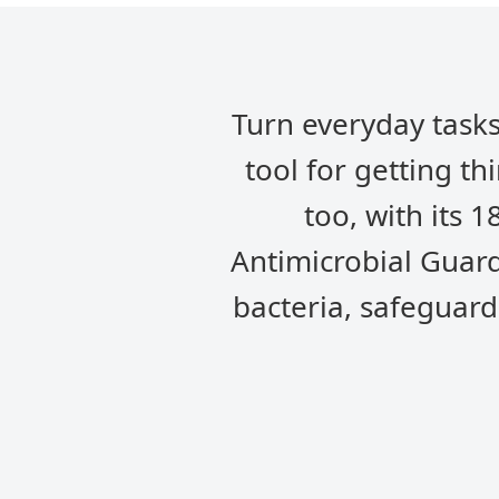
Turn everyday tasks
tool for getting th
too, with its 1
Antimicrobial Guard
bacteria, safeguard