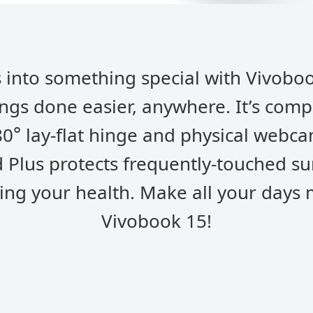
 into something special with Vivoboo
ings done easier, anywhere. It’s comp
°
80
lay-flat hinge and physical webca
 Plus protects frequently-touched s
ing your health. Make all your days
Vivobook 15!