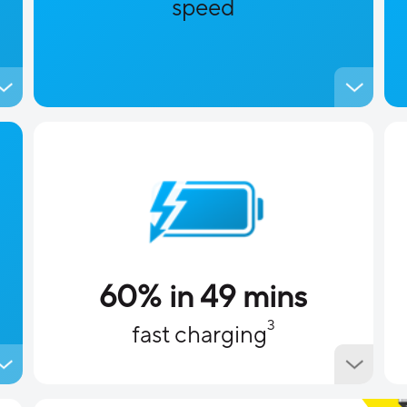
speed
60% in 49 mins
3
fast charging