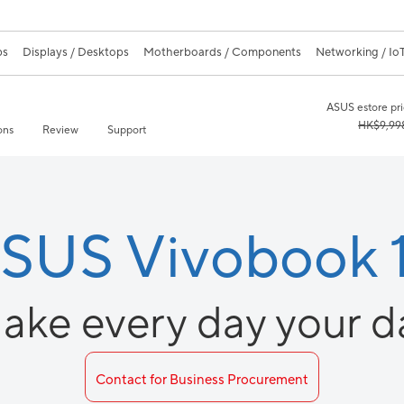
ps
Displays / Desktops
Motherboards / Components
Networking / IoT
ASUS estore pr
HK$9,99
ons
Review
Support
SUS Vivobook 
ake every day your d
Contact for Business Procurement