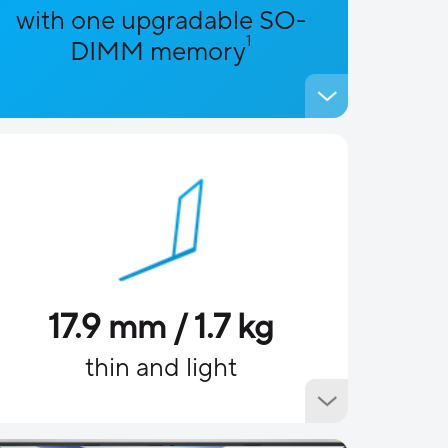
with one upgradable SO-
1
DIMM memory
17.9 mm / 1.7 kg
thin and light