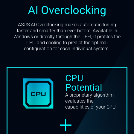
AI Overclocking
ASUS AI Overclocking makes automatic tuning
faster and smarter than ever before. Available in
Windows or directly through the UEFI, it profiles the
CPU and cooling to predict the optimal
configuration for each individual system.
CPU
Potential
A proprietary algorithm
evaluates the
capabilities of your CPU