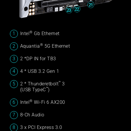
®
Intel
Gb Ethernet
®
Aquantia
5G Ethernet
2 *DP IN for TB3
4 * USB 3.2 Gen 1
™
2 * Thunderetbolt
3
™
(USB TypeC
)
®
Intel
Wi-Fi 6 AX200
8-Ch Audio
3 x PCI Express 3.0