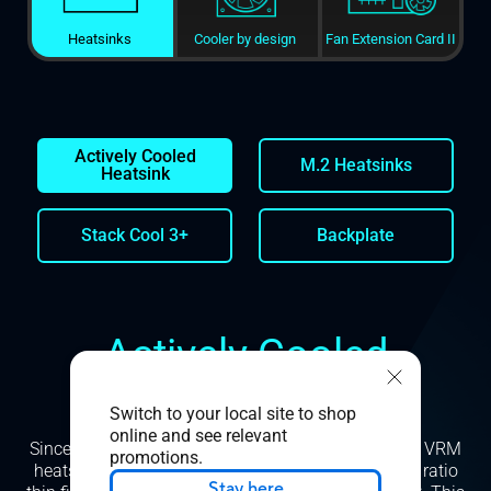
Heatsinks
Cooler by design
Fan Extension Card II
Actively Cooled
M.2 Heatsinks
Heatsink
Stack Cool 3+
Backplate
Actively Cooled
Heatsink
Switch to your local site to shop
online and see relevant
Since mass and airflow are critically important, our VRM
promotions.
heatsink is manufactured with skived, high aspect ratio
Stay here