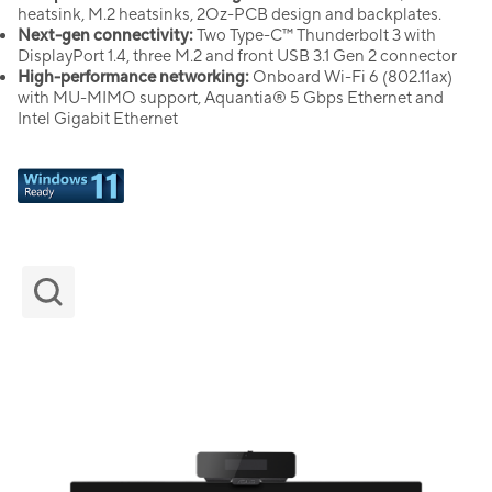
heatsink, M.2 heatsinks, 2Oz-PCB design and backplates.
Next-gen connectivity:
Two Type-C™ Thunderbolt 3 with
DisplayPort 1.4, three M.2 and front USB 3.1 Gen 2 connector
High-performance networking:
Onboard Wi-Fi 6 (802.11ax)
with MU-MIMO support, Aquantia® 5 Gbps Ethernet and
Intel Gigabit Ethernet