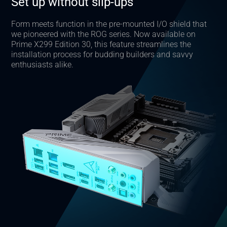
Set up without slip-ups
Form meets function in the pre-mounted I/O shield that
we pioneered with the ROG series. Now available on
Prime X299 Edition 30, this feature streamlines the
installation process for budding builders and savvy
enthusiasts alike.