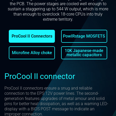
the PCB. The power stages are cooled well enough to
sustain a staggering up to 544 W output, which is more
than enough to overclock 18-core CPUs into truly
extreme territory.
ProCool II Connectors
PowIRstage MOSFETS
10K Japanese-made
Microfine Alloy choke
metallic capacitors
ProCool II connector
ProCool II connectors ensure a snug and reliable
connection to the EPS 12V power lines. The second-
generation features upgrades of metal amour and solid
pins for better heat dissipation, as well as a warning LED-
display with a BIOS POST message to indicate an
improper connection.