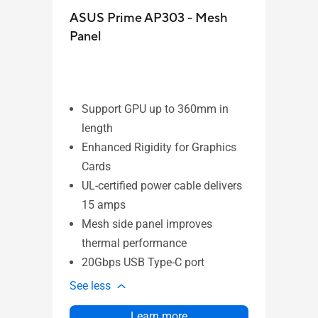
ASUS Prime AP303 - Mesh
ASU
Panel
Support GPU up to 360mm in
length
Su
Enhanced Rigidity for Graphics
le
Cards
Cu
UL-certified power cable delivers
Eas
15 amps
Pa
Mesh side panel improves
In
thermal performance
Th
20Gbps USB Type-C port
See l
See less
Learn more