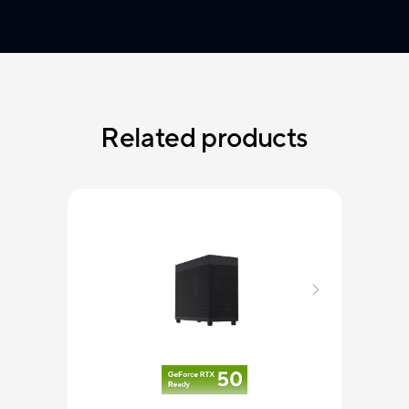
Related products