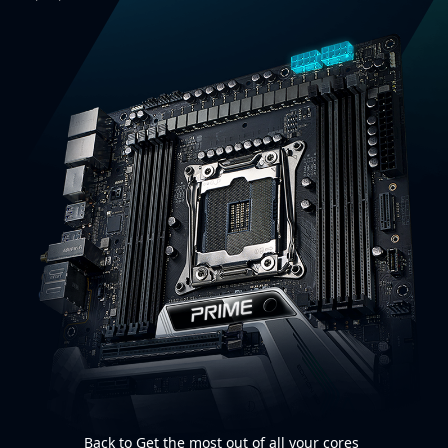
Back to Get the most out of all your cores