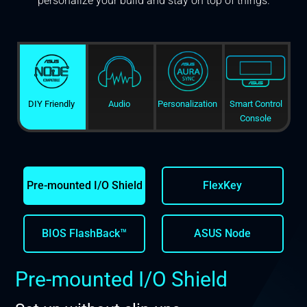
personalize your build and stay on top of things.
DIY Friendly
Audio
Personalization
Smart Control
Console
Pre-mounted I/O Shield
FlexKey
BIOS FlashBack™
ASUS Node
Pre-mounted I/O Shield