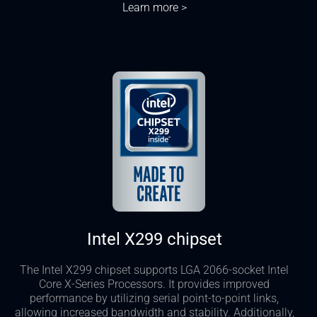
Learn more >
Intel X299 chipset
The Intel X299 chipset supports LGA 2066-socket Intel
Core X-Series Processors. It provides improved
performance by utilizing serial point-to-point links,
allowing increased bandwidth and stability. Additionally,