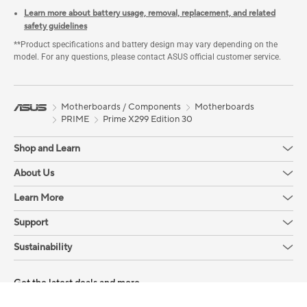
Learn more about battery usage, removal, replacement, and related
safety guidelines
**Product specifications and battery design may vary depending on the
model. For any questions, please contact ASUS official customer service.
Motherboards / Components
Motherboards
PRIME
Prime X299 Edition 30
Shop and Learn
About Us
Learn More
Support
Sustainability
Get the latest deals and more
Sign up