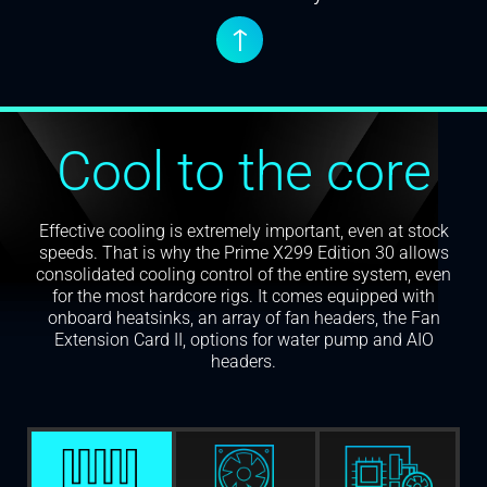
↑
Cool to the core
Effective cooling is extremely important, even at stock
speeds. That is why the Prime X299 Edition 30 allows
consolidated cooling control of the entire system, even
for the most hardcore rigs. It comes equipped with
onboard heatsinks, an array of fan headers, the Fan
Extension Card II, options for water pump and AIO
headers.