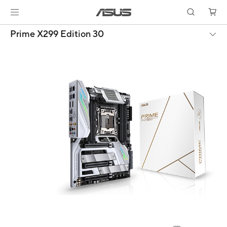
Prime X299 Edition 30