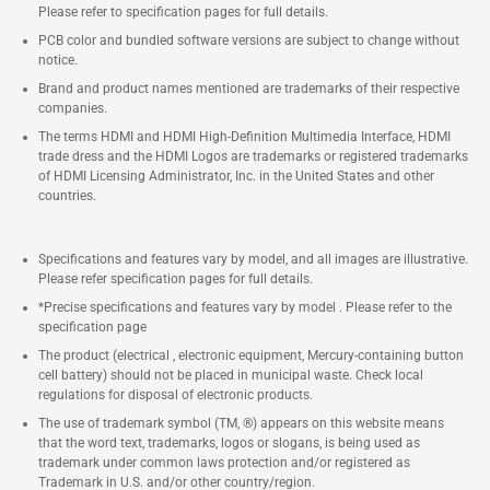
Please refer to specification pages for full details.
PCB color and bundled software versions are subject to change without
notice.
Brand and product names mentioned are trademarks of their respective
companies.
The terms HDMI and HDMI High-Definition Multimedia Interface, HDMI
trade dress and the HDMI Logos are trademarks or registered trademarks
of HDMI Licensing Administrator, Inc. in the United States and other
countries.
Specifications and features vary by model, and all images are illustrative.
Please refer specification pages for full details.
*Precise specifications and features vary by model . Please refer to the
specification page
The product (electrical , electronic equipment, Mercury-containing button
cell battery) should not be placed in municipal waste. Check local
regulations for disposal of electronic products.
The use of trademark symbol (TM, ®) appears on this website means
that the word text, trademarks, logos or slogans, is being used as
trademark under common laws protection and/or registered as
Trademark in U.S. and/or other country/region.