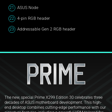
ASUS Node
4-pin RGB header
Addressable Gen 2 RGB header
The new, special Prime X299 Edition 30 celebrates three
decades of ASUS motherboard development. This high-
end desktop combines cutting-edge performance with our