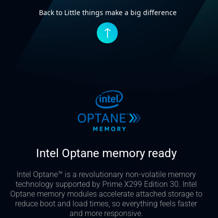
Back to Little things make a big difference
↑
Intel Optane memory ready
Intel Optane™ is a revolutionary non-volatile memory
technology supported by Prime X299 Edition 30. Intel
Optane memory modules accelerate attached storage to
reduce boot and load times, so everything feels faster
and more responsive.