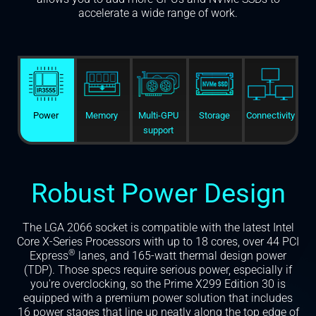
accelerate a wide range of work.
Power
Memory
Multi-GPU
Storage
Connectivity
support
Robust Power Design
The LGA 2066 socket is compatible with the latest Intel
Core X-Series Processors with up to 18 cores, over 44 PCI
®
Express
lanes, and 165-watt thermal design power
(TDP). Those specs require serious power, especially if
you're overclocking, so the Prime X299 Edition 30 is
equipped with a premium power solution that includes
16 power stages that line up neatly along the top edge of