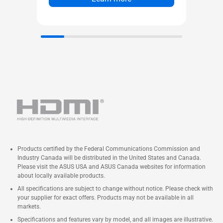
Products certified by the Federal Communications Commission and
Industry Canada will be distributed in the United States and Canada.
Please visit the ASUS USA and ASUS Canada websites for information
about locally available products.
All specifications are subject to change without notice. Please check with
your supplier for exact offers. Products may not be available in all
markets.
Specifications and features vary by model, and all images are illustrative.