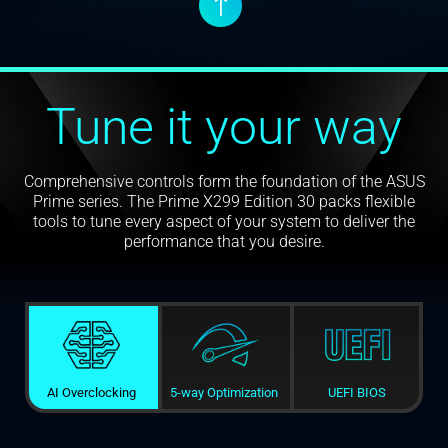
↑
Tune it your way
Comprehensive controls form the foundation of the ASUS
Prime series. The Prime X299 Edition 30 packs flexible
tools to tune every aspect of your system to deliver the
performance that you desire.
AI Overclocking
5-way Optimization
UEFI BIOS