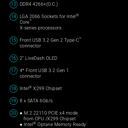
DDR4 4266+(O.C.)
®
LGA 2066 Sockets for Intel
™
Core
X-series processors
™
Front USB 3.2 Gen 2 Type-C
connector
2” LiveDash OLED
4* Front USB 3.2 Gen 1
connector
®
Intel
X299 Chipset
8 x SATA 6Gb/s
● M.2 22110 PCIE x4 mode
from CPU /X299 Chipset
®
● Intel
Optane Memory Ready