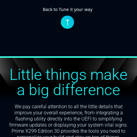
Back to Tune it your way
↑
Little things make
a big difference
We pay careful attention to all the little details that
improve your overall experience, from integrating a
flashing utility directly into the UEFI to simplifying
firmware updates or displaying your system vital signs.
Prime X299 Edition 30 provides the tools you need to