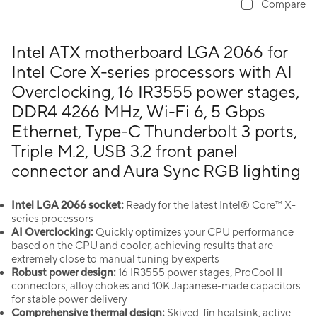
Compare
Intel ATX motherboard LGA 2066 for
Intel Core X-series processors with AI
Overclocking, 16 IR3555 power stages,
DDR4 4266 MHz, Wi-Fi 6, 5 Gbps
Ethernet, Type-C Thunderbolt 3 ports,
Triple M.2, USB 3.2 front panel
connector and Aura Sync RGB lighting
Intel LGA 2066 socket:
Ready for the latest Intel® Core™ X-
series processors
AI Overclocking:
Quickly optimizes your CPU performance
based on the CPU and cooler, achieving results that are
extremely close to manual tuning by experts
Robust power design:
16 IR3555 power stages, ProCool II
connectors, alloy chokes and 10K Japanese-made capacitors
for stable power delivery
Comprehensive thermal design:
Skived-fin heatsink, active