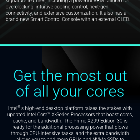
signature features, including a powerful VRM tailored for
overclocking, intuitive cooling control, next-gen
connectivity, and extensive customization. It also has a
brand-new Smart Control Console with an external OLED.
Get the most out
of all your cores
®
Intel
's high-end desktop platform raises the stakes with
updated Intel Core™ X-Series Processors that boast cores,
cache, and bandwidth. The Prime X299 Edition 30 is
ready for the additional processing power that plows
through CPU-intensive tasks, and the extra bandwidth
allows you to add more GPUs and NVMe SSDs to