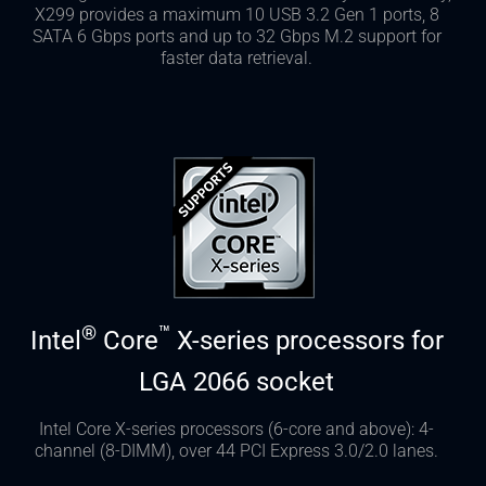
X299 provides a maximum 10 USB 3.2 Gen 1 ports, 8
SATA 6 Gbps ports and up to 32 Gbps M.2 support for
faster data retrieval.
®
™
Intel
Core
X-series processors for
LGA 2066 socket
Intel Core X-series processors (6-core and above): 4-
channel (8-DIMM), over 44 PCI Express 3.0/2.0 lanes.