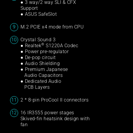
● 3 way/2 way SLI & CFX
Support
● ASUS SafeSlot
M.2 PCIE x4 mode from CPU
Crystal Sound 3
®
● Realtek
S1220A Codec
● Power pre-regulator
● De-pop circuit
● Audio Shielding
● Premium Japanese
Audio Capacitors
● Dedicated Audio
PCB Layers
2 * 8-pin ProCool II connectors
16 IR3555 power stages
Skived-fin heatsink design with
fan