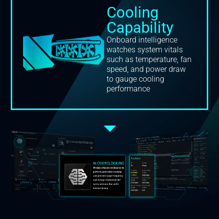
Cooling
Capability
Onboard intelligence
watches system vitals
such as temperature, fan
speed, and power draw
to gauge cooling
performance