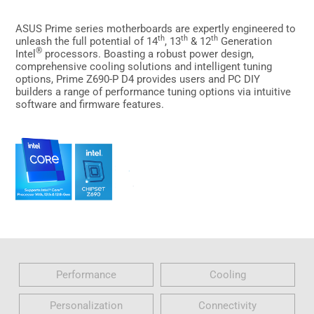
ASUS Prime series motherboards are expertly engineered to
th
th
th
unleash the full potential of 14
, 13
& 12
Generation
®
Intel
processors. Boasting a robust power design,
comprehensive cooling solutions and intelligent tuning
options, Prime Z690-P D4 provides users and PC DIY
builders a range of performance tuning options via intuitive
software and firmware features.
Performance
Cooling
Personalization
Connectivity