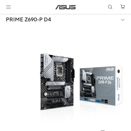
PRIME Z690-P D4