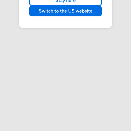
Stay here
Switch to the US website