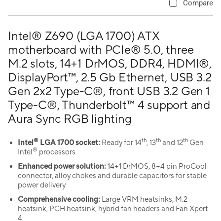
Compare
Intel® Z690 (LGA 1700) ATX
motherboard with PCIe® 5.0, three
M.2 slots, 14+1 DrMOS, DDR4, HDMI®,
DisplayPort™, 2.5 Gb Ethernet, USB 3.2
Gen 2x2 Type-C®, front USB 3.2 Gen 1
Type-C®, Thunderbolt™ 4 support and
Aura Sync RGB lighting
®
th
th
th
Intel
LGA 1700 socket:
Ready for 14
, 13
and 12
Gen
®
Intel
processors
Enhanced power solution:
14+1 DrMOS, 8+4 pin ProCool
connector, alloy chokes and durable capacitors for stable
power delivery
Comprehensive cooling:
Large VRM heatsinks, M.2
heatsink, PCH heatsink, hybrid fan headers and Fan Xpert
4