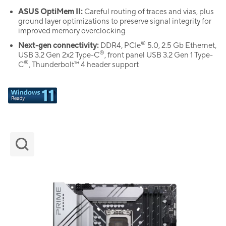
ASUS OptiMem II:
Careful routing of traces and vias, plus
ground layer optimizations to preserve signal integrity for
improved memory overclocking
®
Next-gen connectivity:
DDR4, PCIe
5.0, 2.5 Gb Ethernet,
®
USB 3.2 Gen 2x2 Type-C
, front panel USB 3.2 Gen 1 Type-
®
C
, Thunderbolt™ 4 header support