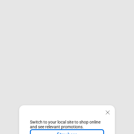
Switch to your local site to shop online
and see relevant promotions.